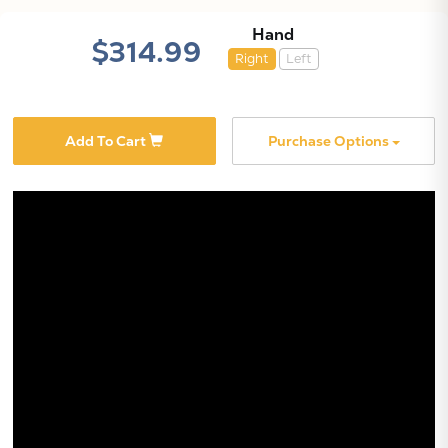
Hand
$314.99
Right
Left
Add To Cart
Purchase Options