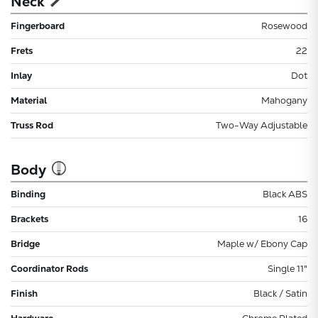
Neck
Fingerboard
Rosewood
Frets
22
Inlay
Dot
Material
Mahogany
Truss Rod
Two-Way Adjustable
Body
Binding
Black ABS
Brackets
16
Bridge
Maple w/ Ebony Cap
Coordinator Rods
Single 11"
Finish
Black / Satin