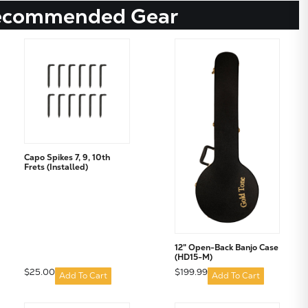
ecommended Gear
Capo Spikes 7, 9, 10th
Frets (Installed)
12" Open-Back Banjo Case
(HD15-M)
$25.00
$199.99
Add To Cart
Add To Cart