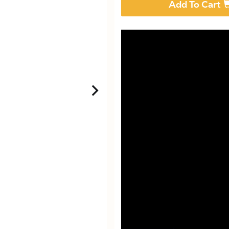
Add To Cart