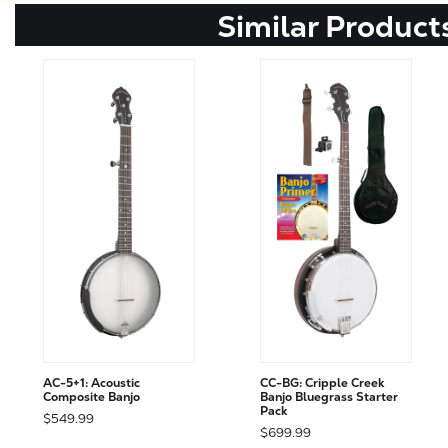
Similar Product
AC-5+1: Acoustic
CC-BG: Cripple Creek
Composite Banjo
Banjo Bluegrass Starter
Pack
$549.99
$699.99