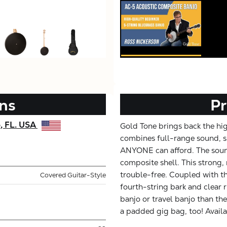
ons
Pr
e, FL. USA
Gold Tone brings back the hi
combines full-range sound, su
ANYONE can afford. The soun
composite shell. This strong, 
trouble-free. Coupled with t
Covered Guitar-Style
fourth-string bark and clear ri
banjo or travel banjo than th
a padded gig bag, too! Avail