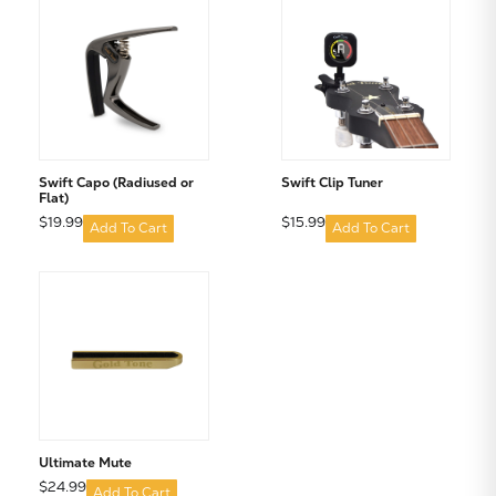
Subtotal:
CONTINUE SHOPPING
VIEW CART
Swift Capo (Radiused or
Swift Clip Tuner
Flat)
$19.99
$15.99
Add To Cart
Add To Cart
Ultimate Mute
$24.99
Add To Cart