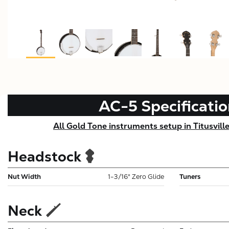
AC-5
Specificati
All Gold Tone instruments setup in Titusvill
Headstock
Nut Width
1-3/16" Zero Glide
Tuners
Neck