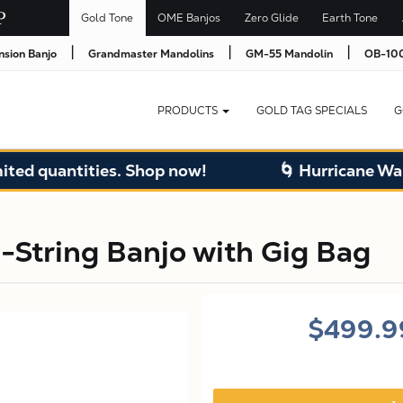
Gold Tone
OME Banjos
Zero Glide
Earth Tone
|
|
|
nsion Banjo
Grandmaster Mandolins
GM-55 Mandolin
OB-100
PRODUCTS
GOLD TAG SPECIALS
G
quantities. Shop now!
🌀 Hurricane Warehou
-String Banjo with Gig Bag
$499.9