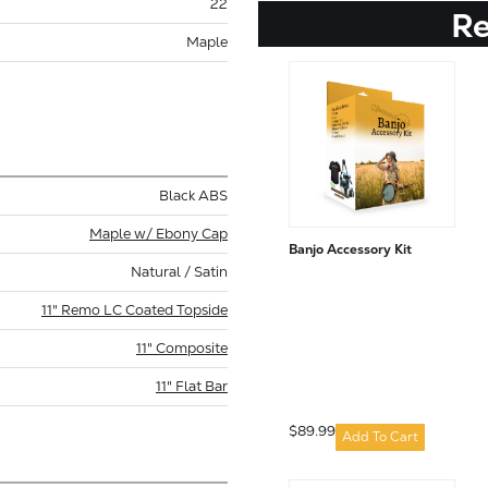
22
R
Maple
Black ABS
Maple w/ Ebony Cap
Banjo Accessory Kit
Natural / Satin
11" Remo LC Coated Topside
11" Composite
11" Flat Bar
$89.99
Add To Cart