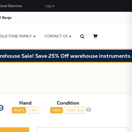
José Ramírez
Log In
×
JUST ADDED TO YOUR CART
 Banjo
OLD TONE FAMILY
CONTACT US
se Sale! Save 25% Off warehouse instruments. Limit
Hand
Condition
9
Right
Left
New
Open Box