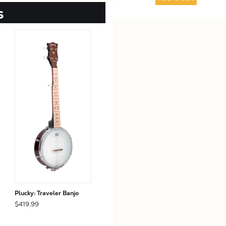
s
Plucky: Traveler Banjo
$419.99