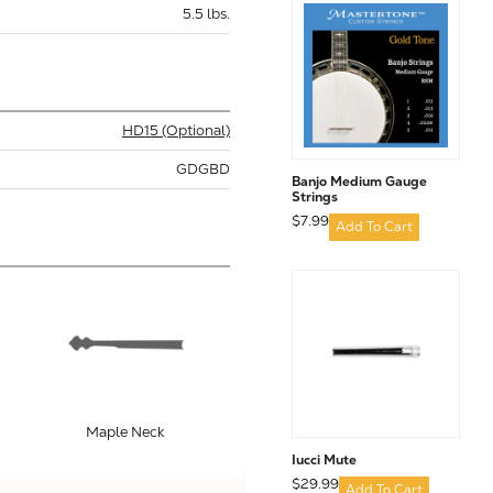
5.5 lbs.
HD15 (Optional)
GDGBD
Banjo Medium Gauge
Strings
$7.99
Add To Cart
Maple Neck
Iucci Mute
$29.99
Add To Cart