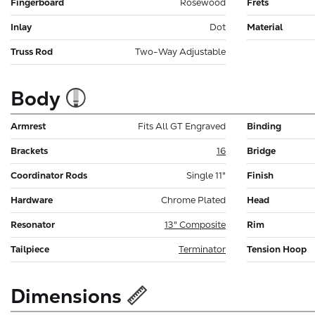
Fingerboard
Rosewood
Frets
Inlay
Dot
Material
Truss Rod
Two-Way Adjustable
Body
Armrest
Fits All GT Engraved
Binding
Brackets
16
Bridge
Coordinator Rods
Single 11"
Finish
Hardware
Chrome Plated
Head
Resonator
13" Composite
Rim
Tailpiece
Terminator
Tension Hoop
Dimensions