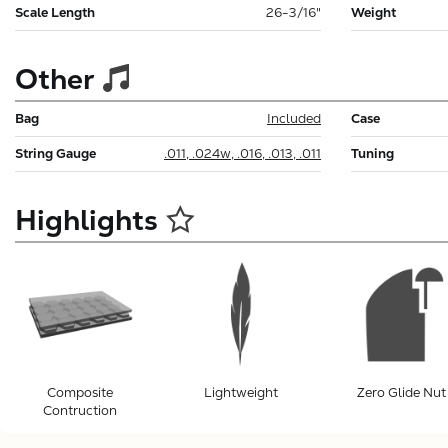
Scale Length
26-3/16"
Weight
Other
Bag
Included
Case
String Gauge
.011, .024w, .016, .013, .011
Tuning
Highlights
Composite
Lightweight
Zero Glide Nut
Contruction