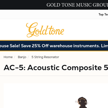
Top Te
ale! Save 25% Off warehouse instruments. Limited 
Home
Banjo
5 String Resonator
AC-5: Acoustic Composite 5