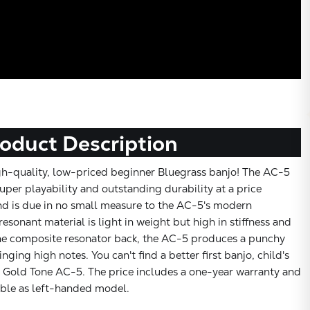
oduct Description
gh-quality, low-priced beginner Bluegrass banjo! The AC-5
per playability and outstanding durability at a price
d is due in no small measure to the AC-5's modern
resonant material is light in weight but high in stiffness and
he composite resonator back, the AC-5 produces a punchy
nging high notes. You can't find a better first banjo, child's
e Gold Tone AC-5. The price includes a one-year warranty and
able as left-handed model.