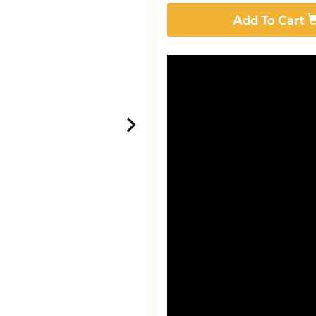
Add To Cart