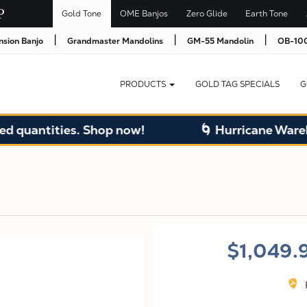
Gold Tone
OME Banjos
Zero Glide
Earth Tone
|
|
|
nsion Banjo
Grandmaster Mandolins
GM-55 Mandolin
OB-100
PRODUCTS
GOLD TAG SPECIALS
G
ities. Shop now!
🌀 Hurricane Warehouse S
$1,049.
F