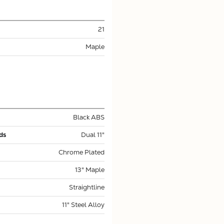
21
Maple
Black ABS
ds
Dual 11"
Chrome Plated
13" Maple
Straightline
11" Steel Alloy