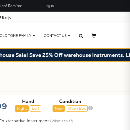
José Ramírez
Log In
×
JUST ADDED TO YOUR CART
 Banjo
OLD TONE FAMILY
CONTACT US
ale! Save 25% Off warehouse instruments. Limited q
Hand
Condition
99
Right
Left
New
Open Box
olkternative Instrument
(What's this?)