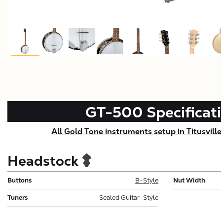
GT-500
Specificat
All Gold Tone instruments setup in Titusvill
Headstock
Buttons
B-Style
Nut Width
Tuners
Sealed Guitar-Style