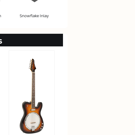
h
Snowflake Inlay
s