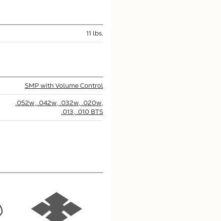
11 lbs.
SMP with Volume Control
.052w, .042w, .032w, .020w,
.013, .010 BTS