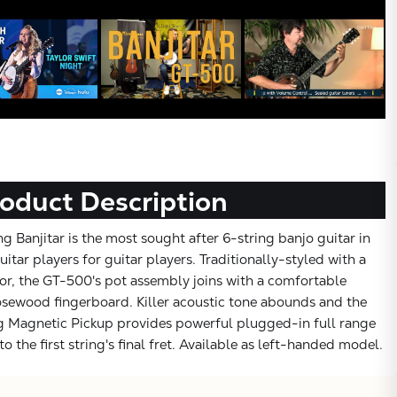
oduct Description
 Banjitar is the most sought after 6-string banjo guitar in
uitar players for guitar players. Traditionally-styled with a
r, the GT-500's pot assembly joins with a comfortable
sewood fingerboard. Killer acoustic tone abounds and the
g Magnetic Pickup provides powerful plugged-in full range
to the first string's final fret. Available as left-handed model.