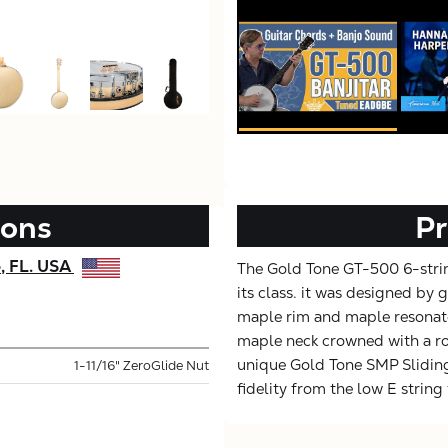
ions
Pr
e, FL. USA
The Gold Tone GT-500 6-string
its class. it was designed by g
maple rim and maple resonato
maple neck crowned with a ro
unique Gold Tone SMP Slidin
1-11/16" ZeroGlide Nut
fidelity from the low E string 