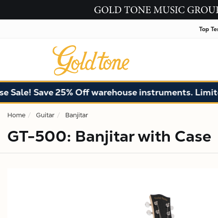
Top Te
 Save 25% Off warehouse instruments. Limited quant
Home
Guitar
Banjitar
GT-500: Banjitar with Case