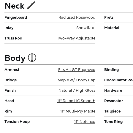
Neck
Fingerboard
Radiused Rosewood
Frets
Inlay
Snowflake
Material
Truss Rod
Two-Way Adjustable
Body
Armrest
Fits All GT Engraved
Binding
Bridge
Maple w/ Ebony Cap
Coordinator Ro
Finish
Natural / High Gloss
Hardware
Head
11" Remo HC Smooth
Resonator
Rim
11" Multi-Ply Maple
Tailpiece
Tension Hoop
11" Notched
Tone Ring