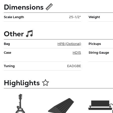
Dimensions
Scale Length
25-1/2"
Weight
Other
Bag
HPB (Optional)
Pickups
Case
HD15
String Gauge
Tuning
EADGBE
Highlights