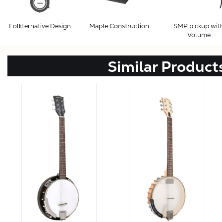
Folkternative Design
Maple Construction
SMP pickup wit
Volume
Similar Product