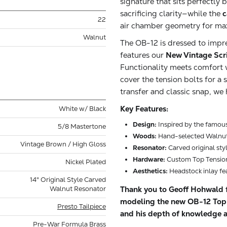
signature that sits perfect
sacrificing clarity—while the
c
22
air chamber geometry for ma
Walnut
The OB-12 is dressed to impr
features our
New Vintage Scr
Functionality meets comfort 
cover the tension bolts for a
transfer and classic snap, w
Key Features:
White w/ Black
Design:
Inspired by the famou
5/8 Mastertone
Woods:
Hand-selected Walnut
Vintage Brown / High Gloss
Resonator:
Carved original sty
Hardware:
Custom Top Tension
Nickel Plated
Aesthetics:
Headstock inlay fe
14" Original Style Carved
Thank you to Geoff Hohwald f
Walnut Resonator
modeling the new OB-12 Top T
Presto Tailpiece
and his depth of knowledge a
Pre-War Formula Brass