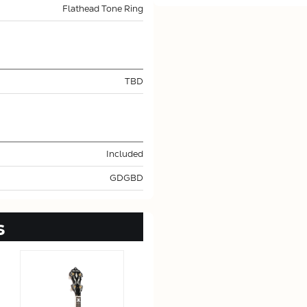
Flathead Tone Ring
TBD
Included
GDGBD
s