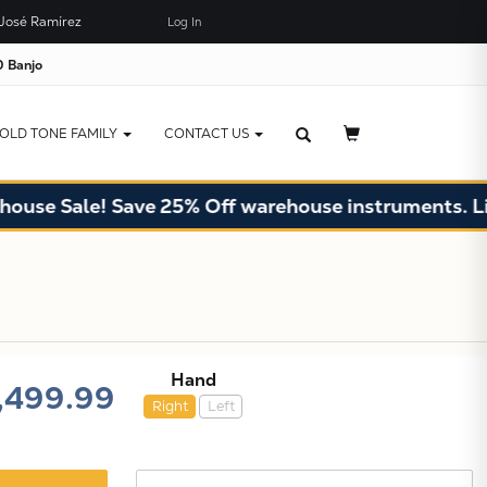
José Ramírez
Log In
×
JUST ADDED TO YOUR CART
 Banjo
OLD TONE FAMILY
CONTACT US
Sale! Save 25% Off warehouse instruments. Limited 
Hand
,499.99
Right
Left