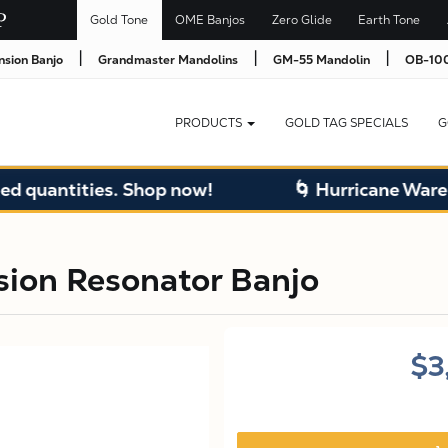
Gold Tone
OME Banjos
Zero Glide
Earth Tone
|
|
|
nsion Banjo
Grandmaster Mandolins
GM-55 Mandolin
OB-100
PRODUCTS
GOLD TAG SPECIALS
G
ntities. Shop now!
🌀 Hurricane Warehouse 
sion Resonator Banjo
$3