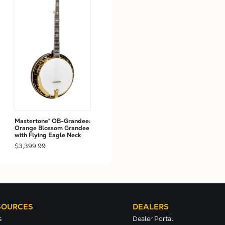
Mastertone® OB-Grandee:
Orange Blossom Grandee
with Flying Eagle Neck
$3,399.99
SOURCES
DEALERS
s
Dealer Portal