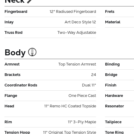
Fingerboard
12" Radiused Fingerboard
Frets
Inlay
Art Deco Style 12
Material
Truss Rod
Two-Way Adjustable
Body
Armrest
Top Tension Armrest
Binding
Brackets
24
Bridge
Coordinator Rods
Dual 11"
Finish
Flange
One Piece Cast
Hardware
Head
11" Remo HC Coated Topside
Resonator
Rim
11" 3-Ply Maple
Tailpiece
Tension Hoop
11" Original Top Tension Style
Tone Ring