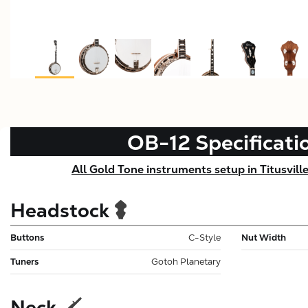
OB-12
Specificati
All Gold Tone instruments setup in Titusvill
Headstock
Buttons
C-Style
Nut Width
Tuners
Gotoh Planetary
Neck