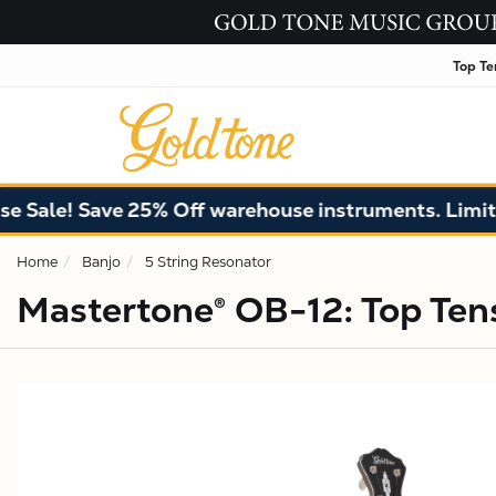
Top Te
! Save 25% Off warehouse instruments. Limited qua
Home
Banjo
5 String Resonator
Mastertone® OB-12: Top Ten