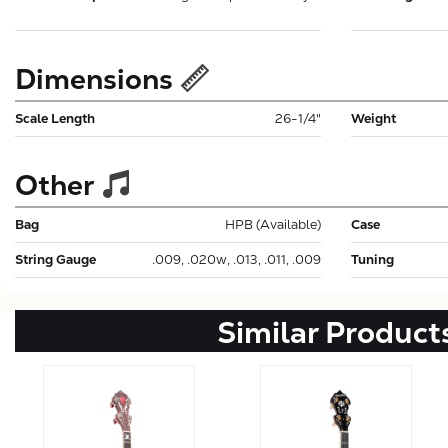
Dimensions
Scale Length
26-1/4"
Weight
Other
Bag
HPB (Available)
Case
String Gauge
.009, .020w, .013, .011, .009
Tuning
Similar Product