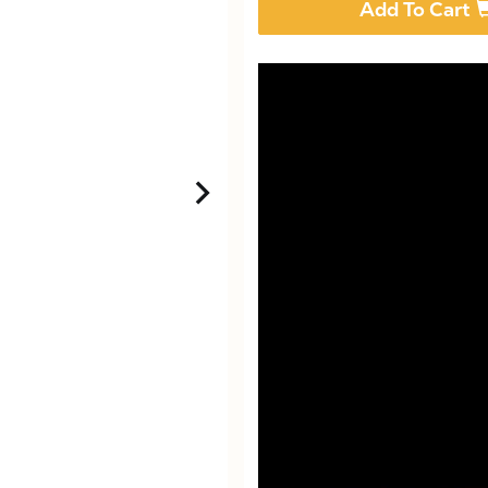
Add To Cart