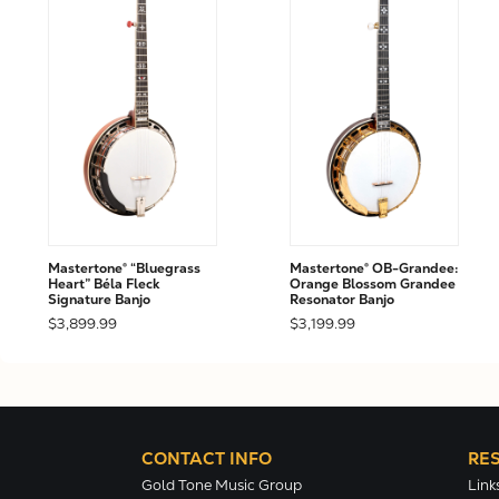
Mastertone® “Bluegrass
Mastertone® OB-Grandee:
Heart” Béla Fleck
Orange Blossom Grandee
Signature Banjo
Resonator Banjo
$3,899.99
$3,199.99
CONTACT INFO
RE
Gold Tone Music Group
Link