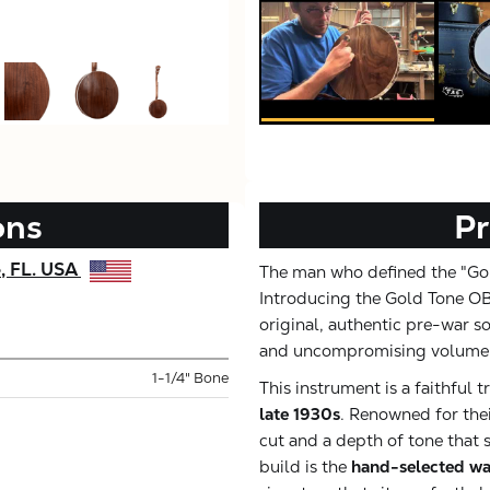
ons
Pr
e, FL. USA
The man who defined the "Gol
Introducing the Gold Tone OB
original, authentic pre-war s
and uncompromising volume
1-1/4" Bone
This instrument is a faithful t
late 1930s
. Renowned for thei
cut and a depth of tone that s
build is the
hand-selected wa