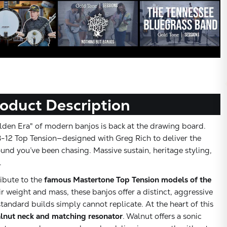
oduct Description
den Era" of modern banjos is back at the drawing board.
-12 Top Tension—designed with Greg Rich to deliver the
ound you’ve been chasing. Massive sustain, heritage styling,
.
ribute to the
famous Mastertone Top Tension models of the
r weight and mass, these banjos offer a distinct, aggressive
tandard builds simply cannot replicate. At the heart of this
lnut neck and matching resonator
. Walnut offers a sonic