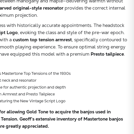
ly between mahogany and maple—delivering warmth without
arved original-style resonator
provides the correct internal
ximum projection.
ess with historically accurate appointments. The headstock
ipt Logo
, evoking the class and style of the pre-war epoch.
with a
custom top tension armrest
, specifically contoured to
 smooth playing experience. To ensure optimal string energy
e have equipped this model with a premium
Presto tailpiece
.
s Mastertone Top Tensions of the 1930s
 neck and resonator
le for authentic projection and depth
 Armrest and Presto Tailpiece
aturing the New Vintage Script Logo
or allowing Gold Tone to acquire the banjos used in
ension. Geoff’s extensive inventory of Mastertone banjos
Subtotal:
re greatly appreciated.