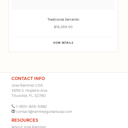
Tradicional Serranito
$16,299.00
VIEW DETAILS
CONTACT INFO
Jose Ramirez USA
3656 S. Hopkins Ave.
Titusville, FL 32780
1-800-826-5482
contact@ramirezguitarsusa.com
RESOURCES
About Jose Ramirez