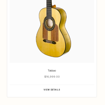
Tablao
$16,999.00
VIEW DETAILS