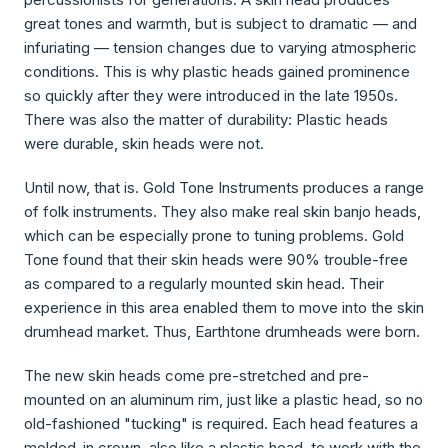
great tones and warmth, but is subject to dramatic — and
infuriating — tension changes due to varying atmospheric
conditions. This is why plastic heads gained prominence
so quickly after they were introduced in the late 1950s.
There was also the matter of durability: Plastic heads
were durable, skin heads were not.
Until now, that is. Gold Tone Instruments produces a range
of folk instruments. They also make real skin banjo heads,
which can be especially prone to tuning problems. Gold
Tone found that their skin heads were 90% trouble-free
as compared to a regularly mounted skin head. Their
experience in this area enabled them to move into the skin
drumhead market. Thus, Earthtone drumheads were born.
The new skin heads come pre-stretched and pre-
mounted on an aluminum rim, just like a plastic head, so no
old-fashioned "tucking" is required. Each head features a
molded-in crown, also like a plastic head, to work with the