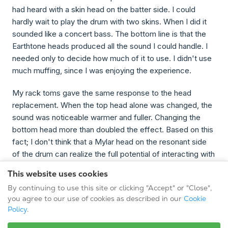
had heard with a skin head on the batter side. I could
hardly wait to play the drum with two skins. When I did it
sounded like a concert bass. The bottom line is that the
Earthtone heads produced all the sound I could handle. I
needed only to decide how much of it to use. I didn't use
much muffing, since I was enjoying the experience.
My rack toms gave the same response to the head
replacement. When the top head alone was changed, the
sound was noticeable warmer and fuller. Changing the
bottom head more than doubled the effect. Based on this
fact; I don't think that a Mylar head on the resonant side
of the drum can realize the full potential of interacting with
the skin head. When it comes to toms and bass drums,
This website uses cookies
two heads seem to truly be better than one.
By continuing to use this site or clicking "Accept" or "Close",
you agree to our use of cookies as described in our
Cookie
Any reservations I had regarding a natural-skin head
Policy
.
working well on my snare were quickly eliminated. My
"personal sound" comes from a 5" to 5½" deep acrylic or