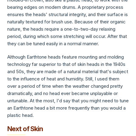
bearing edges on modern drums. A proprietary process
ensures the heads' structural integrity, and their surface is
naturally textured for brush use. Because of their organic
nature, the heads require a one-to-two-day relaxing
period, during which some stretching will occur. After that
they can be tuned easily in a normal manner.
Although Earthtone heads feature mounting and molding
technology far superior to that of skin heads in the 1940s
and 50s, they are made of a natural material that's subject
to the influence of heat and humidity. Still, I used them
over a period of time when the weather changed pretty
dramatically, and no head ever became unplayable or
untunable. At the most, I'd say that you might need to tune
an Earthtone head a bit more frequently than you would a
plastic head.
Next of Skin