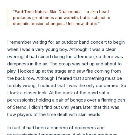
"EarthTone Natural Skin Drumheads — a skin head
produces great tones and warmth, but is subject to
dramatic tension changes... Until now, that is."
I remember waiting for an outdoor band concert to begin
when I was a very young boy. Although it was a clear
evening, it had rained during the afternoon, so there was
dampness in the air. The group was set up and about to
play. I looked up at the stage and saw fire coming from
the back row. Although I feared that something must be
terribly wrong, I noticed that I was the only concerned. So
I took a closer look. At the back of the band sat a
percussionist holding a pair of bongos over a flaming can
of Sterno. I didn't find out until years later that this was
how players of the time dealt with skin heads.
In fact, it had been a concern of drummers and
percussionists for generations. A skin head produces