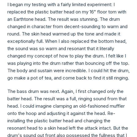
I began my testing with a fairly limited experiment: I
replaced the plastic batter head on my 16" floor tom with
an Earthtone head. The result was stunning. The drum
changed in character from decent-sounding to warm and
round. The skin head warmed up the tone and made it
exceptionally full. When I also replaced the bottom head,
the sound was so warm and resonant that it literally
changed my concept of how to play the drum. I felt like I
was playing into the drum rather than bouncing off the top.
The body and sustain were incredible. I could hit the drum,
go make a pot of tea, and come back to find it still ringing.
The bass drum was next. Again, I first changed only the
batter head. The result was a full, ringing sound from that
head. I could imagine clamping an old-fashioned muffler
onto the hoop and adjusting it against the head. Re-
installing the plastic batter head and changing the
resonant head to a skin head left the attack intact. But the
drum's sound out front also possessed the fullness that I