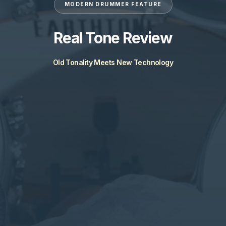
MODERN DRUMMER FEATURE
Real Tone Review
Old Tonality Meets New Technology