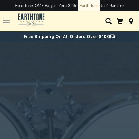
Gold Tone
OME Banjos
Zero Glide
Earth Tone
José Ramírez
Toggle
navigation
Free Shipping On All Orders Over $100