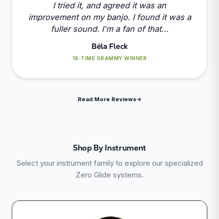
I tried it, and agreed it was an
improvement on my banjo. I found it was a
fuller sound. I'm a fan of that...
Béla Fleck
16-TIME GRAMMY WINNER
Read More Reviews
→
Shop By Instrument
Select your instrument family to explore our specialized
Zero Glide systems.