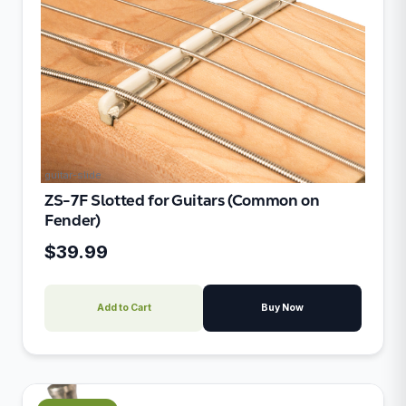
guitar-slide
ZS-7F Slotted for Guitars (Common on
Fender)
$39.99
Add to Cart
Buy Now