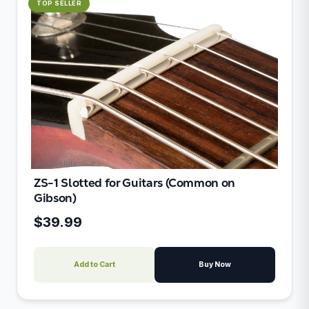
TOP SELLER
guitar-slide
ZS-1 Slotted for Guitars (Common on
Gibson)
$39.99
Add to Cart
Buy Now