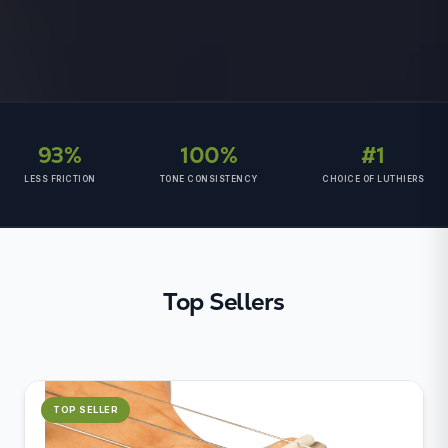
93%
100%
#1
LESS FRICTION
TONE CONSISTENCY
CHOICE OF LUTHIERS
Top Sellers
TOP SELLER