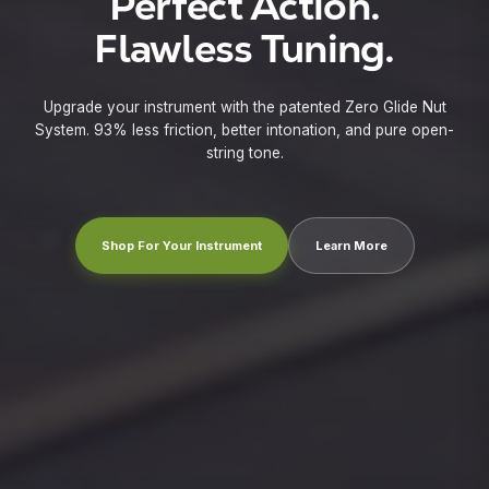
Perfect Action.
X
Flawless Tuning.
Upgrade your instrument with the patented Zero Glide Nut
System. 93% less friction, better intonation, and pure open-
string tone.
Shop For Your Instrument
Learn More