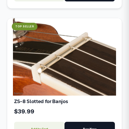
TOP SELLER
banjo
ZS-8 Slotted for Banjos
$39.99