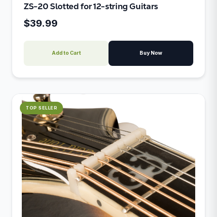
ZS-20 Slotted for 12-string Guitars
$39.99
Add to Cart
Buy Now
TOP SELLER