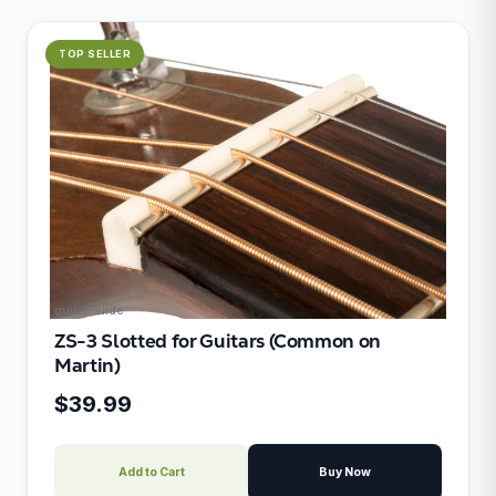
TOP SELLER
guitar-slide
ZS-3 Slotted for Guitars (Common on
Martin)
$39.99
Add to Cart
Buy Now