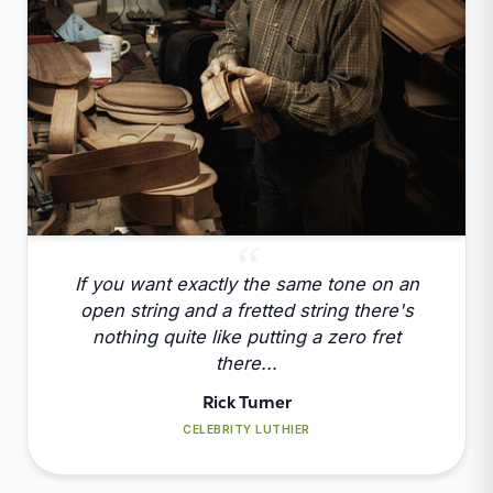
If you want exactly the same tone on an
open string and a fretted string there's
nothing quite like putting a zero fret
there...
Rick Turner
CELEBRITY LUTHIER