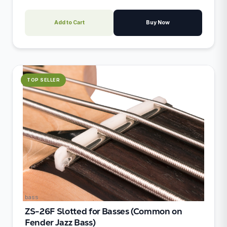
Add to Cart
Buy Now
TOP SELLER
bass
ZS-26F Slotted for Basses (Common on
Fender Jazz Bass)