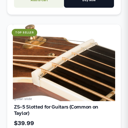
Add to Cart
Buy Now
TOP SELLER
guitar-slide
ZS-5 Slotted for Guitars (Common on
Taylor)
$39.99