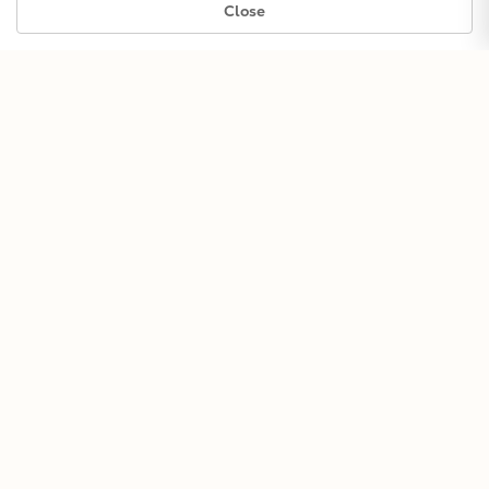
Close
Guitar
SHOP GUITARS →