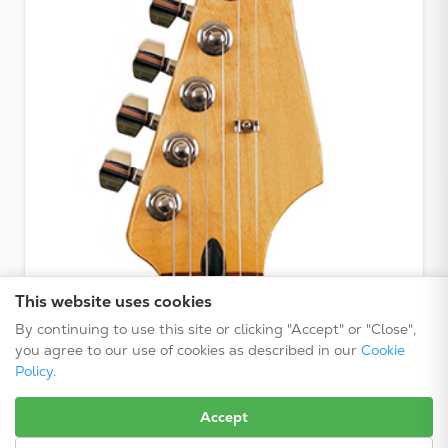
This website uses cookies
By continuing to use this site or clicking "Accept" or "Close",
you agree to our use of cookies as described in our
Cookie
Policy
.
Accept