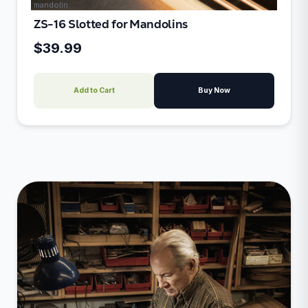
mandolin
ZS-16 Slotted for Mandolins
$39.99
Add to Cart
Buy Now