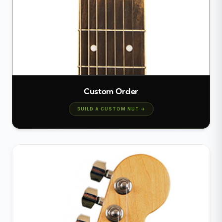
Custom Order
BUILD A CUSTOM NUT →