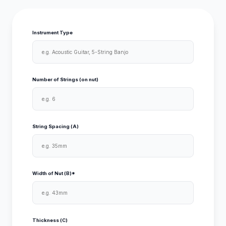
Instrument Type
Number of Strings (on nut)
String Spacing (A)
Width of Nut (B)*
Thickness (C)