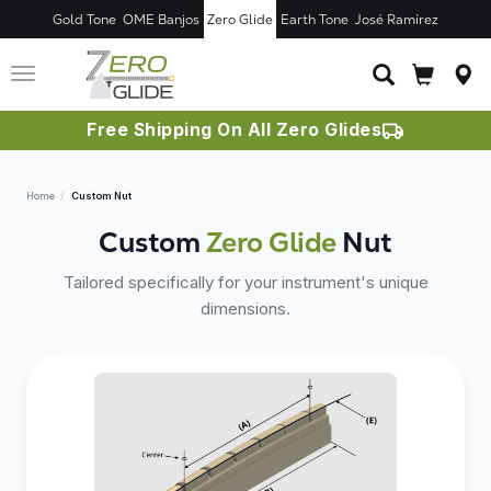
Gold Tone
OME Banjos
Zero Glide
Earth Tone
José Ramírez
Toggle
navigation
Free Shipping On All Zero Glides
Home
Custom Nut
Custom
Zero Glide
Nut
Tailored specifically for your instrument's unique
dimensions.