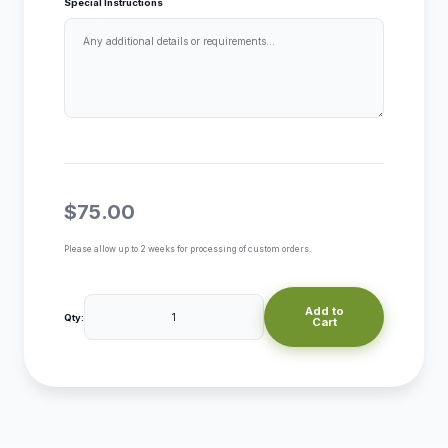
Special Instructions
$75.00
Please allow up to 2 weeks for processing of custom orders.
Add to
Qty:
Cart