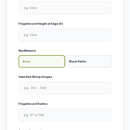
Fingerboard Height at Edge (D)
Nut Material
Bone
Black Delrin
Intended String Gauges
Fingerboard Radius