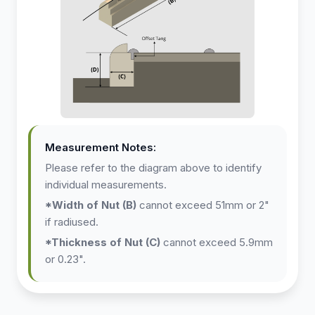
X
Measurement Notes:
Please refer to the diagram above to identify
individual measurements.
*Width of Nut (B)
cannot exceed 51mm or 2"
if radiused.
*Thickness of Nut (C)
cannot exceed 5.9mm
or 0.23".