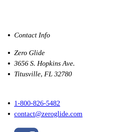
Contact Info
Zero Glide
3656 S. Hopkins Ave.
Titusville, FL 32780
1-800-826-5482
contact@zeroglide.com