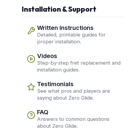
Installation & Support
Written Instructions
Detailed, printable guides for
proper installation.
Videos
Step-by-step fret replacement and
installation guides.
Testimonials
See what pros and players are
saying about Zero Glide.
FAQ
Answers to common questions
about Zero Glide.