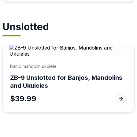
Unslotted
banjo,mandolin,ukulele
ZB-9 Unslotted for Banjos, Mandolins
and Ukuleles
$39.99