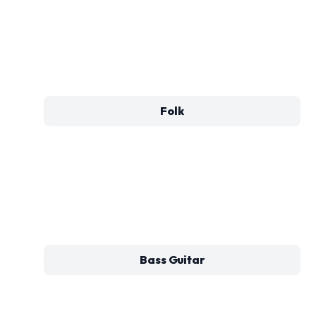
Folk
Bass Guitar