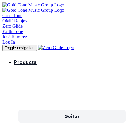
Gold Tone
OME Banjos
Zero Glide
Earth Tone
José Ramírez
Log In
Toggle navigation
Products
Guitar