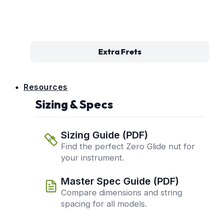
Extra Frets
Resources
Sizing & Specs
Sizing Guide (PDF)
Find the perfect Zero Glide nut for
your instrument.
Master Spec Guide (PDF)
Compare dimensions and string
spacing for all models.