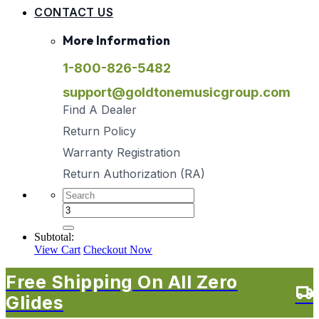
CONTACT US
More Information
1-800-826-5482
support@goldtonemusicgroup.com
Find A Dealer
Return Policy
Warranty Registration
Return Authorization (RA)
Subtotal:
View Cart
Checkout Now
Free Shipping On All Zero
Glides