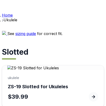
Home
Ukulele
See
sizing guide
for correct fit.
Slotted
ukulele
ZS-19 Slotted for Ukuleles
$39.99