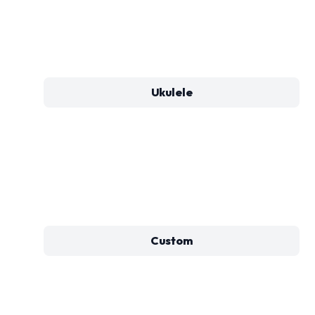
Ukulele
Custom