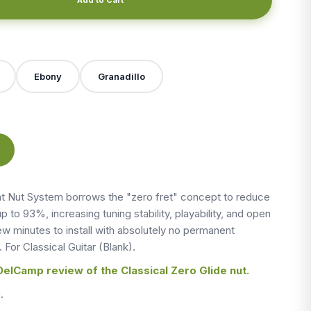
X
Ebony
Granadillo
 Nut System borrows the "zero fret" concept to reduce
up to 93%, increasing tuning stability, playability, and open
 few minutes to install with absolutely no permanent
. For Classical Guitar (Blank).
DelCamp review of the Classical Zero Glide nut.
.