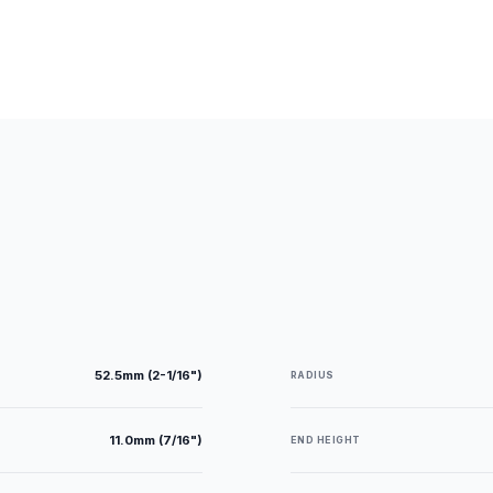
52.5mm (2-1/16")
RADIUS
11.0mm (7/16")
END HEIGHT