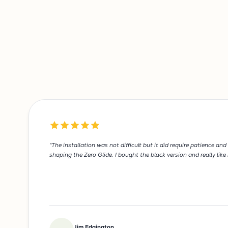
"The installation was not difficult but it did require patience 
shaping the Zero Glide. I bought the black version and really like
Jim Edgington