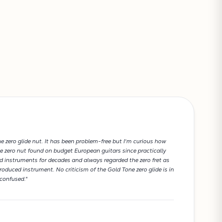
VIEW CART
e zero glide nut. It has been problem-free but I'm curious how
e zero nut found on budget European guitars since practically
red instruments for decades and always regarded the zero fret as
roduced instrument. No criticism of the Gold Tone zero glide is in
confused."