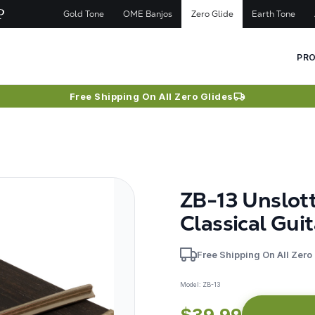
Gold Tone
OME Banjos
Zero Glide
Earth Tone
PR
Free Shipping On All Zero Glides
ZB-13 Unslot
Classical Guit
Free Shipping On All Zero
Model:
ZB-13