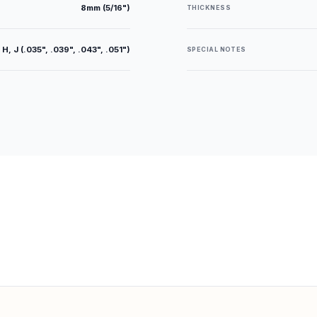
8mm (5/16")
THICKNESS
 H, J (.035", .039", .043", .051")
SPECIAL NOTES