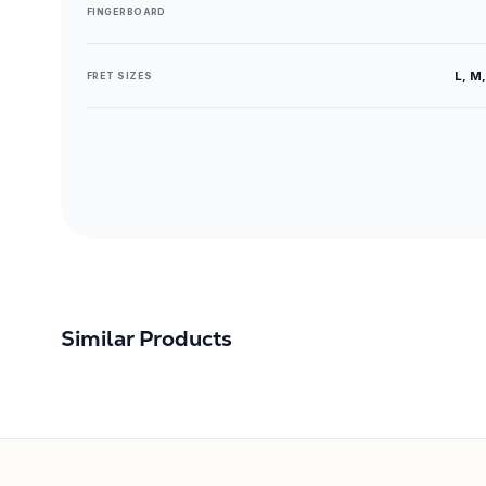
FINGERBOARD
L, M,
FRET SIZES
Similar Products