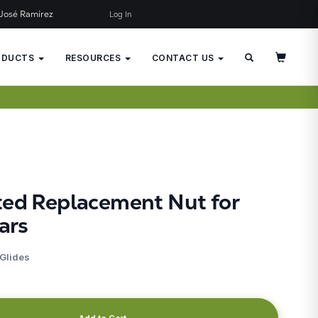
José Ramírez
Log In
×
JUST ADDED TO YOUR CART
ODUCTS
RESOURCES
CONTACT US
ted Replacement Nut for
ars
 Glides
Add to Cart