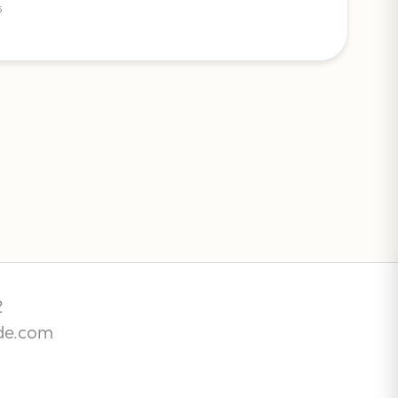
5
2
de.com