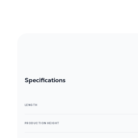
Specifications
LENGTH
PRODUCTION HEIGHT