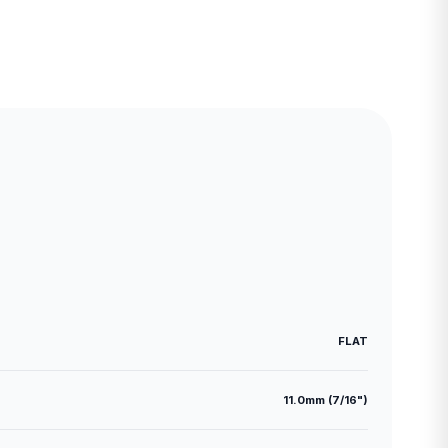
FLAT
11.0mm (7/16")