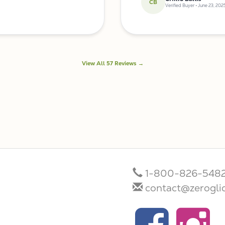
CB
Verified Buyer • June 23, 202
View All 57 Reviews →
1-800-826-548
contact@zerogli