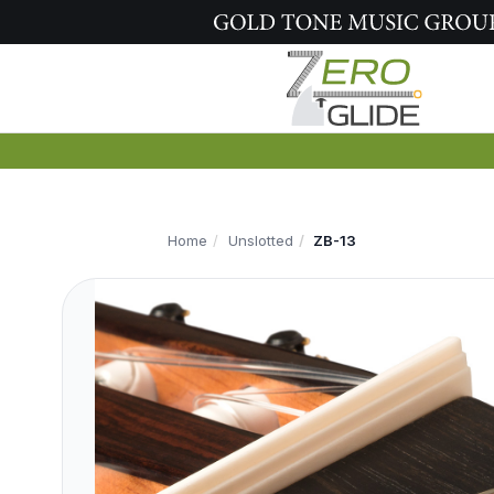
Home
Unslotted
ZB-13