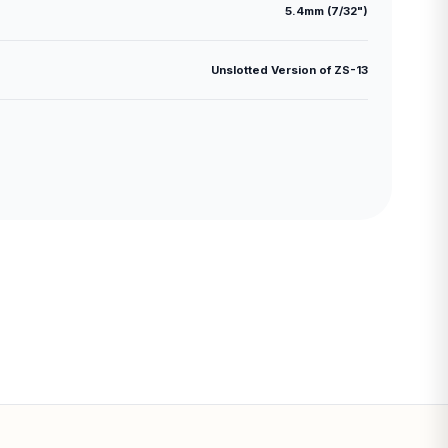
5.4mm (7/32")
Unslotted Version of ZS-13
Subtotal:
CONTINUE SHOPPING