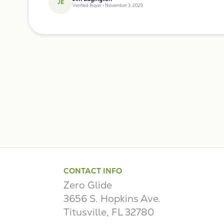
JE
Verified Buyer • November 3, 2023
CONTACT INFO
Zero Glide
3656 S. Hopkins Ave.
Titusville, FL 32780