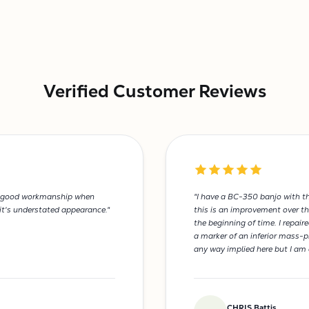
Verified Customer Reviews
and good workmanship when
"I have a BC-350 banjo with th
 it's understated appearance."
this is an improvement over th
the beginning of time. I repai
a marker of an inferior mass-p
any way implied here but I am 
CHRIS Battis