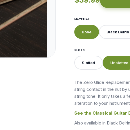
$39.99
MATERIAL
Bone
Black Delrin
SLOTS
Slotted
Unslotted
The Zero Glide Replacement
string contact in the nut by 
string tone. It only takes a
alteration to your instrument
See the Classical Guitar 
Also available in Black Delrin