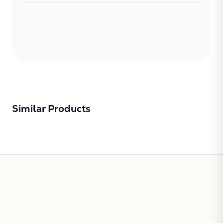
Similar Products
Subtotal:
CONTINUE
VIEW