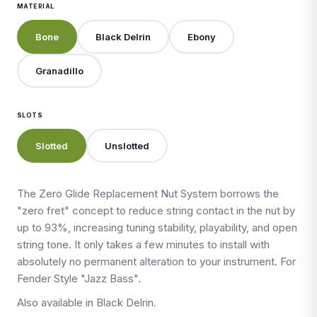
MATERIAL
Bone
Black Delrin
Ebony
Granadillo
SLOTS
Slotted
Unslotted
The Zero Glide Replacement Nut System borrows the
"zero fret" concept to reduce string contact in the nut by
up to 93%, increasing tuning stability, playability, and open
string tone. It only takes a few minutes to install with
absolutely no permanent alteration to your instrument. For
Fender Style "Jazz Bass".
Also available in Black Delrin.