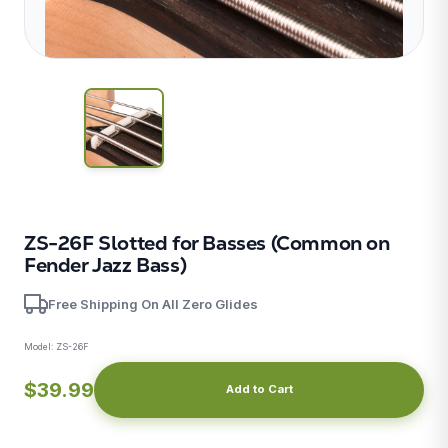
ZS-26F Slotted for Basses (Common on
Fender Jazz Bass)
X
Free Shipping On All Zero Glides
Model:
ZS-26F
$39.99
Add to Cart