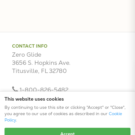
CONTACT INFO
Zero Glide
3656 S. Hopkins Ave.
Titusville, FL 32780
1-800-826-5482
contact@zeroglide.com
This website uses cookies
By continuing to use this site or clicking "Accept" or "Close",
you agree to our use of cookies as described in our
Cookie
Policy
.
Accept