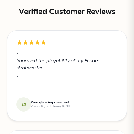
Verified Customer Reviews
"
Improved the playability of my Fender
stratocaster
"
Zero glide improvement
ZG
Verified Buyer • February 14, 2018