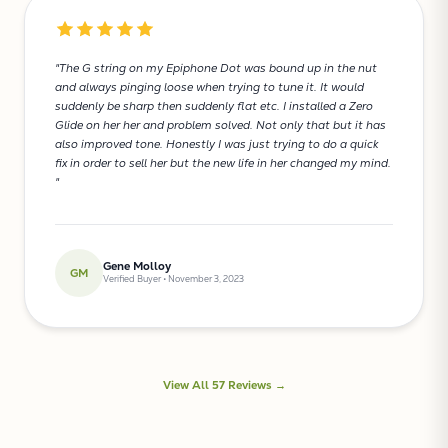
"The G string on my Epiphone Dot was bound up in the nut
and always pinging loose when trying to tune it. It would
suddenly be sharp then suddenly flat etc. I installed a Zero
Glide on her her and problem solved. Not only that but it has
also improved tone. Honestly I was just trying to do a quick
fix in order to sell her but the new life in her changed my mind.
"
Gene Molloy
GM
Verified Buyer • November 3, 2023
View All 57 Reviews →