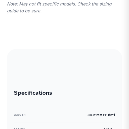
Note: May not fit specific models. Check the sizing
guide to be sure.
Specifications
38.21mm (1-1/2")
LENGTH