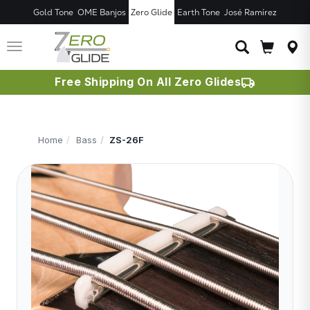
Gold Tone
OME Banjos
Zero Glide
Earth Tone
José Ramírez
JUST ADDED T
CART
Toggle
navigation
Free Shipping On All Zero Glides
Home
Bass
ZS-26F