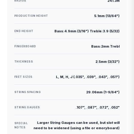
241.3m
RADIUS
5.1mm (13/64")
PRODUCTION HEIGHT
Bass:4.9mm (3/16") Treble:3.9 (5/32)
END HEIGHT
Bass:2mm Trebl
FINGERBOARD
2.5mm (3/32")
THICKNESS
L, M, H, J (.035", .039", .043", .051")
FRET SIZES
29.06mm (1-9/64")
STRING SPACING
.107", .087", .072", .052"
STRING GAUGES
Larger String Gauges can be used, but slot will
SPECIAL
NOTES
need to be widened (using a file or emoryboard)