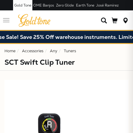
Gold Tone
OME Banjos
Zero Glide
Earth Tone
José Ramírez
JUST ADDED T
CART
Toggle
navigation
 Sale! Save 25% Off warehouse instruments. Limited
Home
Accessories
Any
Tuners
SCT Swift Clip Tuner
X