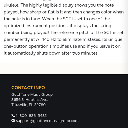
ukulele. The highly legible display shows you the note
VIEW
played, how sharp or flat is it and then changes color when
the note is in tune. When the SCT is set to one of the
optimized instrument positions, it displays the string
number being played! The reference pitch of the SCT is set
permanently at A=440 Hz to eliminate mistakes. Its unique
one-button operation simplifies use and if you leave it on,
it automatically shuts down after two minutes.
CONTACT INFO
Gold Tone Music Group
3656 S. Hopkins Ave.
Titusville, FL 32780
1-800-826-5482
support@goldtonemusicgroup.com