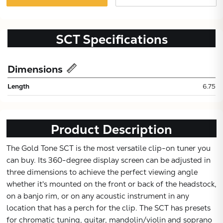
SCT
Specifications
Dimensions
Length
6.75
Product Description
The Gold Tone SCT is the most versatile clip-on tuner you
can buy. Its 360-degree display screen can be adjusted in
three dimensions to achieve the perfect viewing angle
whether it's mounted on the front or back of the headstock,
Subtotal:
on a banjo rim, or on any acoustic instrument in any
location that has a perch for the clip. The SCT has presets
CONTINUE
for chromatic tuning, guitar, mandolin/violin and soprano