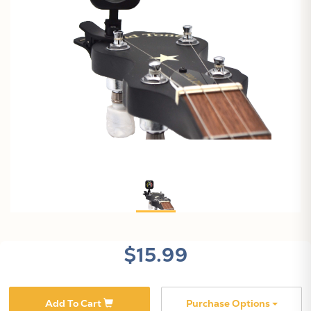
$15.99
Add To Cart
Purchase Options