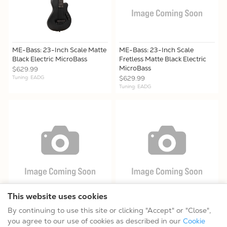
ME-Bass: 23-Inch Scale Matte
ME-Bass: 23-Inch Scale
Black Electric MicroBass
Fretless Matte Black Electric
MicroBass
$629.99
Tuning: EADG
$629.99
Tuning: EADG
This website uses cookies
ME-BassFL: 23-Inch Scale
PBB: Paul Beard Resonator
By continuing to use this site or clicking "Accept" or "Close",
Fretless Electric MicroBass
Bass Guitar
you agree to our use of cookies as described in our
Cookie