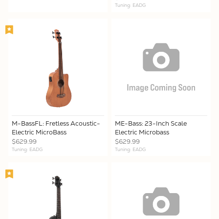
Tuning: EADG
M-BassFL: Fretless Acoustic-
ME-Bass: 23-Inch Scale
Electric MicroBass
Electric Microbass
$629.99
$629.99
Tuning: EADG
Tuning: EADG