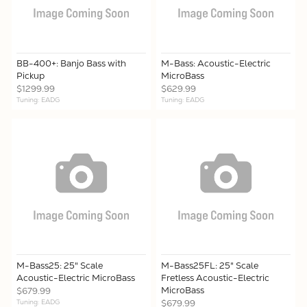
BB-400+: Banjo Bass with
M-Bass: Acoustic-Electric
Pickup
MicroBass
$1299.99
$629.99
Tuning: EADG
Tuning: EADG
M-Bass25: 25" Scale
M-Bass25FL: 25" Scale
Acoustic-Electric MicroBass
Fretless Acoustic-Electric
MicroBass
$679.99
Tuning: EADG
$679.99