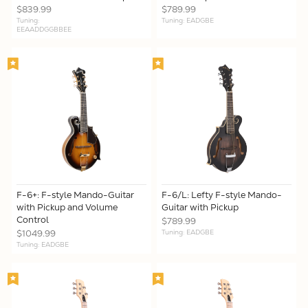
$839.99
$789.99
Tuning:
Tuning: EADGBE
EEAADDGGBBEE
F-6+: F-style Mando-Guitar
F-6/L: Lefty F-style Mando-
with Pickup and Volume
Guitar with Pickup
Control
$789.99
$1049.99
Tuning: EADGBE
Tuning: EADGBE