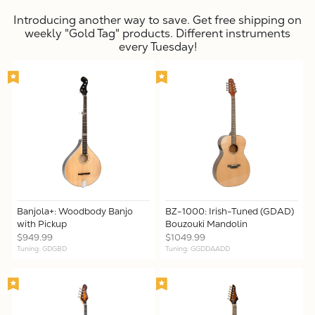
Introducing another way to save. Get free shipping on
weekly "Gold Tag" products. Different instruments
every Tuesday!
Banjola+: Woodbody Banjo
BZ-1000: Irish-Tuned (GDAD)
with Pickup
Bouzouki Mandolin
$949.99
$1049.99
Tuning: GDGBD
Tuning: GGDDAADD