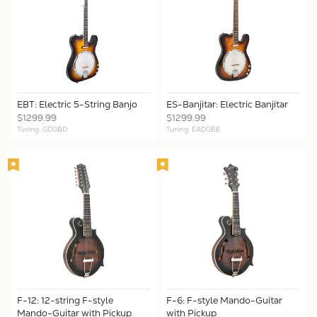
EBT: Electric 5-String Banjo
ES-Banjitar: Electric Banjitar
$1299.99
$1299.99
Tuning: GDGBD
Tuning: EADGBE
F-12: 12-string F-style
F-6: F-style Mando-Guitar
Mando-Guitar with Pickup
with Pickup