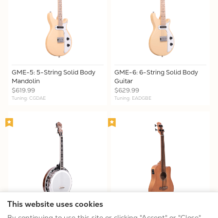
GME-5: 5-String Solid Body
GME-6: 6-String Solid Body
Mandolin
Guitar
$619.99
$629.99
Tuning: CGDAE
Tuning: EADGBE
This website uses cookies
IT-250F: Irish Tenor Banjo
M-BassFL: Fretless Acoustic-
By continuing to use this site or clicking "Accept" or "Close",