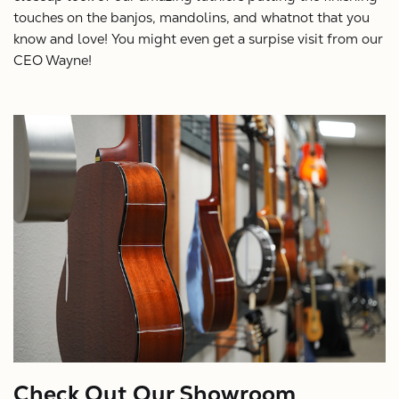
touches on the banjos, mandolins, and whatnot that you
know and love! You might even get a surpise visit from our
CEO Wayne!
Check Out Our Showroom