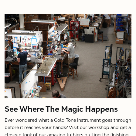
See Where The Magic Happens
Ever wondered what a Gold Tone instrument goes through
before it reaches your hands? Visit our workshop and get a
closeup look of our amazing luthiers putting the finishing