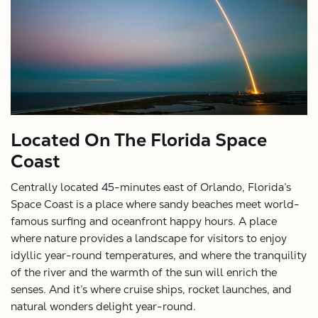
X
Located On The Florida Space
Coast
Centrally located 45-minutes east of Orlando, Florida’s
Space Coast is a place where sandy beaches meet world-
famous surfing and oceanfront happy hours. A place
where nature provides a landscape for visitors to enjoy
idyllic year-round temperatures, and where the tranquility
of the river and the warmth of the sun will enrich the
senses. And it’s where cruise ships, rocket launches, and
natural wonders delight year-round.