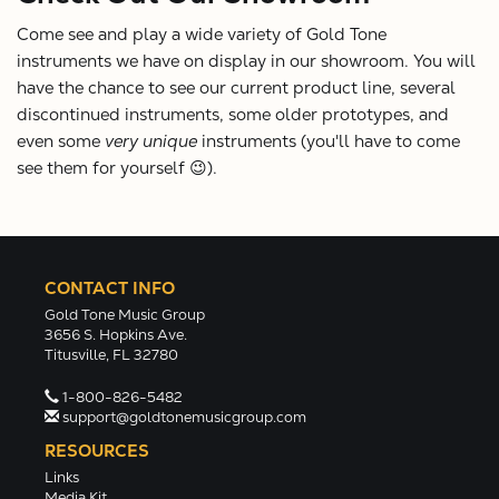
Come see and play a wide variety of Gold Tone
instruments we have on display in our showroom. You will
have the chance to see our current product line, several
discontinued instruments, some older prototypes, and
even some
very unique
instruments (you'll have to come
see them for yourself 😉).
CONTACT INFO
Gold Tone Music Group
3656 S. Hopkins Ave.
Titusville, FL 32780
1-800-826-5482
support@goldtonemusicgroup.com
RESOURCES
Links
Media Kit