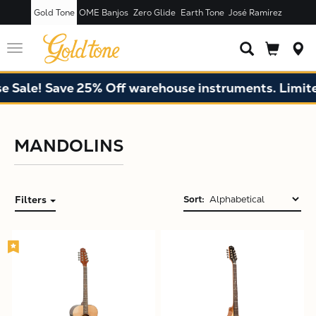
Gold Tone
OME Banjos
Zero Glide
Earth Tone
José Ramírez
Toggle
navigation
Sale! Save 25% Off warehouse instruments. Limited 
MANDOLINS
Filters
Sort:
X