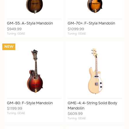
GM-55: A-Style Mandolin
GM-70+: F-Style Mandolin
$949.99
$1099.99
Tuning: GDAE
Tuning: GDAE
NEW
GM-80: F-Style Mandolin
GME-4: 4-String Solid Body
Mandolin
$1199.99
Tuning: GDAE
$609.99
Tuning: GDAE