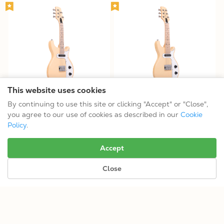
This website uses cookies
GME-5: 5-String Solid Body
GME-6: 6-String Solid Body
By continuing to use this site or clicking "Accept" or "Close",
Mandolin
Guitar
you agree to our use of cookies as described in our
Cookie
$619.99
$629.99
Policy
.
Tuning: CGDAE
Tuning: EADGBE
Accept
Close