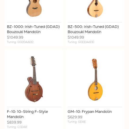
BZ-1000: Irish-Tuned (GDAD)
BZ-500: Irish-Tuned (GDAD)
Bouzouki Mandolin
Bouzouki Mandolin
$1049.99
$1049.99
Tuning: GGDDAADD
Tuning: GGDDAADD
F-10: 10-String F-Style
GM-10: Frypan Mandolin
Mandolin
$629.99
$839.99
Tuning: GDAE
Tuning: CGDAE