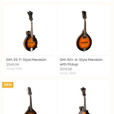
GM-35: F-Style Mandolin
GM-50+: A-Style Mandolin
with Pickup
$549.99
Tuning: GDAE
$519.99
Tuning: GDAE
NEW