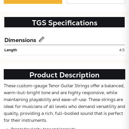
TGS
Specifications
Dimensions
Length
4.5
Product Description
These custom-gauge Tenor Guitar Strings offer a balanced,
Subtotal:
warm-but-bright tone and are highly responsive, while
maintaining playability and ease-of-use. These strings are
ideal for musicians of all levels who demand versatility and
CONTINUE
quality, providing a rich, full-bodied sound that is perfect
for their instruments.
VIEW