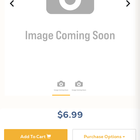
$6.99
Add To Cart
Purchase Options