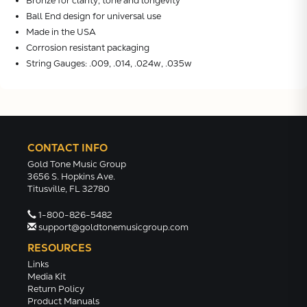
Bronze for clarity, tone and longevity
Ball End design for universal use
Made in the USA
Corrosion resistant packaging
String Gauges: .009, .014, .024w, .035w
CONTACT INFO
Gold Tone Music Group
3656 S. Hopkins Ave.
Titusville, FL 32780
1-800-826-5482
support@goldtonemusicgroup.com
RESOURCES
Links
Media Kit
Return Policy
Product Manuals