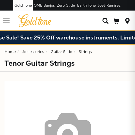
Gold Tone
OME Banjos
Zero Glide
Earth Tone
José Ramírez
JUST ADDED T
CART
Toggle
navigation
 Sale! Save 25% Off warehouse instruments. Limited
Home
Accessories
Guitar Slide
Strings
Tenor Guitar Strings
X