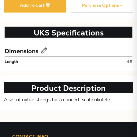
Add To Cart
Purchase Options
UKS
Specifications
Dimensions
Subtotal:
Length
4.5
CONTINUE
Product Description
VIEW
A set of nylon strings for a concert-scale ukulele.
CONTACT INFO