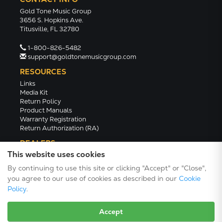
Gold Tone Music Group
3656 S. Hopkins Ave.
Titusville, FL 32780
1-800-826-5482
support@goldtonemusicgroup.com
RESOURCES
Links
Media Kit
Return Policy
Product Manuals
Warranty Registration
Return Authorization (RA)
DEALERS
This website uses cookies
Dealer Portal
Find a Dealer
By continuing to use this site or clicking "Accept" or "Close",
Become A Dealer
you agree to our use of cookies as described in our
Cookie
2024 Catalog (PDF)
Policy
.
Accept