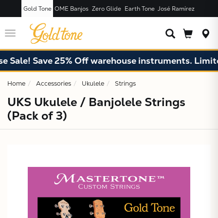
Gold Tone
OME Banjos
Zero Glide
Earth Tone
José Ramírez
JUST ADDED T
CART
Toggle
navigation
 Sale! Save 25% Off warehouse instruments. Limited
Home
Accessories
Ukulele
Strings
UKS Ukulele / Banjolele Strings
(Pack of 3)
X