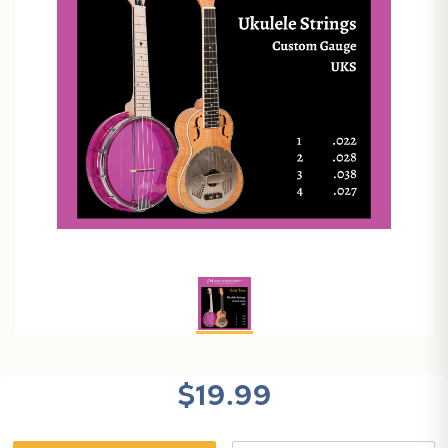
$19.99