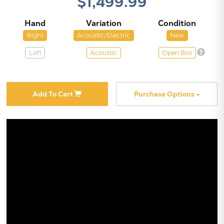
$1,499.99
Hand
Variation
Condition
Right
Acoustic/Electric
New
Left
Acoustic
Open Box
X
Add To Cart
Purchase Options