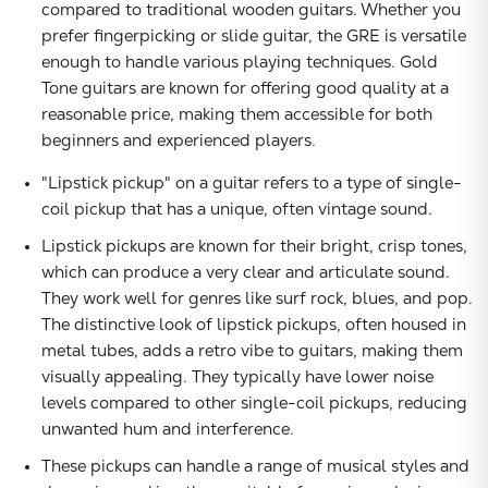
compared to traditional wooden guitars. Whether you
prefer fingerpicking or slide guitar, the GRE is versatile
enough to handle various playing techniques. Gold
Tone guitars are known for offering good quality at a
reasonable price, making them accessible for both
beginners and experienced players.
"Lipstick pickup" on a guitar refers to a type of single-
coil pickup that has a unique, often vintage sound.
Lipstick pickups are known for their bright, crisp tones,
which can produce a very clear and articulate sound.
They work well for genres like surf rock, blues, and pop.
The distinctive look of lipstick pickups, often housed in
metal tubes, adds a retro vibe to guitars, making them
visually appealing. They typically have lower noise
levels compared to other single-coil pickups, reducing
unwanted hum and interference.
These pickups can handle a range of musical styles and