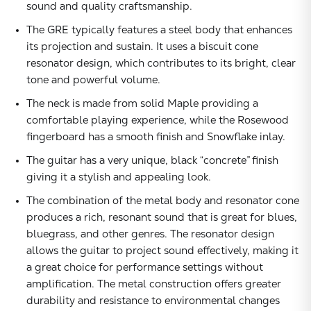
sound and quality craftsmanship.
The GRE typically features a steel body that enhances
its projection and sustain. It uses a biscuit cone
resonator design, which contributes to its bright, clear
tone and powerful volume.
The neck is made from solid Maple providing a
comfortable playing experience, while the Rosewood
fingerboard has a smooth finish and Snowflake inlay.
The guitar has a very unique, black “concrete” finish
giving it a stylish and appealing look.
The combination of the metal body and resonator cone
produces a rich, resonant sound that is great for blues,
bluegrass, and other genres. The resonator design
allows the guitar to project sound effectively, making it
a great choice for performance settings without
amplification. The metal construction offers greater
durability and resistance to environmental changes