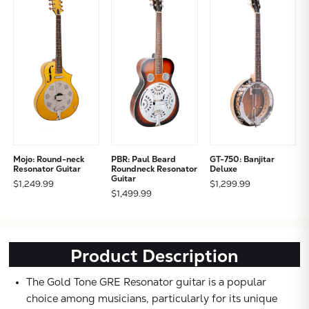
Subtotal:
CONTINUE
VIEW
Mojo: Round-neck
PBR: Paul Beard
GT-750: Banjitar
Resonator Guitar
Roundneck Resonator
Deluxe
Guitar
$1,249.99
$1,299.99
$1,499.99
Product Description
The Gold Tone GRE Resonator guitar is a popular
choice among musicians, particularly for its unique