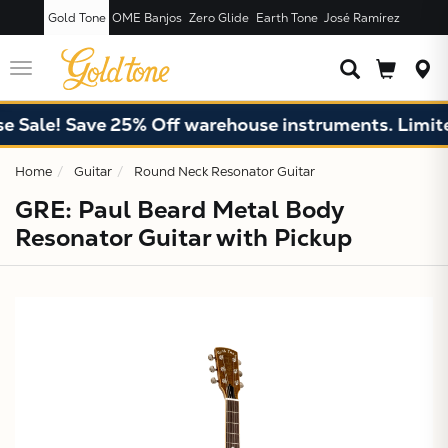
Gold Tone
OME Banjos
Zero Glide
Earth Tone
José Ramírez
JUST ADDED T
CART
Toggle
navigation
e! Save 25% Off warehouse instruments. Limited qu
Home
Guitar
Round Neck Resonator Guitar
GRE: Paul Beard Metal Body
Resonator Guitar with Pickup