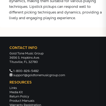
dynamics, making them suitable for various playing
techniques. Lipstick pickups can respond well to
different picking techniques and dynamics, providing a
lively and engaging playing experience.
CONTACT INFO
Gold Tone Music Group
3656 S. Hopkins Ave.
Titusville, FL 32780
1-800-826-5482
support@goldtonemusicgroup.com
RESOURCES
Links
Media Kit
Return Policy
Product Manuals
Warranty Registration