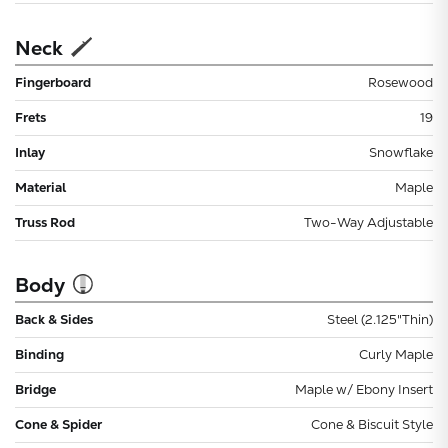
Neck
Fingerboard
Rosewood
Frets
19
Inlay
Snowflake
Material
Maple
Truss Rod
Two-Way Adjustable
Body
Back & Sides
Steel (2.125"Thin)
Binding
Curly Maple
Bridge
Maple w/ Ebony Insert
Cone & Spider
Cone & Biscuit Style