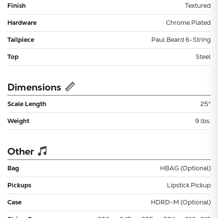
Finish
Textured
Hardware
Chrome Plated
Tailpiece
Paul Beard 6-String
Top
Steel
Dimensions
Scale Length
25"
Weight
9 lbs.
Other
Bag
HBAG (Optional)
Pickups
Lipstick Pickup
Case
HDRD-M (Optional)