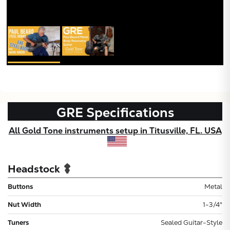
GRE
Specifications
All Gold Tone instruments setup in Titusville, FL. USA
Headstock
Buttons
Metal
Nut Width
1-3/4"
Tuners
Sealed Guitar-Style