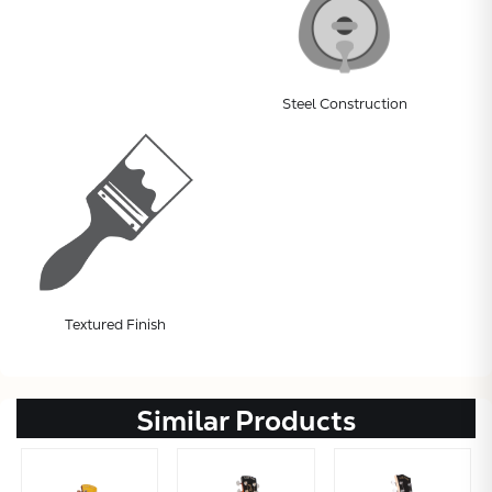
Steel Construction
Textured Finish
Similar Products