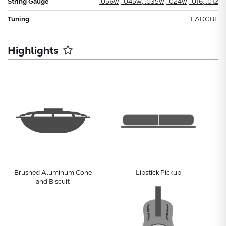
String Gauge
.056w, .045w, .035w, .024w, .016, .012
Tuning
EADGBE
Highlights
Brushed Aluminum Cone
Lipstick Pickup
and Biscuit