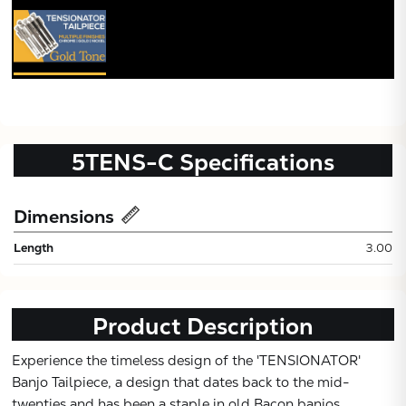
5TENS-C
Specifications
Dimensions
Subtotal:
Length
3.00
CONTINUE
Product Description
VIEW
Experience the timeless design of the 'TENSIONATOR'
Banjo Tailpiece, a design that dates back to the mid-
twenties and has been a staple in old Bacon banjos,