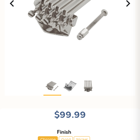
X
$99.99
Finish
Chrome
Gold
Nickel