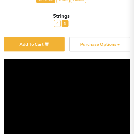
Strings
4
5
Add To Cart
Purchase Options