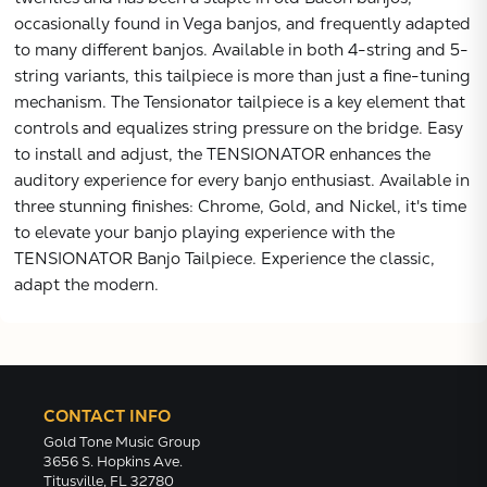
occasionally found in Vega banjos, and frequently adapted
to many different banjos. Available in both 4-string and 5-
string variants, this tailpiece is more than just a fine-tuning
mechanism. The Tensionator tailpiece is a key element that
controls and equalizes string pressure on the bridge. Easy
to install and adjust, the TENSIONATOR enhances the
auditory experience for every banjo enthusiast. Available in
three stunning finishes: Chrome, Gold, and Nickel, it's time
to elevate your banjo playing experience with the
TENSIONATOR Banjo Tailpiece. Experience the classic,
adapt the modern.
CONTACT INFO
Gold Tone Music Group
3656 S. Hopkins Ave.
Titusville, FL 32780