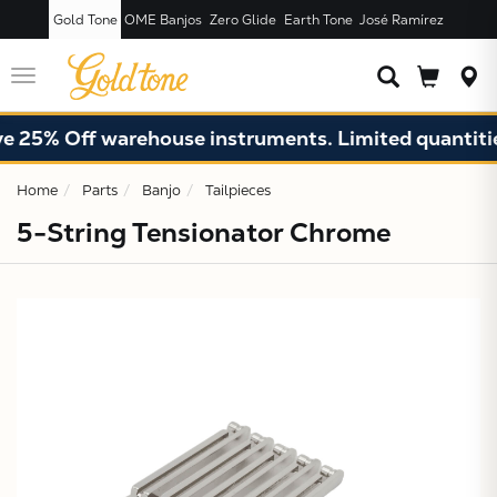
Gold Tone
OME Banjos
Zero Glide
Earth Tone
José Ramírez
JUST ADDED T
CART
Toggle
navigation
 25% Off warehouse instruments. Limited quantities
Home
Parts
Banjo
Tailpieces
5-String Tensionator Chrome