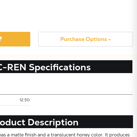
Purchase Options
C-REN
Specifications
Subtotal:
12.50
CONTINUE SHOPPING
oduct Description
VIEW CART
s a matte finish and a translucent honey color. It produces