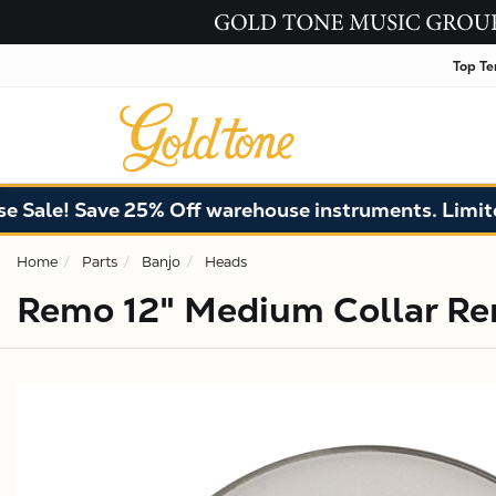
Top Te
ale! Save 25% Off warehouse instruments. Limited 
Home
Parts
Banjo
Heads
Remo 12" Medium Collar Re