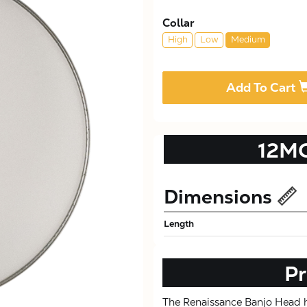
Collar
High
Low
Medium
Add To Cart
12M
Dimensions
Length
Pr
The Renaissance Banjo Head ha