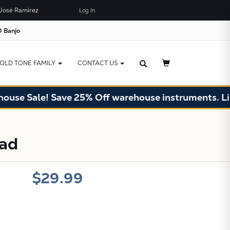
José Ramírez
Log In
×
JUST ADDED TO YOUR CART
 Banjo
OLD TONE FAMILY
CONTACT US
se Sale! Save 25% Off warehouse instruments. Limit
X
ead
$29.99