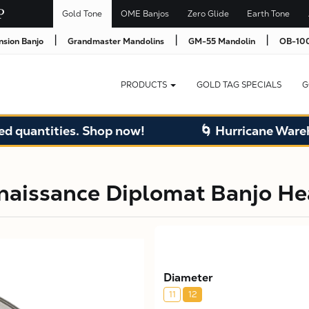
Gold Tone
OME Banjos
Zero Glide
Earth Tone
|
|
|
nsion Banjo
Grandmaster Mandolins
GM-55 Mandolin
OB-100
PRODUCTS
GOLD TAG SPECIALS
G
quantities. Shop now!
🌀 Hurricane Warehou
naissance Diplomat Banjo H
Diameter
11
12