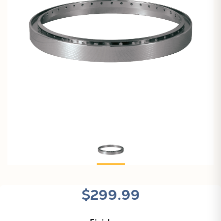
$299.99