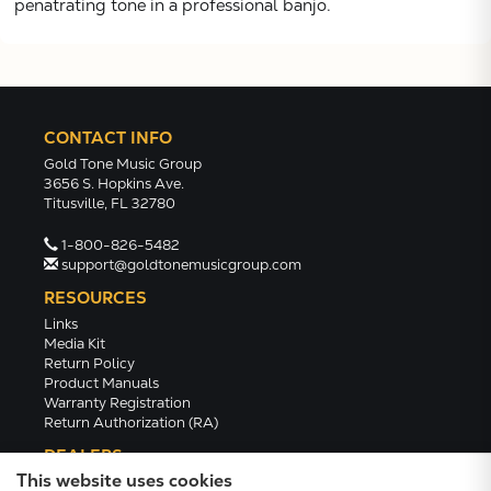
penatrating tone in a professional banjo.
CONTACT INFO
Gold Tone Music Group
3656 S. Hopkins Ave.
Titusville, FL 32780
1-800-826-5482
support@goldtonemusicgroup.com
RESOURCES
Links
Media Kit
Return Policy
Product Manuals
Warranty Registration
Return Authorization (RA)
DEALERS
This website uses cookies
Dealer Portal