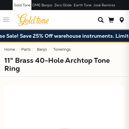
Gold Tone
OME Banjos
Zero Glide
Earth Tone
José Ramírez
JUST ADDED T
CART
Toggle
navigation
 Sale! Save 25% Off warehouse instruments. Limited
Home
Parts
Banjo
Tonerings
11" Brass 40-Hole Archtop Tone
Ring
X