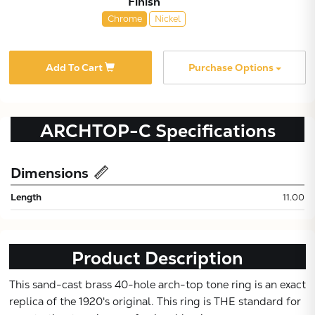
Finish
Chrome
Nickel
Add To Cart
Purchase Options
ARCHTOP-C
Specifications
Dimensions
Subtotal:
Length
11.00
CONTINUE
Product Description
VIEW
This sand-cast brass 40-hole arch-top tone ring is an exact
replica of the 1920's original. This ring is THE standard for