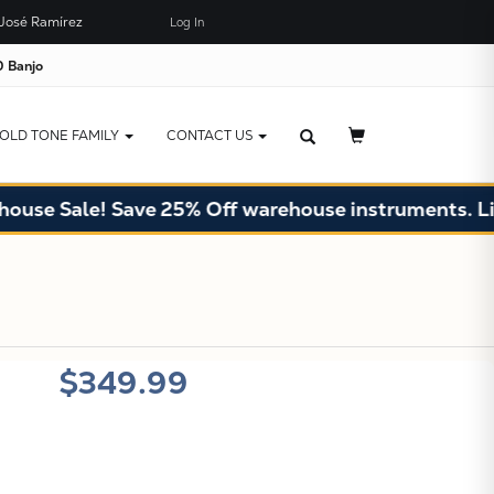
José Ramírez
Log In
×
JUST ADDED TO YOUR CART
 Banjo
OLD TONE FAMILY
CONTACT US
se Sale! Save 25% Off warehouse instruments. Limit
X
$349.99