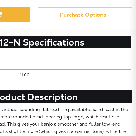
Purchase Options
12-N
Specifications
11.00
Subtotal:
oduct Description
CONTINUE SHOPPING
 vintage-sounding flathead ring available. Sand-cast in the
 a more rounded head-bearing top edge, which results in
VIEW CART
ad. This gives your banjo a smoother and fuller low-end
ghs slightly more (which gives it a warmer tone), while the