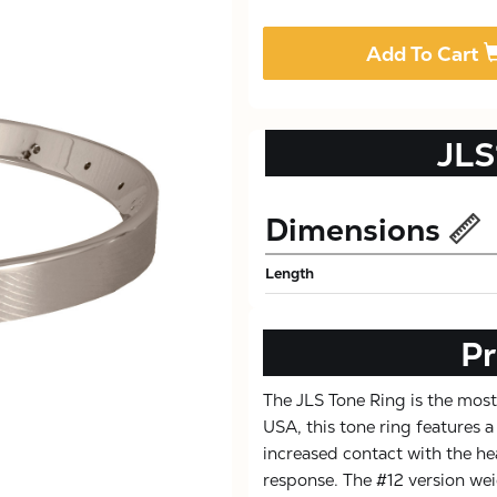
Add To Cart
JLS
Dimensions
Length
Pr
The JLS Tone Ring is the most
USA, this tone ring features
increased contact with the he
response. The #12 version wei