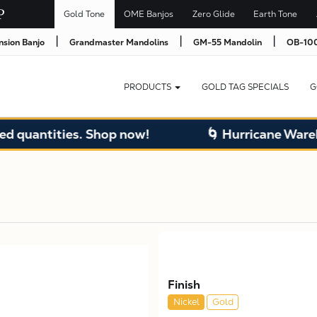
Gold Tone
OME Banjos
Zero Glide
Earth Tone
|
|
|
nsion Banjo
Grandmaster Mandolins
GM-55 Mandolin
OB-100
PRODUCTS
GOLD TAG SPECIALS
G
quantities. Shop now!
🌀 Hurricane Warehou
Finish
Nickel
Gold