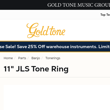
Top Te
ale! Save 25% Off warehouse instruments. Limited 
Home
Parts
Banjo
Tonerings
11" JLS Tone Ring