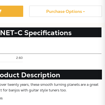
Purchase Options
NET-C
Specifications
2.60
Subtotal:
oduct Description
CONTINUE SHOPPING
over twenty years, these smooth turning planets are a great
 for banjos with guitar style tuners too.
VIEW CART
es