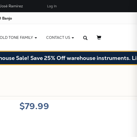
José Ramírez
Log In
×
JUST ADDED TO YOUR CART
 Banjo
OLD TONE FAMILY
CONTACT US
e Sale! Save 25% Off warehouse instruments. Limite
X
$79.99