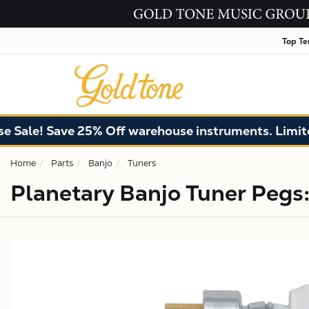
Top Te
ale! Save 25% Off warehouse instruments. Limited q
Home
Parts
Banjo
Tuners
Planetary Banjo Tuner Pegs: