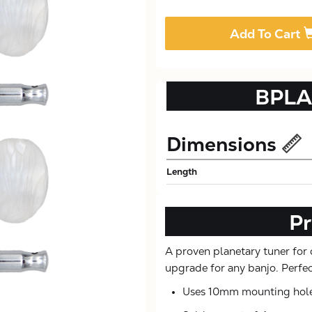
Add To Cart
BPLA
Dimensions
Length
Pr
A proven planetary tuner for 
upgrade for any banjo. Perfect
Uses 10mm mounting hol