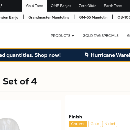
Gold Tone
OME Banjos
Zero Glide
Earth Tone
|
|
|
nsion Banjo
Grandmaster Mandolins
GM-55 Mandolin
OB-100
PRODUCTS
GOLD TAG SPECIALS
G
uantities. Shop now!
🌀 Hurricane Warehous
 Set of 4
Finish
Chrome
Gold
Nickel