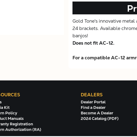
Pr
Gold Tone's innovative metal ar
24 brackets. Available chrome
banjos!
Does not fit AC-12.
For a compatible AC-12 armre
SOURCES
DEALERS
s
Dealer Portal
a Kit
Find a Dealer
rn Policy
Become A Dealer
uct Manuals
2024 Catalog (PDF)
anty Registration
rn Authorization (RA)