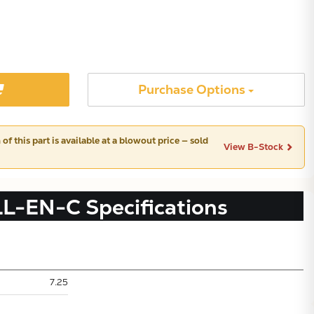
Purchase Options
of this part is available at a blowout price — sold
View B-Stock
LL-EN-C
Specifications
Subtotal:
7.25
CONTINUE SHOPPING
VIEW CART