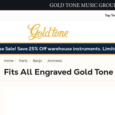
Top Te
ale! Save 25% Off warehouse instruments. Limited 
Home
Parts
Banjo
Armrests
Fits All Engraved Gold Tone