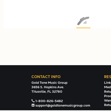
CONTACT INFO
RE
Gold Tone Music Group
Link
3656 S. Hopkins Ave.
Medi
Titusville, FL 32780
Retu
Prod
Warr
1-800-826-5482
Retu
support@goldtonemusicgroup.com