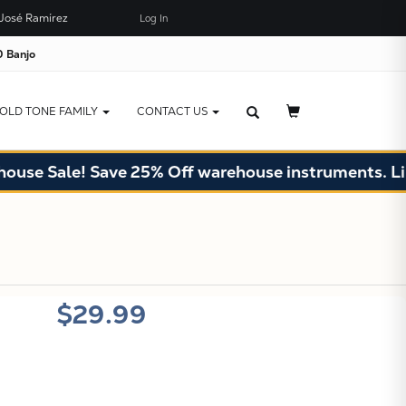
José Ramírez
Log In
×
JUST ADDED TO YOUR CART
 Banjo
OLD TONE FAMILY
CONTACT US
se Sale! Save 25% Off warehouse instruments. Limit
X
$29.99