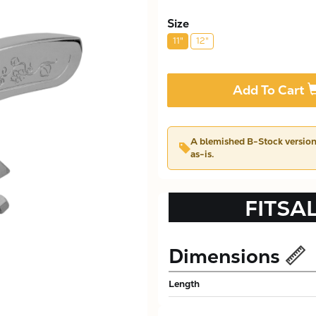
Size
11"
12"
Add To Cart
A blemished
B-Stock
version 
as-is.
FITSA
Dimensions
Length