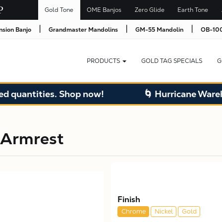
Gold Tone
OME Banjos
Zero Glide
Earth Tone
|
|
|
nsion Banjo
Grandmaster Mandolins
GM-55 Mandolin
OB-100
PRODUCTS
GOLD TAG SPECIALS
G
quantities. Shop now!
🌀 Hurricane Warehou
 Armrest
Finish
Chrome
Nickel
Gold