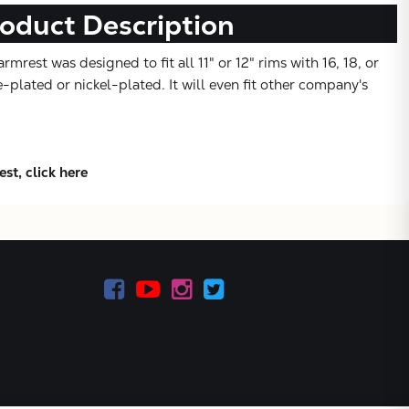
oduct Description
mrest was designed to fit all 11" or 12" rims with 16, 18, or
-plated or nickel-plated. It will even fit other company's
st, click here