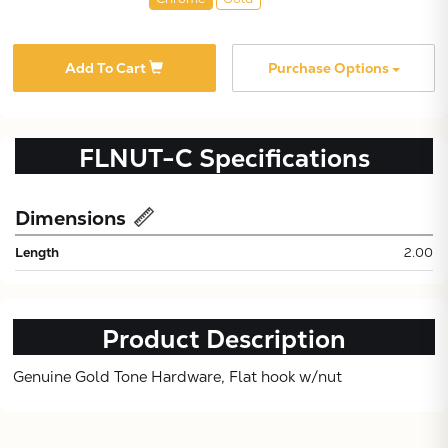
Add To Cart
Purchase Options
FLNUT-C
Specifications
Subtotal:
Dimensions
Length
2.00
CONTINUE
VIEW
Product Description
Genuine Gold Tone Hardware, Flat hook w/nut