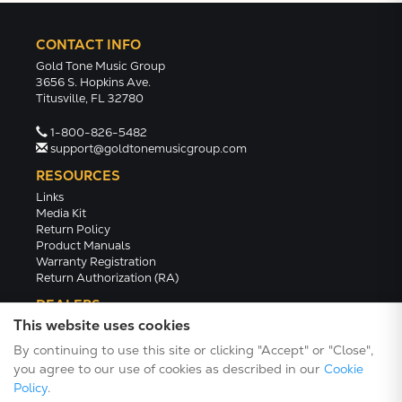
CONTACT INFO
Gold Tone Music Group
3656 S. Hopkins Ave.
Titusville, FL 32780
1-800-826-5482
support@goldtonemusicgroup.com
RESOURCES
Links
Media Kit
Return Policy
Product Manuals
Warranty Registration
Return Authorization (RA)
DEALERS
This website uses cookies
Dealer Portal
Find a Dealer
By continuing to use this site or clicking "Accept" or "Close",
Become A Dealer
you agree to our use of cookies as described in our
Cookie
2024 Catalog (PDF)
Policy
.