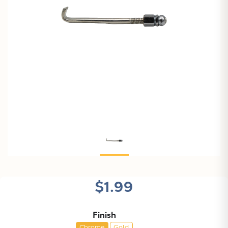
$1.99
Finish
Chrome
Gold