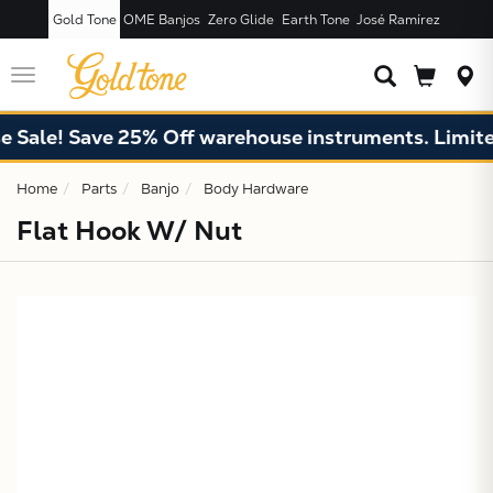
Gold Tone
OME Banjos
Zero Glide
Earth Tone
José Ramírez
JUST ADDED T
CART
Toggle
navigation
Sale! Save 25% Off warehouse instruments. Limited
Home
Parts
Banjo
Body Hardware
Flat Hook W/ Nut
X