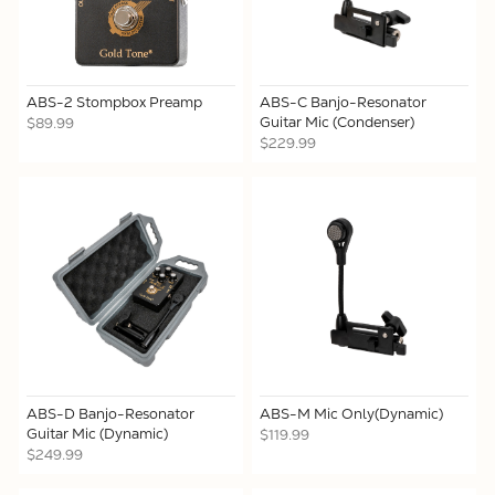
ABS-2 Stompbox Preamp
ABS-C Banjo-Resonator
Guitar Mic (Condenser)
$89.99
$229.99
ABS-D Banjo-Resonator
ABS-M Mic Only(Dynamic)
Guitar Mic (Dynamic)
$119.99
$249.99