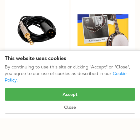
This website uses cookies
Adapter Cable for ABS-C
Open-Box Like-New Options
By continuing to use this site or clicking "Accept" or "Close",
$29.99
you agree to our use of cookies as described in our
Cookie
Policy
.
No more results.
Accept
Close