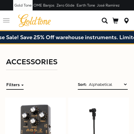
Gold Tone
OME Banjos
Zero Glide
Earth Tone
José Ramírez
Toggle
navigation
 Sale! Save 25% Off warehouse instruments. Limited
X
ACCESSORIES
Filters
Sort: