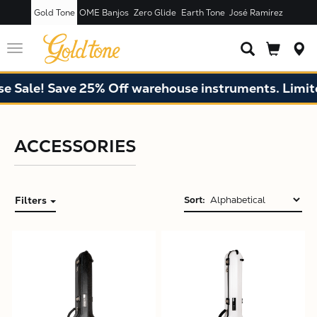
Gold Tone
OME Banjos
Zero Glide
Earth Tone
José Ramírez
Toggle
navigation
Sale! Save 25% Off warehouse instruments. Limited
ACCESSORIES
Filters
Sort:
X