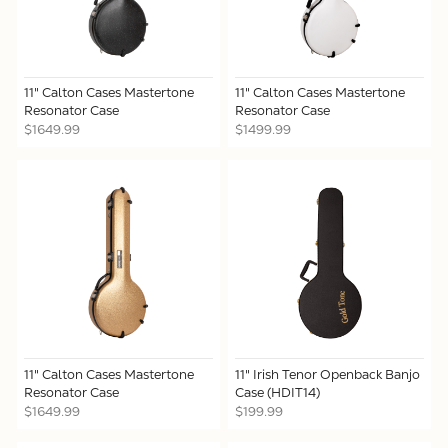
11" Calton Cases Mastertone
11" Calton Cases Mastertone
Resonator Case
Resonator Case
$1649.99
$1499.99
11" Calton Cases Mastertone
11" Irish Tenor Openback Banjo
Resonator Case
Case (HDIT14)
$1649.99
$199.99