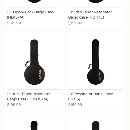
12" Open-Back Banjo Case
13" Irish Tenor Resonator
(HD15-M)
Banjo Case (HDIT15)
$199.99
$199.99
13" Irish Tenor Resonator
13" Resonator Banjo Case
Banjo Case (HDIT15-M)
(HD15)
$199.99
$199.99