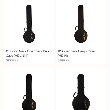
11" Long Neck Openback Banjo
11" Openback Banjo Case
Case (HDLN14)
(HD14)
$229.99
$199.99