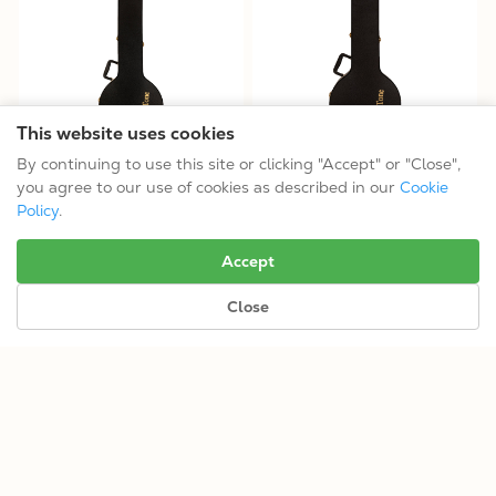
This website uses cookies
By continuing to use this site or clicking "Accept" or "Close",
13" Tenor Openback Banjo
13" Tenor Resonator Banjo
you agree to our use of cookies as described in our
Cookie
Case (HDTR15M)
Case (HDTR15)
Policy
.
$199.99
$199.99
Accept
Close