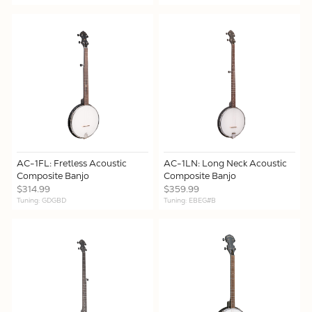
AC-1FL: Fretless Acoustic
AC-1LN: Long Neck Acoustic
Composite Banjo
Composite Banjo
$314.99
$359.99
Tuning: GDGBD
Tuning: EBEG#B