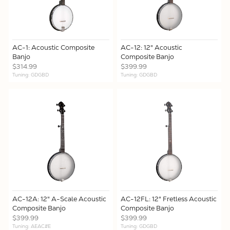
AC-1: Acoustic Composite
AC-12: 12" Acoustic
Banjo
Composite Banjo
$314.99
$399.99
Tuning: GDGBD
Tuning: GDGBD
AC-12A: 12" A-Scale Acoustic
AC-12FL: 12" Fretless Acoustic
Composite Banjo
Composite Banjo
$399.99
$399.99
Tuning: AEAC#E
Tuning: GDGBD