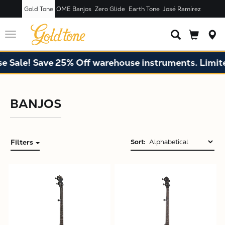
Gold Tone
OME Banjos
Zero Glide
Earth Tone
José Ramírez
Toggle
navigation
Sale! Save 25% Off warehouse instruments. Limited 
BANJOS
Filters
Sort:
X