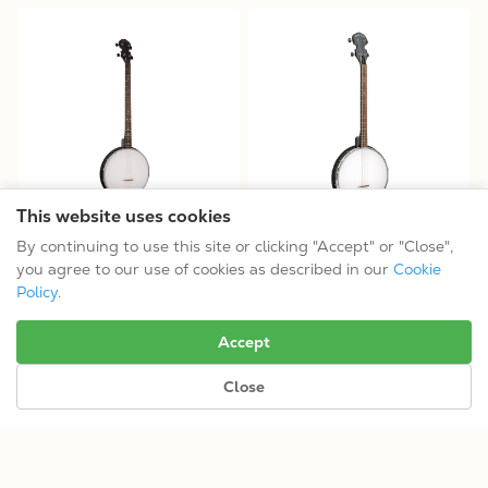
This website uses cookies
AC-4P/L: Acoustic Composite
AC-4T: Acoustic Composite
By continuing to use this site or clicking "Accept" or "Close",
Plectrum Banjo
Tenor Banjo
you agree to our use of cookies as described in our
Cookie
$314.99
$314.99
Policy
.
Tuning: CGBD
Tuning: CGDA
Accept
Close