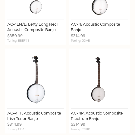
AC-1LN/L: Lefty Long Neck
AC-4: Acoustic Composite
Acoustic Composite Banjo
Banjo
$359.99
$314.99
Tuning: EBEF#B
Tuning: GDAE
AC-4 IT: Acoustic Composite
AC-4P: Acoustic Composite
Irish Tenor Banjo
Plectrum Banjo
$314.99
$314.99
Tuning: GDAE
Tuning: CGBD