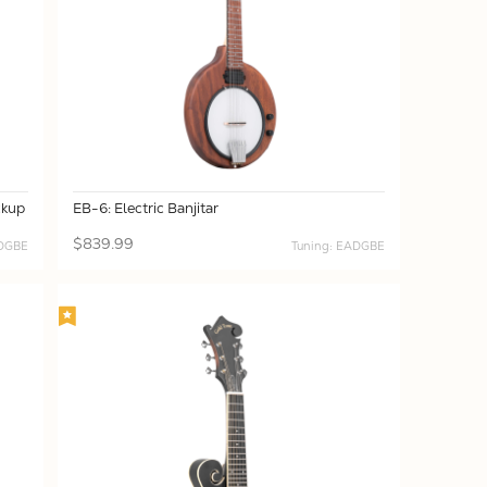
ckup
EB-6: Electric Banjitar
$839.99
ADGBE
Tuning: EADGBE