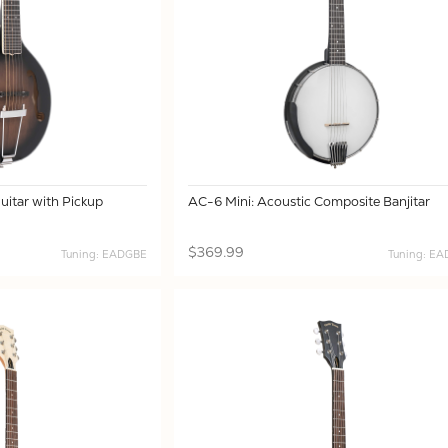
itar with Pickup
AC-6 Mini: Acoustic Composite Banjitar
$369.99
Tuning: EADGBE
Tuning: E