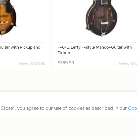
uitar with Pickup and
F-6/L: Lefty F-style Mando-Guitar with
Pickup
$789.99
Tuning: EADGBE
Tuning: E
Terms/Conditions/Privacy
 "Close", you agree to our use of cookies as described in our
Coo
© 2026 Gold Tone Music Group