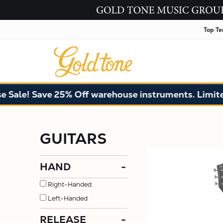
Top Te
! Save 25% Off warehouse instruments. Limited qua
GUITARS
HAND
-
Right-Handed
Left-Handed
RELEASE
-