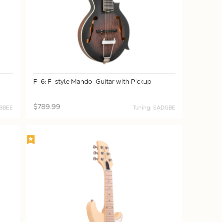
F-6: F-style Mando-Guitar with Pickup
$789.99
GBBEE
Tuning: EADGBE