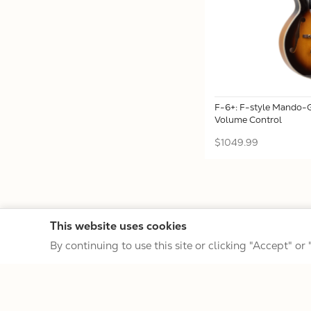
F-6+: F-style Mando-G
Volume Control
$1049.99
This website uses cookies
By continuing to use this site or clicking "Accept" or