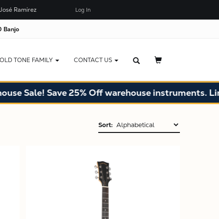
José Ramírez
Log In
 Banjo
OLD TONE FAMILY
CONTACT US
Sale! Save 25% Off warehouse instruments. Limited 
Sort:
X