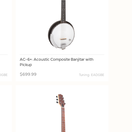
AC-6+: Acoustic Composite Banjitar with
Pickup
$699.99
ADGBE
Tuning: EADGBE