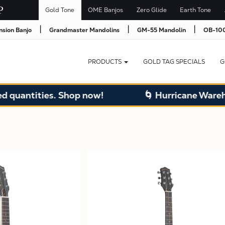
Gold Tone
OME Banjos
Zero Glide
Earth Tone
|
|
|
nsion Banjo
Grandmaster Mandolins
GM-55 Mandolin
OB-100
PRODUCTS
GOLD TAG SPECIALS
G
ntities. Shop now!
🌀 Hurricane Warehouse 