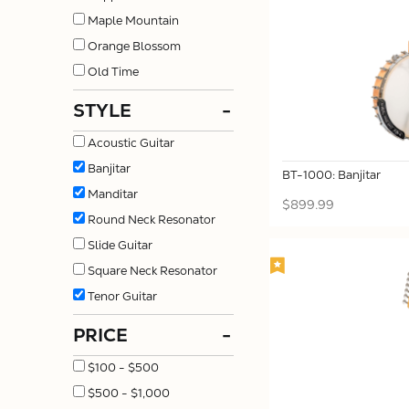
Maple Mountain
Orange Blossom
Old Time
STYLE
-
Acoustic Guitar
Banjitar
BT-1000: Banjitar
Manditar
$899.99
Round Neck Resonator
Slide Guitar
Square Neck Resonator
Tenor Guitar
PRICE
-
$100 - $500
$500 - $1,000