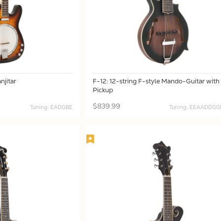
njitar
F-12: 12-string F-style Mando-Guitar with
Pickup
$839.99
Tuning: EADGBE
Tuning: EEAADDG