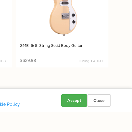
GME-6: 6-String Solid Body Guitar
$629.99
ADGBE
Tuning: EADGBE
Accept
Close
kie Policy
.