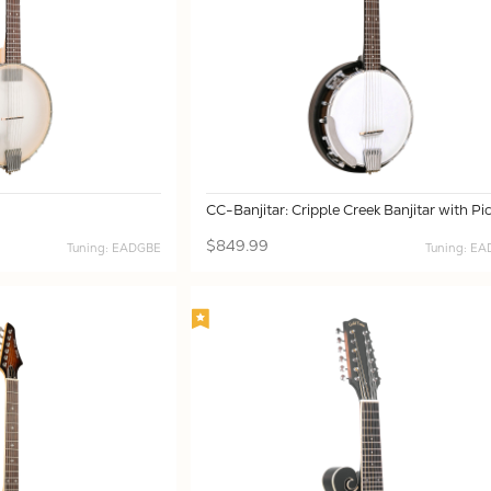
CC-Banjitar: Cripple Creek Banjitar with Pi
$849.99
Tuning: EADGBE
Tuning: E