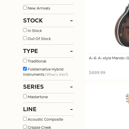
New Arrivals
STOCK
-
In Stock
Out Of Stock
TYPE
-
A-6: A-style Mando-Gu
Traditional
Folkternative Hybrid
$699.99
Instruments
(What's this?)
SERIES
-
Mastertone
LINE
-
Acoustic Composite
Cripple Creek