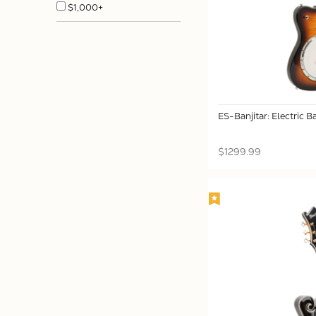
$1,000+
ES-Banjitar: Electric Ba
$1299.99