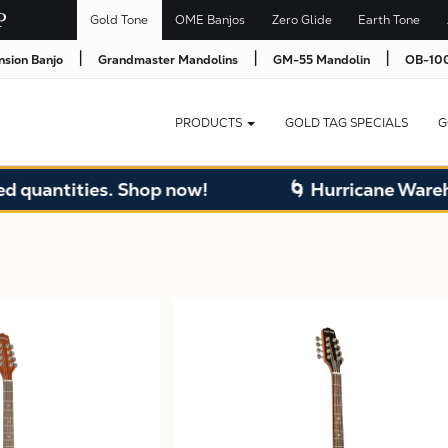
Gold Tone
OME Banjos
Zero Glide
Earth Tone
|
|
|
nsion Banjo
Grandmaster Mandolins
GM-55 Mandolin
OB-100
PRODUCTS
GOLD TAG SPECIALS
G
ntities. Shop now!
🌀 Hurricane Warehouse 