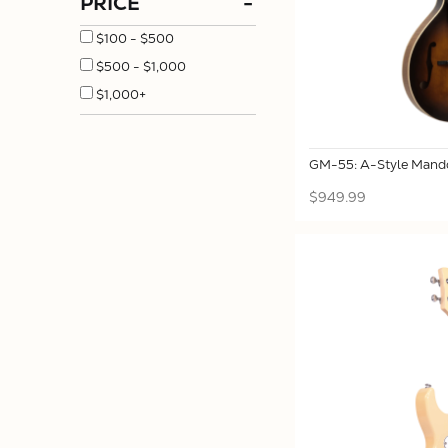
PRICE
-
$100 - $500
$500 - $1,000
$1,000+
GM-55: A-Style Mando
$949.99