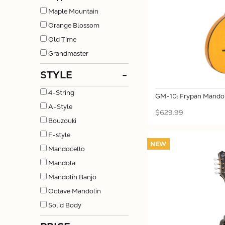
Maple Mountain
Orange Blossom
Old Time
Grandmaster
STYLE
-
4-String
GM-10: Frypan Mandol
A-Style
$629.99
Bouzouki
F-style
NEW
Mandocello
Mandola
Mandolin Banjo
Octave Mandolin
Solid Body