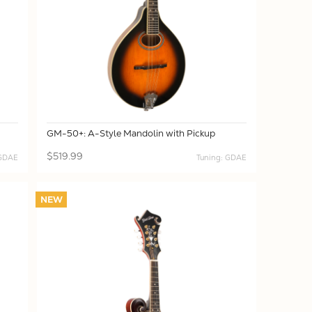
GM-50+: A-Style Mandolin with Pickup
$519.99
 GDAE
Tuning: GDAE
NEW