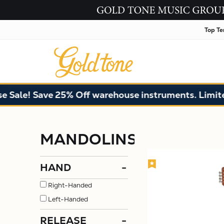
Top Te
! Save 25% Off warehouse instruments. Limited qua
MANDOLINS
HAND
-
Right-Handed
Left-Handed
RELEASE
-