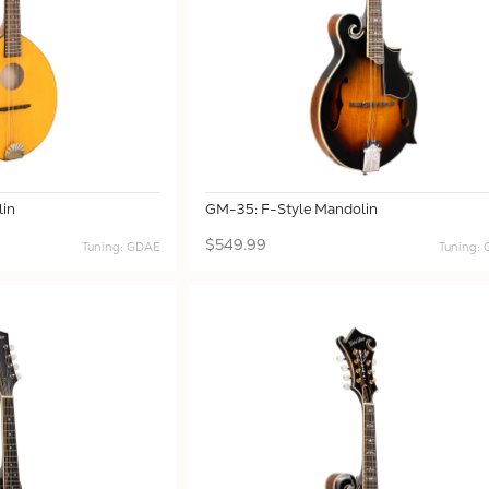
in
GM-35: F-Style Mandolin
$549.99
Tuning: GDAE
Tuning: