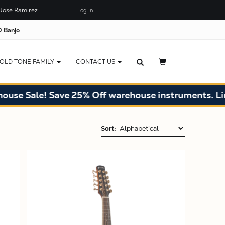
José Ramírez
Log In
 Banjo
OLD TONE FAMILY
CONTACT US
Sale! Save 25% Off warehouse instruments. Limited 
Sort:
X