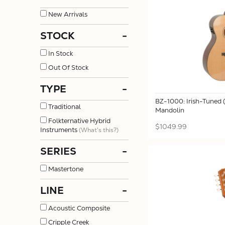
New Arrivals
STOCK
-
In Stock
Out Of Stock
TYPE
-
BZ-1000: Irish-Tuned
Traditional
Mandolin
Folkternative Hybrid
$1049.99
Instruments
(What's this?)
SERIES
-
Mastertone
LINE
-
Acoustic Composite
Cripple Creek