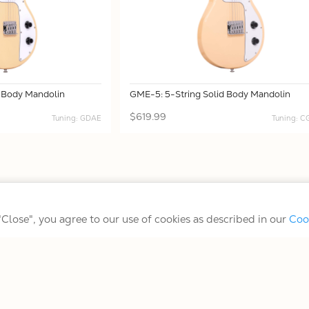
d Body Mandolin
GME-5: 5-String Solid Body Mandolin
$619.99
Tuning: GDAE
Tuning: 
Terms/Conditions/Privacy
 "Close", you agree to our use of cookies as described in our
Coo
© 2026 Gold Tone Music Group