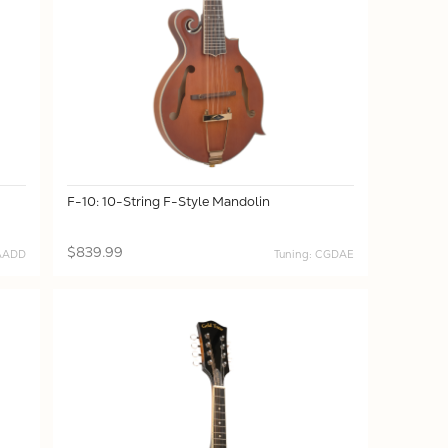
F-10: 10-String F-Style Mandolin
$839.99
DAADD
Tuning: CGDAE