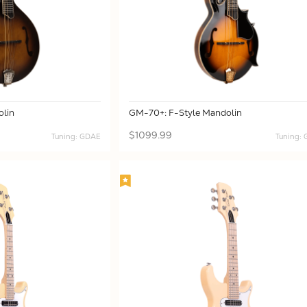
lin
GM-70+: F-Style Mandolin
$1099.99
Tuning: GDAE
Tuning: