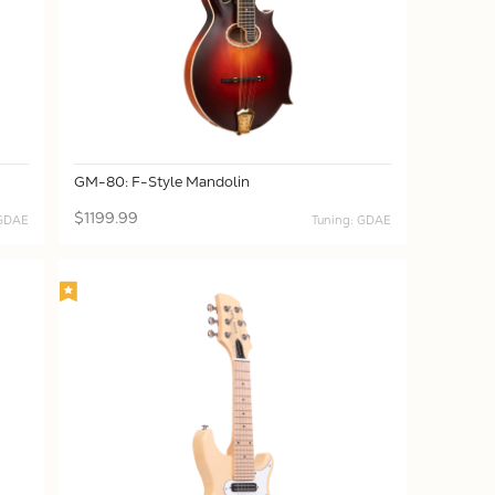
GM-80: F-Style Mandolin
$1199.99
 GDAE
Tuning: GDAE