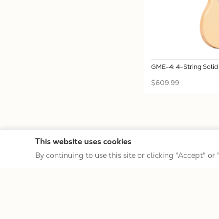
GME-4: 4-String Soli
$609.99
This website uses cookies
By continuing to use this site or clicking "Accept" or