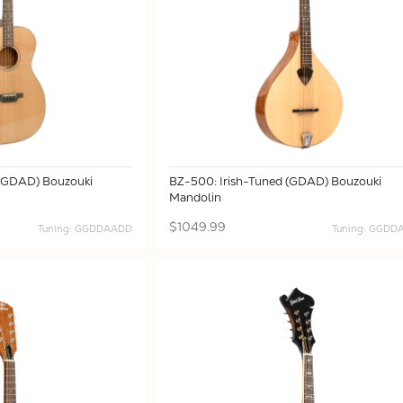
 (GDAD) Bouzouki
BZ-500: Irish-Tuned (GDAD) Bouzouki
Mandolin
$1049.99
Tuning: GGDDAADD
Tuning: GGD