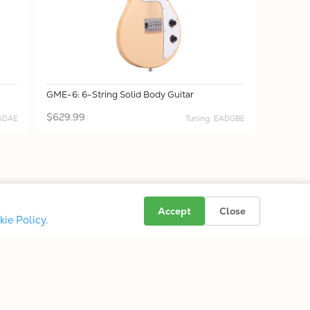
GME-6: 6-String Solid Body Guitar
$629.99
CGDAE
Tuning: EADGBE
Accept
Close
kie Policy
.