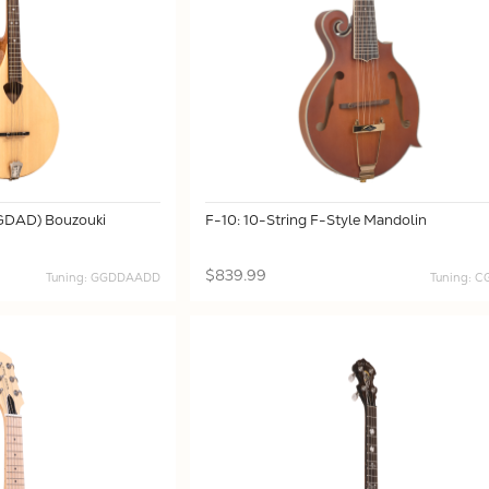
(GDAD) Bouzouki
F-10: 10-String F-Style Mandolin
$839.99
Tuning: GGDDAADD
Tuning: 