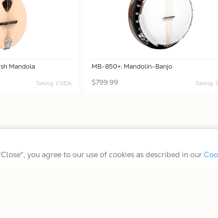
rish Mandola
MB-850+: Mandolin-Banjo
$799.99
Tuning: CGDA
Tuning:
Terms/Conditions/Privacy
 "Close", you agree to our use of cookies as described in our
Coo
© 2026 Gold Tone Music Group