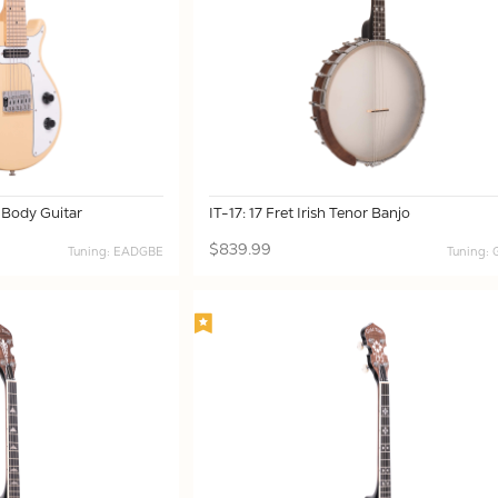
 Body Guitar
IT-17: 17 Fret Irish Tenor Banjo
$839.99
Tuning: EADGBE
Tuning: