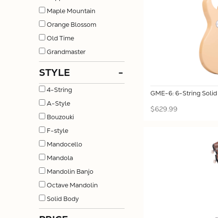
Maple Mountain
Orange Blossom
Old Time
Grandmaster
STYLE
-
4-String
GME-6: 6-String Solid
A-Style
$629.99
Bouzouki
F-style
Mandocello
Mandola
Mandolin Banjo
Octave Mandolin
Solid Body