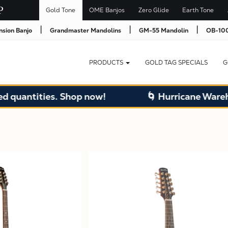
Gold Tone
OME Banjos
Zero Glide
Earth Tone
|
|
|
nsion Banjo
Grandmaster Mandolins
GM-55 Mandolin
OB-100
PRODUCTS
GOLD TAG SPECIALS
G
ntities. Shop now!
🌀 Hurricane Warehouse 