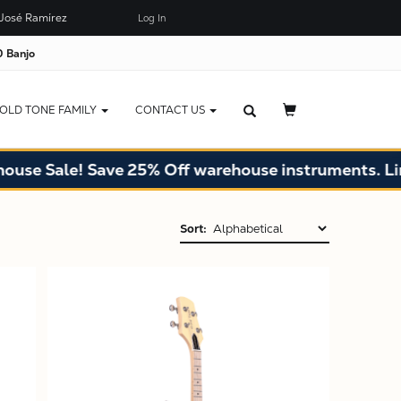
José Ramírez
Log In
 Banjo
OLD TONE FAMILY
CONTACT US
Sale! Save 25% Off warehouse instruments. Limited 
Sort:
X