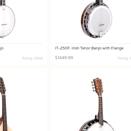
jo
IT-250F: Irish Tenor Banjo with Flange
$1449.99
Tuning: GDAE
Tuning: