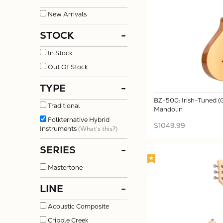
New Arrivals
STOCK
-
In Stock
Out Of Stock
TYPE
-
BZ-500: Irish-Tuned 
Traditional
Mandolin
Folkternative Hybrid
$1049.99
Instruments
(What's this?)
SERIES
-
Mastertone
LINE
-
Acoustic Composite
Cripple Creek