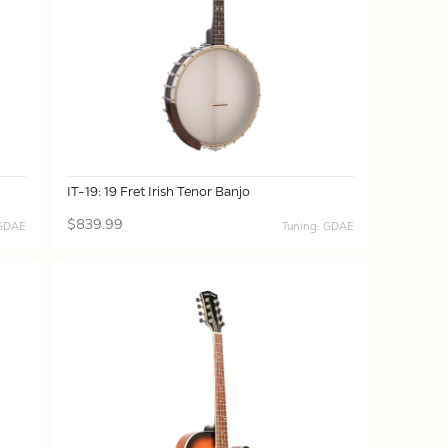
IT-19: 19 Fret Irish Tenor Banjo
$839.99
 GDAE
Tuning: GDAE