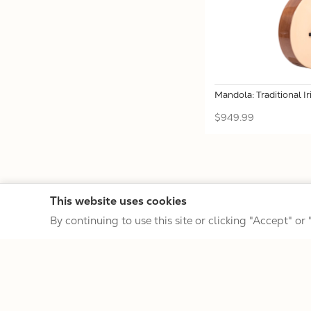
Mandola: Traditional I
$949.99
This website uses cookies
By continuing to use this site or clicking "Accept" or