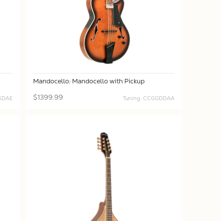
Mandocello: Mandocello with Pickup
$1399.99
 GDAE
Tuning: CCGGDDAA