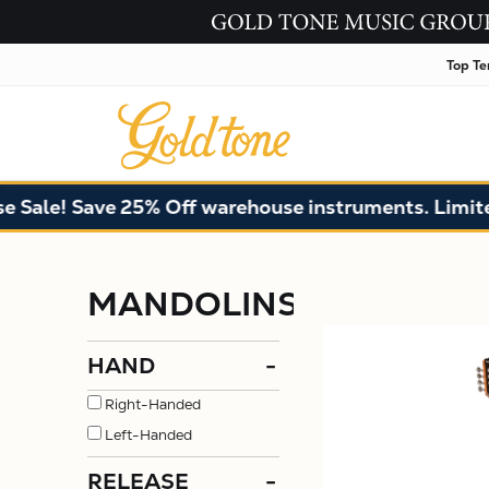
Top Te
e! Save 25% Off warehouse instruments. Limited qua
MANDOLINS
HAND
-
Right-Handed
Left-Handed
RELEASE
-