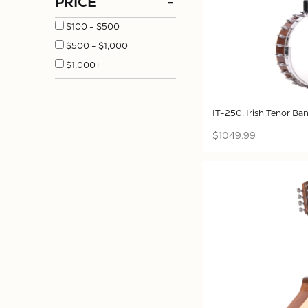
PRICE
-
$100 - $500
$500 - $1,000
$1,000+
IT-250: Irish Tenor Ban
$1049.99