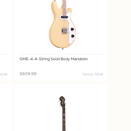
GME-4: 4-String Solid Body Mandolin
$609.99
CGDAE
Tuning: GDAE