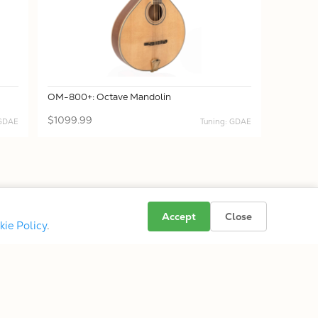
OM-800+: Octave Mandolin
$1099.99
 GDAE
Tuning: GDAE
Accept
Close
kie Policy
.