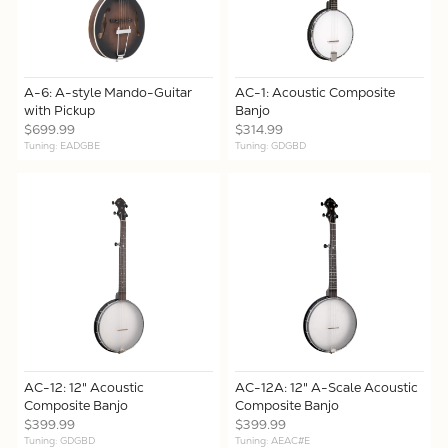
A-6: A-style Mando-Guitar
AC-1: Acoustic Composite
with Pickup
Banjo
$699.99
$314.99
Tuning: EADGBE
Tuning: GDGBD
AC-12: 12" Acoustic
AC-12A: 12" A-Scale Acoustic
Composite Banjo
Composite Banjo
$399.99
$399.99
Tuning: GDGBD
Tuning: AEAC#E