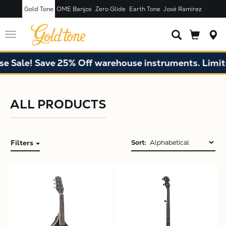
Gold Tone
OME Banjos
Zero Glide
Earth Tone
José Ramírez
Toggle
navigation
 Sale! Save 25% Off warehouse instruments. Limited
ALL PRODUCTS
Filters
Sort:
X