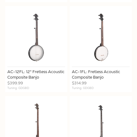
AC-12FL: 12" Fretless Acoustic
AC-1FL: Fretless Acoustic
Composite Banjo
Composite Banjo
$399.99
$314.99
Tuning: GDGBD
Tuning: GDGBD