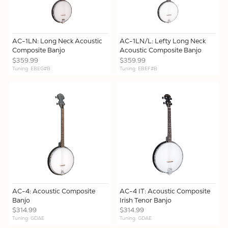
AC-1LN: Long Neck Acoustic
AC-1LN/L: Lefty Long Neck
Composite Banjo
Acoustic Composite Banjo
$359.99
$359.99
Tuning: EBEG#B
Tuning: EBEF#B
AC-4: Acoustic Composite
AC-4 IT: Acoustic Composite
Banjo
Irish Tenor Banjo
$314.99
$314.99
Tuning: GDAE
Tuning: GDAE