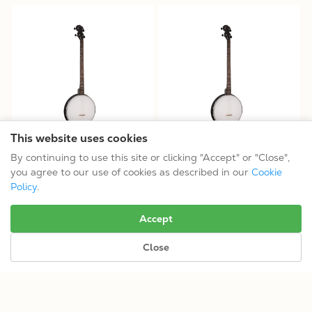
This website uses cookies
AC-4P: Acoustic Composite
AC-4P/L: Acoustic Composite
By continuing to use this site or clicking "Accept" or "Close",
Plectrum Banjo
Plectrum Banjo
you agree to our use of cookies as described in our
Cookie
$314.99
$314.99
Policy
.
Tuning: CGBD
Tuning: CGBD
Accept
Close