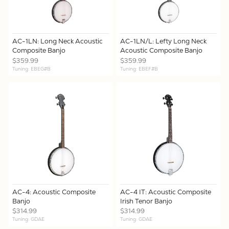
AC-1LN: Long Neck Acoustic
AC-1LN/L: Lefty Long Neck
Composite Banjo
Acoustic Composite Banjo
$359.99
$359.99
Tuning: EBEG#B
Tuning: EBEF#B
AC-4: Acoustic Composite
AC-4 IT: Acoustic Composite
Banjo
Irish Tenor Banjo
$314.99
$314.99
Tuning: GDAE
Tuning: GDAE