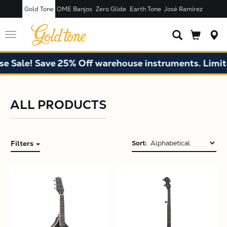
Gold Tone
OME Banjos
Zero Glide
Earth Tone
José Ramírez
Toggle
navigation
 Sale! Save 25% Off warehouse instruments. Limited
ALL PRODUCTS
Filters
Sort:
X