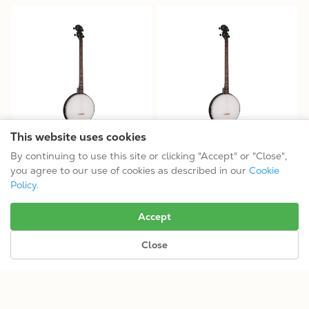
This website uses cookies
AC-4P: Acoustic Composite
AC-4P/L: Acoustic Composite
By continuing to use this site or clicking "Accept" or "Close",
Plectrum Banjo
Plectrum Banjo
you agree to our use of cookies as described in our
Cookie
$314.99
$314.99
Policy
.
Tuning: CGBD
Tuning: CGBD
Accept
Close