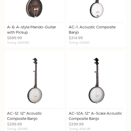
A-6: A-style Mando-Guitar
AC-1: Acoustic Composite
with Pickup
Banjo
$699.99
$314.99
Tuning: EADGBE
Tuning: GDGBD
AC-12: 12" Acoustic
AC-12A: 12" A-Scale Acoustic
Composite Banjo
Composite Banjo
$399.99
$399.99
Tuning: GDGBD
Tuning: AEAC#E