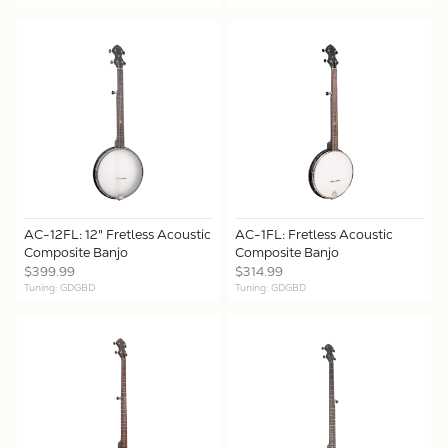
AC-12FL: 12" Fretless Acoustic
AC-1FL: Fretless Acoustic
Composite Banjo
Composite Banjo
$399.99
$314.99
Tuning: GDGBD
Tuning: GDGBD