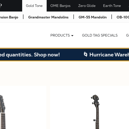
Gold Tone
OME Banjos
Zero Glide
Earth Tone
|
|
|
nsion Banjo
Grandmaster Mandolins
GM-55 Mandolin
OB-100
PRODUCTS
GOLD TAG SPECIALS
G
ntities. Shop now!
🌀 Hurricane Warehouse 