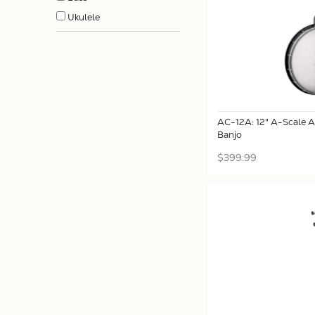
Ukulele
AC-12A: 12" A-Scale 
Banjo
$399.99