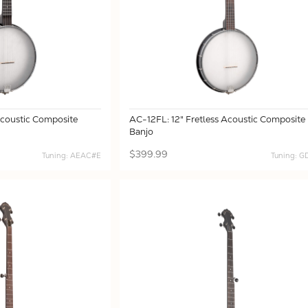
Acoustic Composite
AC-12FL: 12" Fretless Acoustic Composite
Banjo
$399.99
Tuning: AEAC#E
Tuning: 