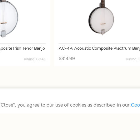
osite Irish Tenor Banjo
AC-4P: Acoustic Composite Plectrum Ban
$314.99
Tuning: GDAE
Tuning:
Terms/Conditions/Privacy
 "Close", you agree to our use of cookies as described in our
Coo
© 2026 Gold Tone Music Group