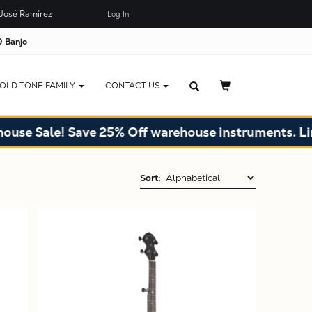
José Ramírez
Log In
 Banjo
OLD TONE FAMILY
CONTACT US
Sale! Save 25% Off warehouse instruments. Limited
Sort:
X