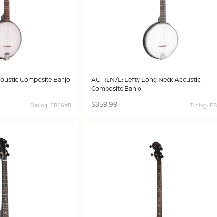
oustic Composite Banjo
AC-1LN/L: Lefty Long Neck Acoustic
Composite Banjo
$359.99
Tuning: EBEG#B
Tuning: E