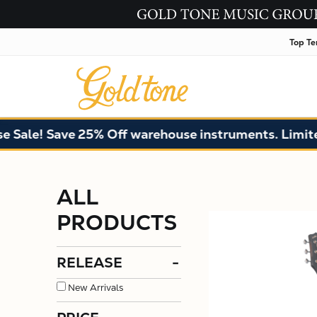
Top Te
e! Save 25% Off warehouse instruments. Limited qua
ALL
PRODUCTS
RELEASE
-
New Arrivals