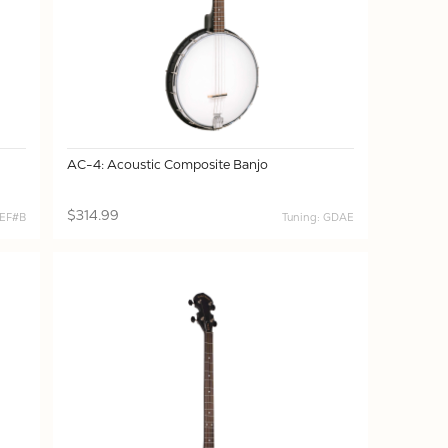
AC-4: Acoustic Composite Banjo
$314.99
BEF#B
Tuning: GDAE