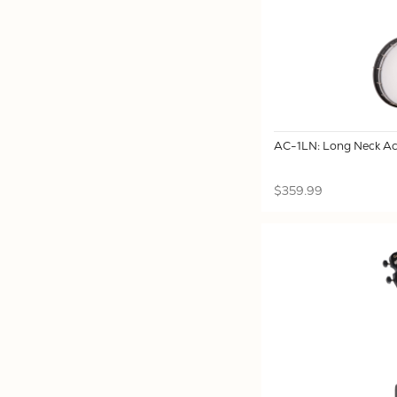
AC-1LN: Long Neck Ac
$359.99