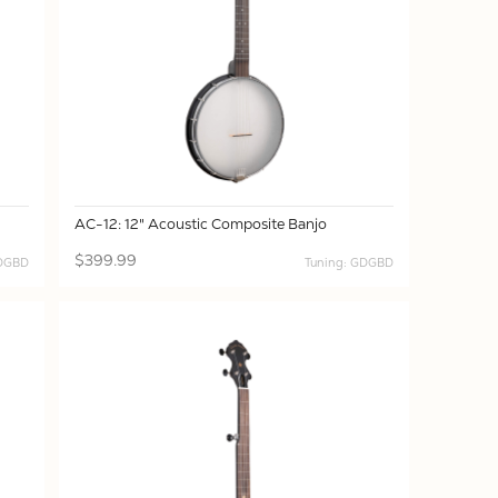
AC-12: 12" Acoustic Composite Banjo
$399.99
GDGBD
Tuning: GDGBD