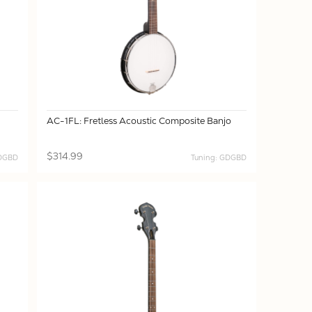
AC-1FL: Fretless Acoustic Composite Banjo
$314.99
GDGBD
Tuning: GDGBD