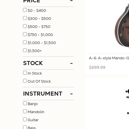
PRICE
-
$0 - $400
$300 - $500
$500 - $750
$750 - $1,000
$1,000 - $1,500
$1,500+
A-6: A-style Mando-Gu
STOCK
-
$699.99
In Stock
Out Of Stock
INSTRUMENT
-
Banjo
Mandolin
Guitar
Bass