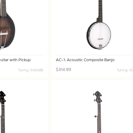
itar with Pickup
AC-1: Acoustic Composite Banjo
$314.99
Tuning: EADGBE
Tuning: 