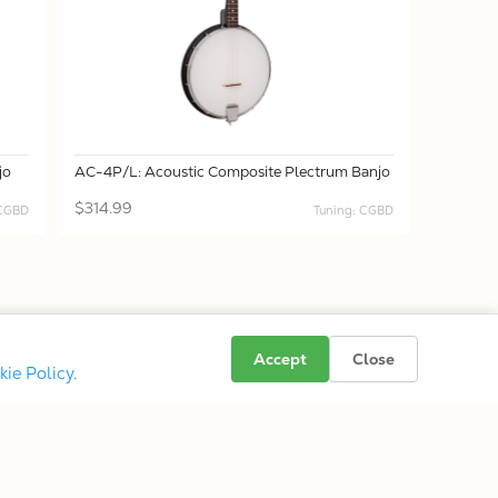
jo
AC-4P/L: Acoustic Composite Plectrum Banjo
$314.99
 CGBD
Tuning: CGBD
Accept
Close
kie Policy
.