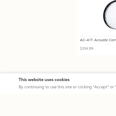
AC-4 IT: Acoustic Comp
$314.99
This website uses cookies
By continuing to use this site or clicking "Accept" or