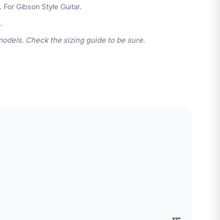
. For Gibson Style Guitar.
.
models. Check the sizing guide to be sure.
12"