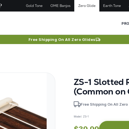
Gold Tone
OME Banjos
Zero Glide
Earth Tone
PR
Free Shipping On All Zero Glides
ZS-1 Slotted 
(Common on 
Free Shipping On All Zero
Model:
ZS-1