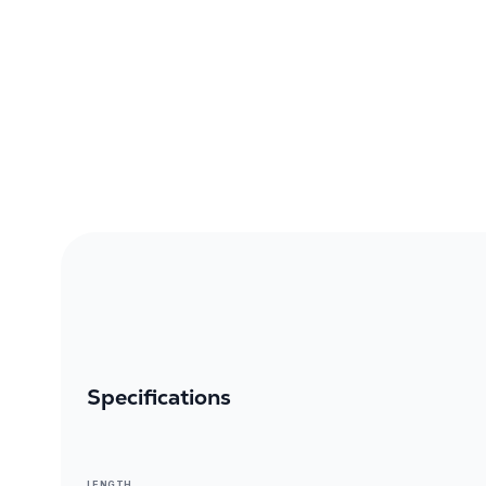
Specifications
LENGTH