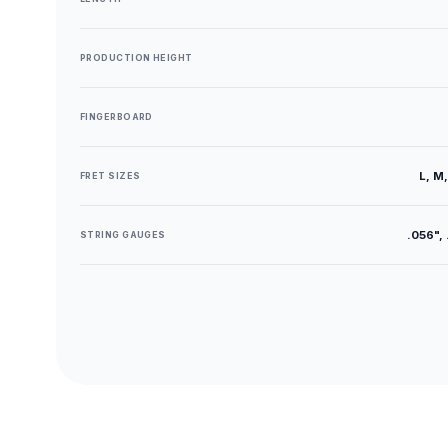
PRODUCTION HEIGHT
FINGERBOARD
L, M,
FRET SIZES
.056", 
STRING GAUGES