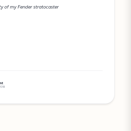
ty of my Fender stratocaster
nt
 2018