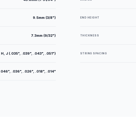
9.5mm (3/8")
END HEIGHT
7.3mm (9/32")
THICKNESS
 H, J (.035", .039", .043", .051")
STRING SPACING
.046", .036", .026", .018", .014"