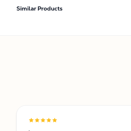
Similar Products