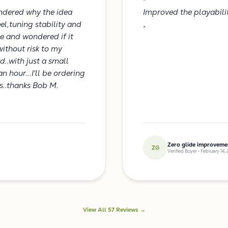
"
ondered why the idea
Improved the playabili
el,tuning stability and
"
ce and wondered if it
ithout risk to my
d..with just a small
n hour...I'll be ordering
cs..thanks Bob M.
Zero glide improveme
ZG
Verified Buyer • February 14,
View All 57 Reviews →