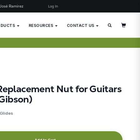
José Ramírez
Log In
×
JUST ADDED TO YOUR CART
ODUCTS
RESOURCES
CONTACT US
Replacement Nut for Guitars
Gibson)
 Glides
Add to Cart