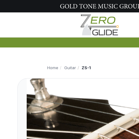
Home
Guitar
ZS-1