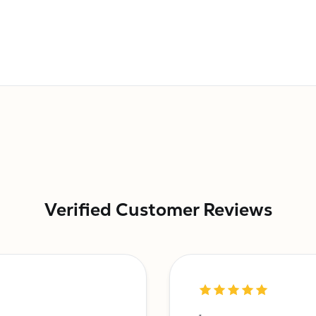
Verified Customer Reviews