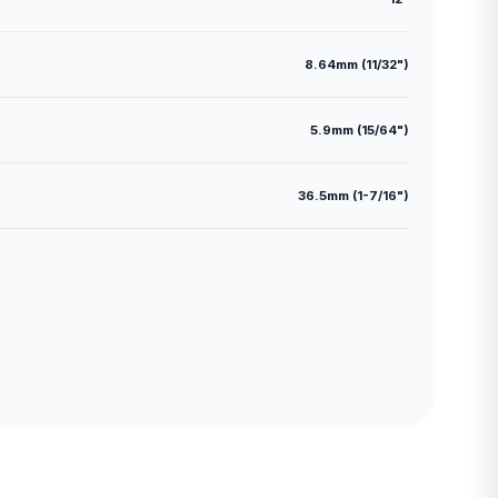
8.64mm (11/32")
5.9mm (15/64")
36.5mm (1-7/16")