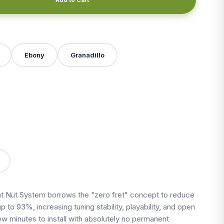
Ebony
Granadillo
X
 Nut System borrows the "zero fret" concept to reduce
up to 93%, increasing tuning stability, playability, and open
 few minutes to install with absolutely no permanent