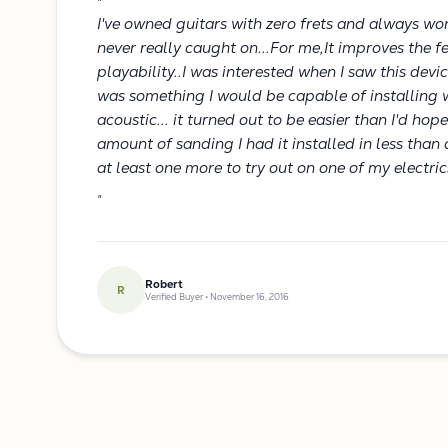
"
I've owned guitars with zero frets and always w
never really caught on...For me,It improves the fe
playability..I was interested when I saw this devi
was something I would be capable of installing w
acoustic... it turned out to be easier than I'd hope
amount of sanding I had it installed in less than a
at least one more to try out on one of my electri
"
Robert
R
Verified Buyer • November 16, 2016