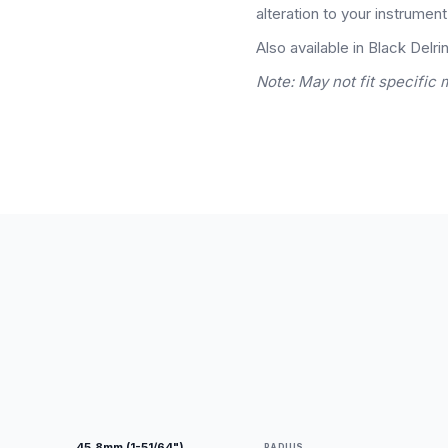
alteration to your instrument
Also available in Black Delrin
Note: May not fit specific 
45.8mm (1-51/64")
RADIUS