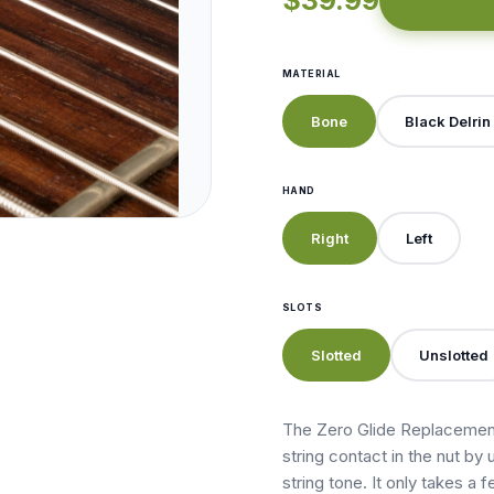
$39.99
MATERIAL
Bone
Black Delrin
HAND
Right
Left
SLOTS
Slotted
Unslotted
The Zero Glide Replacement
string contact in the nut by 
string tone. It only takes a