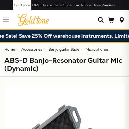
Gold Tone
OME Banjos
Zero Glide
Earth Tone
José Ramírez
JUST ADDED T
CART
Toggle
navigation
Sale! Save 25% Off warehouse instruments. Limited 
Home
Accessories
Banjo,guitar Slide
Microphones
ABS-D Banjo-Resonator Guitar Mic
(Dynamic)