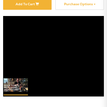
Add To Cart
Purchase Options