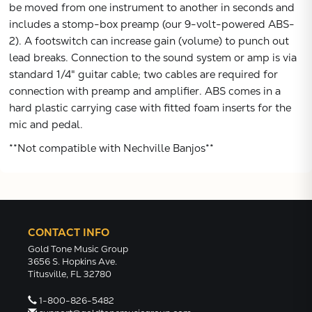
be moved from one instrument to another in seconds and
includes a stomp-box preamp (our 9-volt-powered ABS-
2). A footswitch can increase gain (volume) to punch out
lead breaks. Connection to the sound system or amp is via
standard 1/4" guitar cable; two cables are required for
connection with preamp and amplifier. ABS comes in a
hard plastic carrying case with fitted foam inserts for the
mic and pedal.
**Not compatible with Nechville Banjos**
CONTACT INFO
Gold Tone Music Group
3656 S. Hopkins Ave.
Titusville, FL 32780
1-800-826-5482