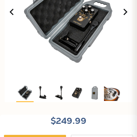
X
$249.99