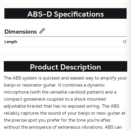
ABS-D
Specifications
Dimensions
Length
12
Product Description
Subtotal:
The ABS system is quickest and easiest way to amplify your
banjo or resonator guitar. It combines a dynamic
CONTINUE
microphone (with the versatile cardioid pattern) and a
compact gooseneck coupled to a shock mounted
VIEW
adjustable bracket that has no exposed wiring. The ABS
reliably captures the sound of your banjo or reso-guitar at
the precise spot you prefer for the tone you're after,
without the annoyance of extraneous vibrations. ABS can