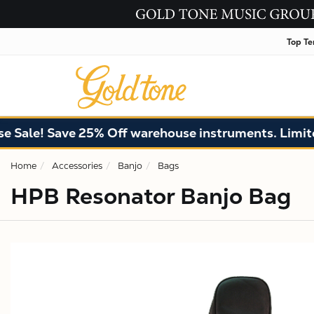
Top Te
ale! Save 25% Off warehouse instruments. Limited 
Home
Accessories
Banjo
Bags
HPB Resonator Banjo Bag