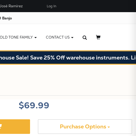
José Ramírez
Log In
×
JUST ADDED TO YOUR CART
 Banjo
OLD TONE FAMILY
CONTACT US
se Sale! Save 25% Off warehouse instruments. Limit
X
$69.99
Purchase Options