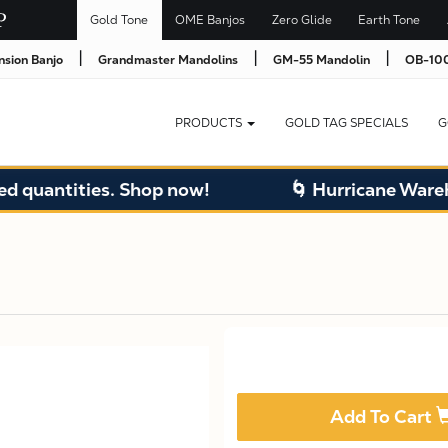
Gold Tone
OME Banjos
Zero Glide
Earth Tone
|
|
|
nsion Banjo
Grandmaster Mandolins
GM-55 Mandolin
OB-100
PRODUCTS
GOLD TAG SPECIALS
G
quantities. Shop now!
🌀 Hurricane Warehou
Add To Cart