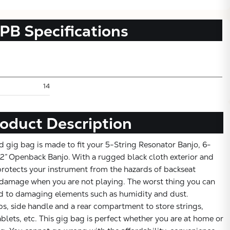
PB
Specifications
14
oduct Description
 gig bag is made to fit your 5-String Resonator Banjo, 6-
Subtotal:
 12” Openback Banjo. With a rugged black cloth exterior and
protects your instrument from the hazards of backseat
CONTINUE SHOPPING
damage when you are not playing. The worst thing you can
ed to damaging elements such as humidity and dust.
VIEW CART
s, side handle and a rear compartment to store strings,
ablets, etc. This gig bag is perfect whether you are at home or