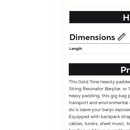
H
Dimensions
Length
Pr
This Gold Tone heavily padded
String Resonator Banjitar, or
heavy padding, this gig bag 
transport and environmental 
do is leave your banjo expos
Equipped with backpack strap
cables, tuners, sheet music, t