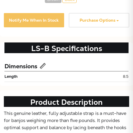
Notify Me When In Stock
Purchase Options
LS-B
Specifications
Dimensions
Subtotal:
Length
8.5
CONTINUE
Product Description
VIEW
This genuine leather, fully adjustable strap is a must-have
for banjos weighing more than five pounds. It provides
optimal support and balance by lacing beneath the hooks