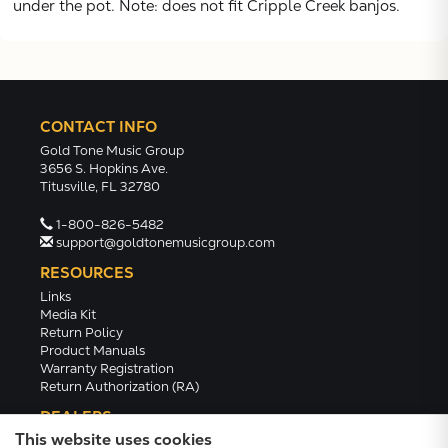
under the pot. Note: does not fit Cripple Creek banjos.
CONTACT INFO
Gold Tone Music Group
3656 S. Hopkins Ave.
Titusville, FL 32780
1-800-826-5482
support@goldtonemusicgroup.com
RESOURCES
Links
Media Kit
Return Policy
Product Manuals
Warranty Registration
Return Authorization (RA)
DEALERS
This website uses cookies
Dealer Portal