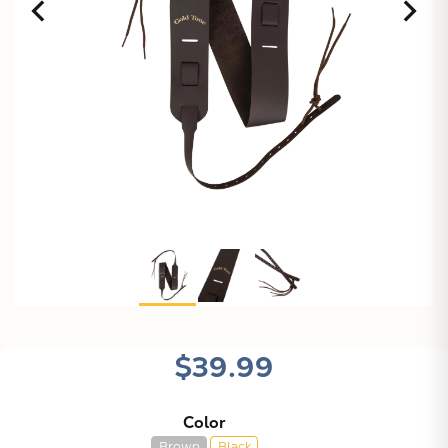
$39.99
Color
Brown
Black