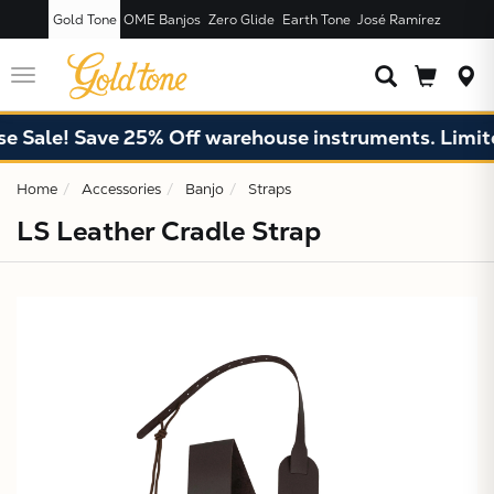
Gold Tone
OME Banjos
Zero Glide
Earth Tone
José Ramírez
JUST ADDED T
CART
Toggle
navigation
 Sale! Save 25% Off warehouse instruments. Limited
Home
Accessories
Banjo
Straps
LS Leather Cradle Strap
X