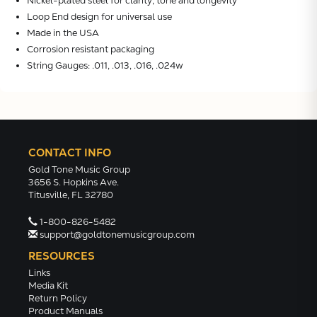
Nickel-plated steel for clarity, tone and longevity
Loop End design for universal use
Made in the USA
Corrosion resistant packaging
String Gauges: .011, .013, .016, .024w
CONTACT INFO
Gold Tone Music Group
3656 S. Hopkins Ave.
Titusville, FL 32780
1-800-826-5482
support@goldtonemusicgroup.com
RESOURCES
Links
Media Kit
Return Policy
Product Manuals