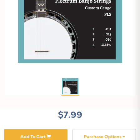
$7.99
Add To Cart
Purchase Options