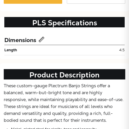
PLS
Specifications
Dimensions
Length
4.5
Product Description
These custom-gauge Plectrum Banjo Strings offer a
Subtotal:
balanced, warm-but-bright tone and are highly
responsive, while maintaining playability and ease-of-use.
These strings are ideal for musicians of all levels who
CONTINUE
demand versatility and quality, providing a rich, full-
bodied sound that is perfect for their instruments.
VIEW