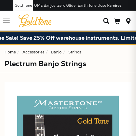
Gold Tone
OME Banjos
Zero Glide
Earth Tone
José Ramírez
JUST ADDED T
CART
Toggle
navigation
 Sale! Save 25% Off warehouse instruments. Limited
Home
Accessories
Banjo
Strings
Plectrum Banjo Strings
X