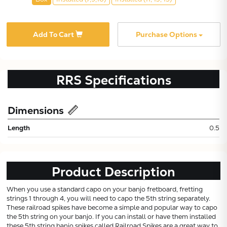
Add To Cart
Purchase Options
RRS
Specifications
Dimensions
Subtotal:
Length
0.5
CONTINUE
Product Description
VIEW
When you use a standard capo on your banjo fretboard, fretting
strings 1 through 4, you will need to capo the 5th string separately.
These railroad spikes have become a simple and popular way to capo
the 5th string on your banjo. If you can install or have them installed
these 5th string banjo spikes called Railroad Spikes are a great way to