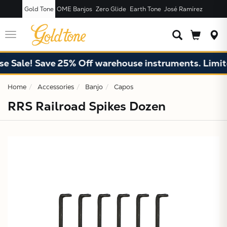
Gold Tone
OME Banjos
Zero Glide
Earth Tone
José Ramírez
JUST ADDED T
CART
Toggle
navigation
e Sale! Save 25% Off warehouse instruments. Limite
Home
Accessories
Banjo
Capos
RRS Railroad Spikes Dozen
X