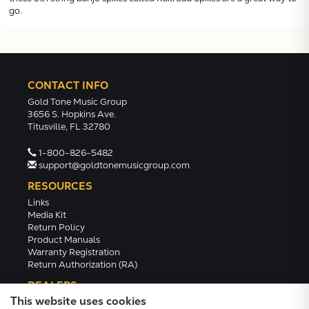
go.
CONTACT INFO
Gold Tone Music Group
3656 S. Hopkins Ave.
Titusville, FL 32780
1-800-826-5482
support@goldtonemusicgroup.com
RESOURCES
Links
Media Kit
Return Policy
Product Manuals
Warranty Registration
Return Authorization (RA)
DEALERS
This website uses cookies
Dealer Portal