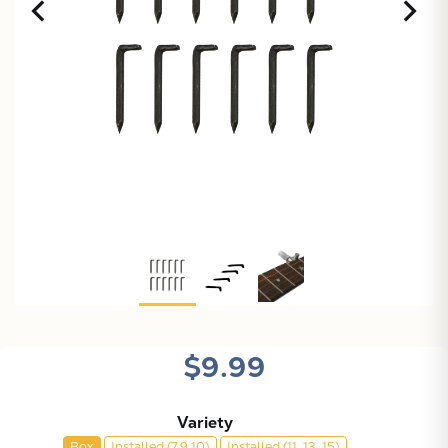
$9.99
Variety
Box
Installed (7,9,10)
Installed (11, 13, 15)