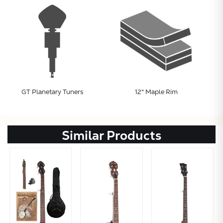
GT Planetary Tuners
12" Maple Rim
Similar Products