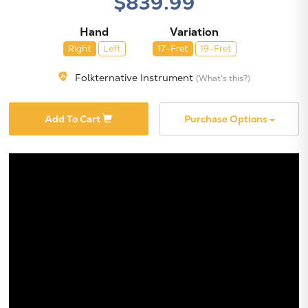
$839.99
Hand
Variation
Right
Left
17-Fret
19-Fret
Folkternative Instrument
(What's this?)
X
Add To Cart
Purchase Options