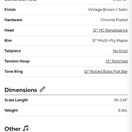
Finish
Vintage Brown / Satin
Hardware
Chrome Plated
Head
12" HC Renaissance
Rim
12" Multi-Ply Maple
Tailpiece
No Knot
Tension Hoop
12" Notched
Tone Ring
12" Rolled Brass Flat Bar
Dimensions
Scale Length
19-3/4"
Weight
6 lbs.
Other