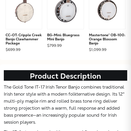
Subtotal:
CONTINUE
CC-OT: Cripple Creek
BG-Mini: Bluegrass
Mastertone® OB-100:
VIEW
Banjo Clawhammer
Mini Banjo
Orange Blossom
Package
Banjo
$799.99
$699.99
$1,099.99
Product Description
The Gold Tone IT-17 Irish Tenor Banjo combines traditional
Irish tenor style with a modern folkternative design. Its 12"
multi-ply maple rim and rolled brass tone ring deliver
strong projection with a warm, full response and added
bass presence—an increasingly popular sound for Irish
session players.