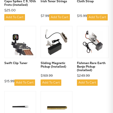
Capo Spikes 7, 9, 10th
Irish Tenor Strings
Cloth Strap
Frets (Installed)
$25.00
$7.99
$15.99
Add To Cart
Add To Cart
Add To Cart
Swift Clip Tuner
Sliding Magnetic
Fishman Rare Earth
Pickup (Installed)
Banjo Pickup
(Installed)
$169.99
$249.99
$15.99
Add To Cart
Add To Cart
Add To Cart