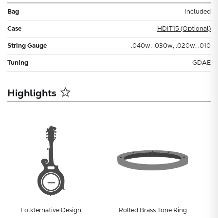
Bag
Included
Case
HDIT15 (Optional)
String Gauge
.040w, .030w, .020w, .010
Tuning
GDAE
Highlights
Folkternative Design
Rolled Brass Tone Ring