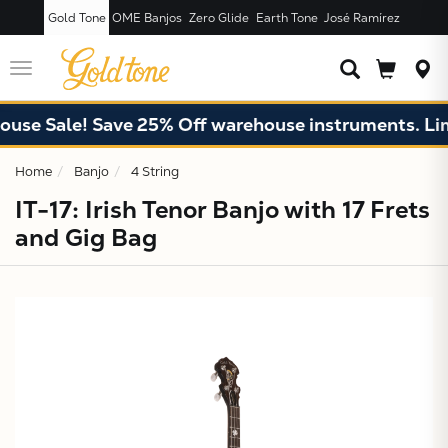
Gold Tone
OME Banjos
Zero Glide
Earth Tone
José Ramírez
JUST ADDED T
CART
Toggle
navigation
 Sale! Save 25% Off warehouse instruments. Limite
Home
Banjo
4 String
IT-17: Irish Tenor Banjo with 17 Frets
and Gig Bag