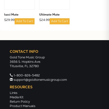
Iucci Mute
Ultimate Mute
$29.99
$24.99
Add To Cart
Add To Cart
CONTACT INFO
Gold Tone Music Group
3656 S. Hopkins Ave.
Titusville, FL 32780
1-800-826-5482
support@goldtonemusicgroup.com
RESOURCES
Links
Media Kit
Return Policy
Product Manuals