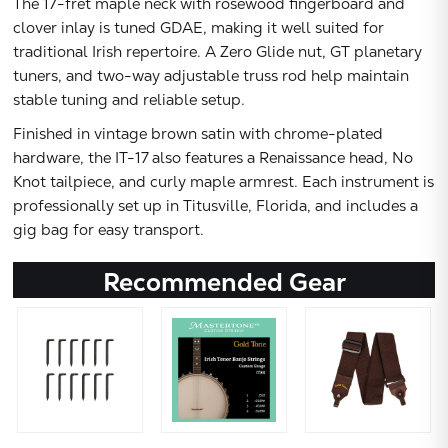
The 17-fret maple neck with rosewood fingerboard and
clover inlay is tuned GDAE, making it well suited for
traditional Irish repertoire. A Zero Glide nut, GT planetary
tuners, and two-way adjustable truss rod help maintain
stable tuning and reliable setup.
Finished in vintage brown satin with chrome-plated
hardware, the IT-17 also features a Renaissance head, No
Knot tailpiece, and curly maple armrest. Each instrument is
professionally set up in Titusville, Florida, and includes a
gig bag for easy transport.
Recommended Gear