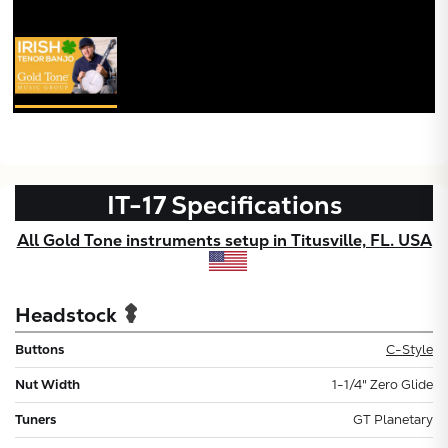
IT-17
Specifications
All Gold Tone instruments setup in Titusville, FL. USA
Headstock
Buttons
C-Style
Nut Width
1-1/4" Zero Glide
Tuners
GT Planetary