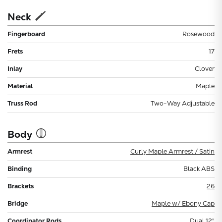
Neck
Fingerboard
Rosewood
Frets
17
Inlay
Clover
Material
Maple
Truss Rod
Two-Way Adjustable
Body
Armrest
Curly Maple Armrest / Satin
Binding
Black ABS
Brackets
26
Bridge
Maple w/ Ebony Cap
Coordinator Rods
Dual 12"