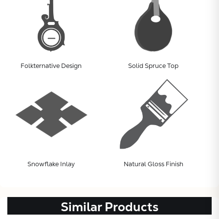
Folkternative Design
Solid Spruce Top
Subtotal:
CONTINUE
Snowflake Inlay
Natural Gloss Finish
VIEW
Similar Products