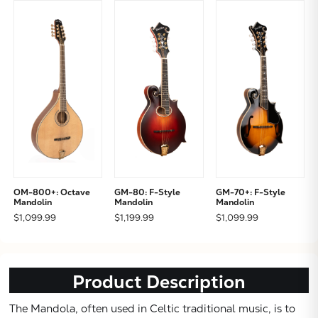
OM-800+: Octave
GM-80: F-Style
GM-70+: F-Style
Mandolin
Mandolin
Mandolin
$1,099.99
$1,199.99
$1,099.99
Product Description
The Mandola, often used in Celtic traditional music, is to