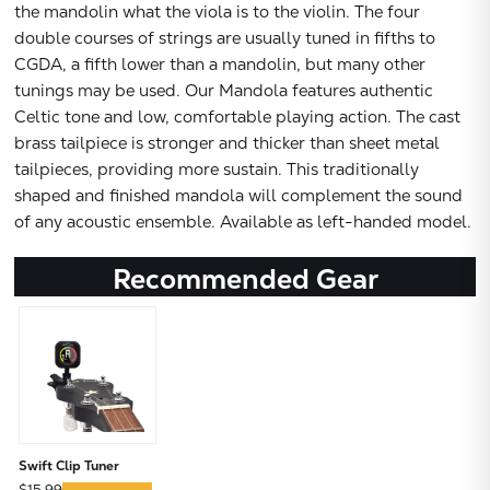
the mandolin what the viola is to the violin. The four
double courses of strings are usually tuned in fifths to
CGDA, a fifth lower than a mandolin, but many other
tunings may be used. Our Mandola features authentic
Celtic tone and low, comfortable playing action. The cast
brass tailpiece is stronger and thicker than sheet metal
tailpieces, providing more sustain. This traditionally
shaped and finished mandola will complement the sound
of any acoustic ensemble. Available as left-handed model.
Recommended Gear
Swift Clip Tuner
$15.99