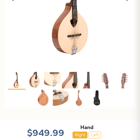
Hand
X
$949.99
Right
Left