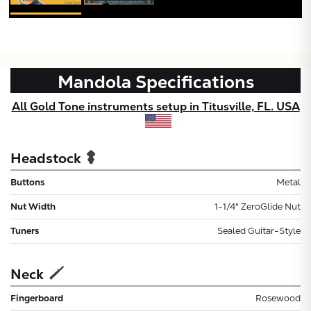
Mandola
Specifications
All Gold Tone instruments setup in Titusville, FL. USA
Headstock
Buttons
Metal
Nut Width
1-1/4" ZeroGlide Nut
Tuners
Sealed Guitar-Style
Neck
Fingerboard
Rosewood