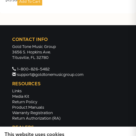
Add To Cart
CONTACT INFO
Gold Tone Music Group
3656 S. Hopkins Ave.
Titusville, FL 32780
1-800-826-5482
support@goldtonemusicgroup.com
RESOURCES
Links
Media Kit
Return Policy
Product Manuals
Warranty Registration
Return Authorization (RA)
DEALERS
This website uses cookies
Dealer Portal