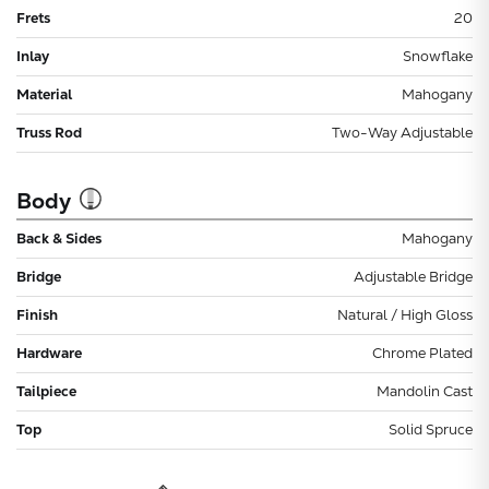
Frets
20
Inlay
Snowflake
Material
Mahogany
Truss Rod
Two-Way Adjustable
Body
Back & Sides
Mahogany
Bridge
Adjustable Bridge
Finish
Natural / High Gloss
Hardware
Chrome Plated
Tailpiece
Mandolin Cast
Top
Solid Spruce