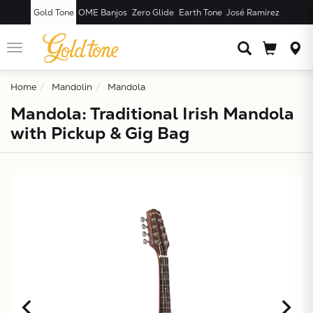
Gold Tone
OME Banjos
Zero Glide
Earth Tone
José Ramírez
JUST ADDED T
CART
Toggle
navigation
Home
Mandolin
Mandola
Mandola: Traditional Irish Mandola
with Pickup & Gig Bag