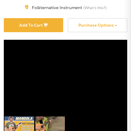
Folkternative Instrument
(What's this?)
Add To Cart
Purchase Options