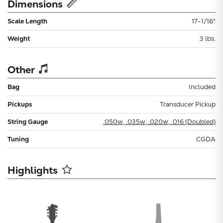
Dimensions
Scale Length
17-1/16"
Weight
3 lbs.
Other
Bag
Included
Pickups
Transducer Pickup
String Gauge
.050w, .035w, .020w, .016 (Doubled)
Tuning
CGDA
Highlights