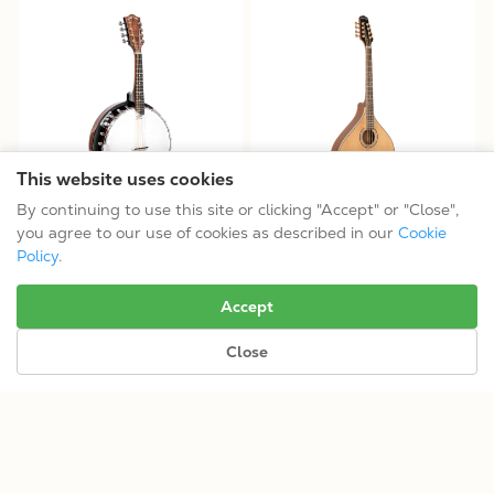
This website uses cookies
By continuing to use this site or clicking "Accept" or "Close",
MB-850+: Mandolin-Banjo
OM-800+: Octave Mandolin
you agree to our use of cookies as described in our
Cookie
$799.99
$1099.99
Policy
.
Tuning: GDAE
Tuning: GDAE
Accept
Close