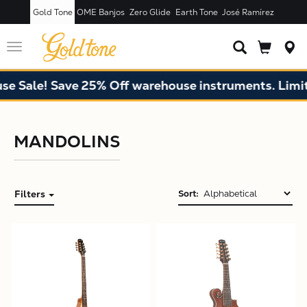
Gold Tone
OME Banjos
Zero Glide
Earth Tone
José Ramírez
Toggle
navigation
 Sale! Save 25% Off warehouse instruments. Limited
MANDOLINS
Filters
Sort:
X