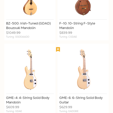
BZ-500: Irish-Tuned (GDAD)
F-10: 10-String F-Style
Bouzouki Mandolin
Mandolin
$1049.99
$839.99
Tuning: GGDDAADD
Tuning: CGDAE
GME-4: 4-String Solid Body
GME-6: 6-String Solid Body
Mandolin
Guitar
$609.99
$629.99
Tuning: GDAE
Tuning: EADGBE