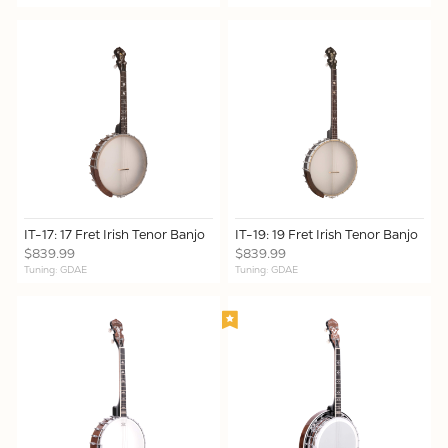
IT-17: 17 Fret Irish Tenor Banjo
IT-19: 19 Fret Irish Tenor Banjo
$839.99
$839.99
Tuning: GDAE
Tuning: GDAE