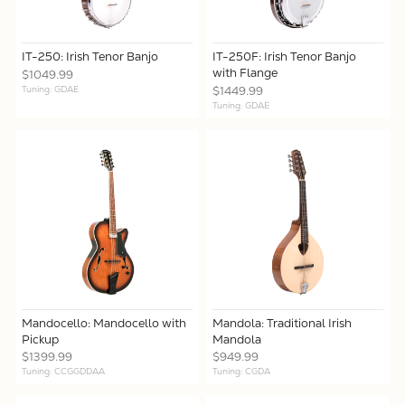
IT-250: Irish Tenor Banjo
IT-250F: Irish Tenor Banjo
with Flange
$1049.99
Tuning: GDAE
$1449.99
Tuning: GDAE
Mandocello: Mandocello with
Mandola: Traditional Irish
Pickup
Mandola
$1399.99
$949.99
Tuning: CCGGDDAA
Tuning: CGDA