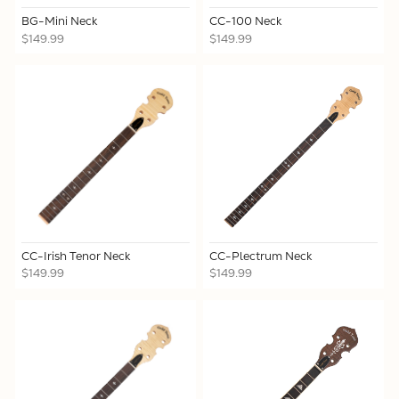
BG-Mini Neck
CC-100 Neck
$149.99
$149.99
CC-Irish Tenor Neck
CC-Plectrum Neck
$149.99
$149.99