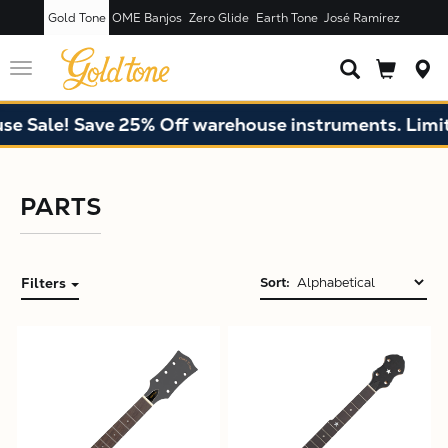
Gold Tone
OME Banjos
Zero Glide
Earth Tone
José Ramírez
Toggle
navigation
 Sale! Save 25% Off warehouse instruments. Limite
PARTS
Filters
Sort:
X