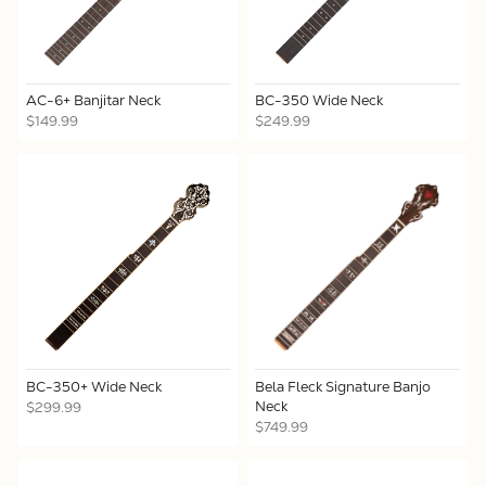
AC-6+ Banjitar Neck
BC-350 Wide Neck
$149.99
$249.99
BC-350+ Wide Neck
Bela Fleck Signature Banjo
Neck
$299.99
$749.99