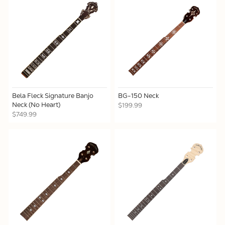
Bela Fleck Signature Banjo
BG-150 Neck
Neck (No Heart)
$199.99
$749.99