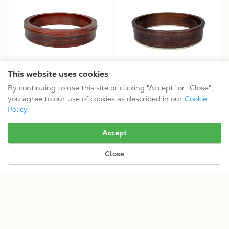
This website uses cookies
OB-3 11" 3-ply Maple Banjo
OT-800 Rim
By continuing to use this site or clicking "Accept" or "Close",
Rim
$199.99
you agree to our use of cookies as described in our
Cookie
$199.99
11"
Policy
.
11"
Accept
Close