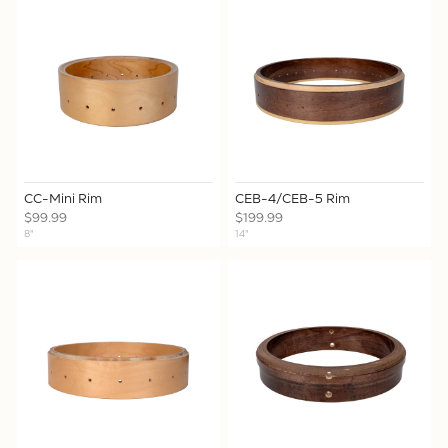
CC-Mini Rim
CEB-4/CEB-5 Rim
$99.99
$199.99
8"
14"