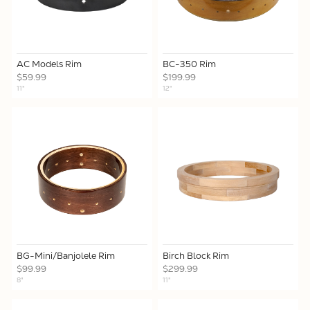
AC Models Rim
BC-350 Rim
$59.99
$199.99
11"
12"
BG-Mini/Banjolele Rim
Birch Block Rim
$99.99
$299.99
8"
11"