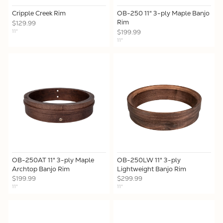
Cripple Creek Rim
OB-250 11" 3-ply Maple Banjo
Rim
$129.99
11"
$199.99
11"
OB-250AT 11" 3-ply Maple
OB-250LW 11" 3-ply
Archtop Banjo Rim
Lightweight Banjo Rim
$199.99
$299.99
11"
11"