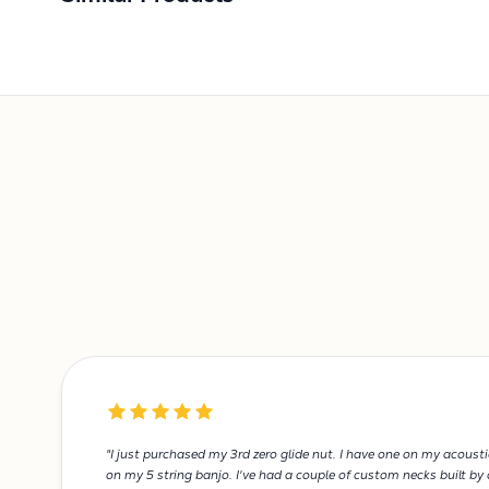
"I just purchased my 3rd zero glide nut. I have one on my acoust
on my 5 string banjo. I've had a couple of custom necks built by d