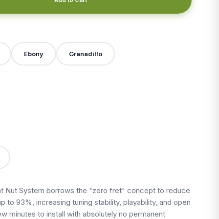
Ebony
Granadillo
X
 Nut System borrows the "zero fret" concept to reduce
up to 93%, increasing tuning stability, playability, and open
 few minutes to install with absolutely no permanent