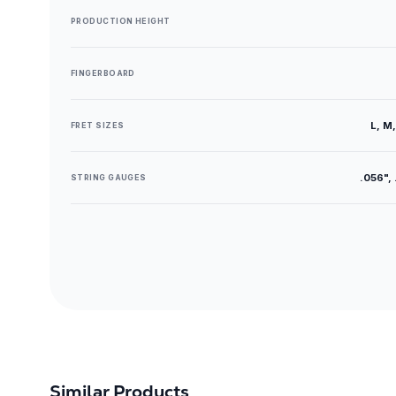
PRODUCTION HEIGHT
FINGERBOARD
L, M,
FRET SIZES
.056", 
STRING GAUGES
Similar Products