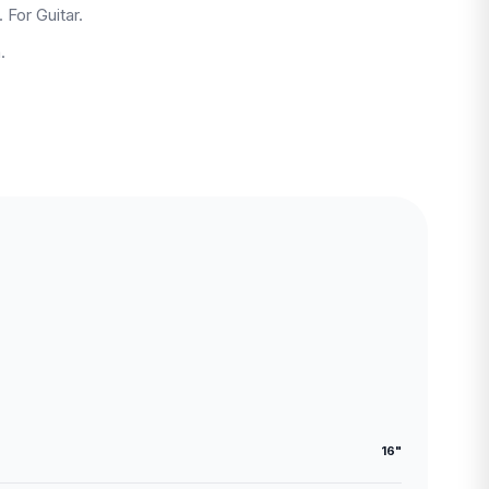
 For Guitar.
.
16"