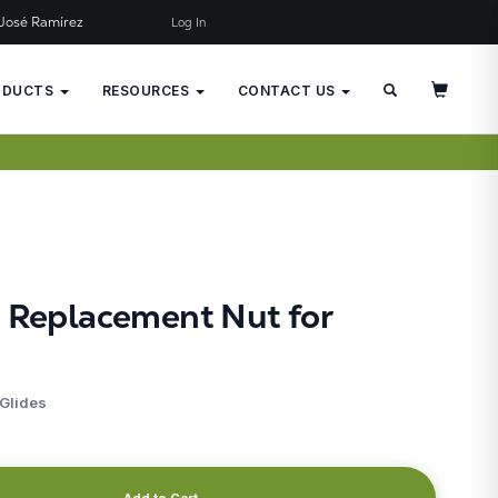
José Ramírez
Log In
×
JUST ADDED TO YOUR CART
ODUCTS
RESOURCES
CONTACT US
d Replacement Nut for
 Glides
Add to Cart