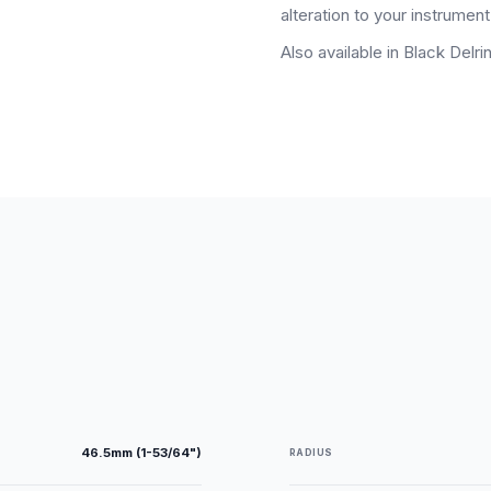
alteration to your instrument.
Also available in Black Delrin
46.5mm (1-53/64")
RADIUS