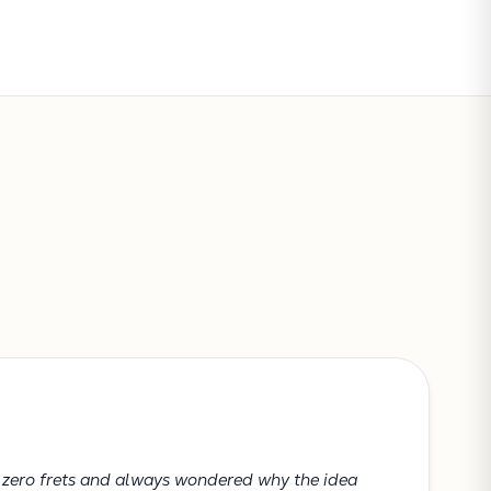
Subtotal:
CONTINUE SHOPPING
VIEW CART
h zero frets and always wondered why the idea