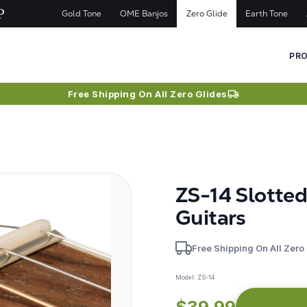
Gold Tone
OME Banjos
Zero Glide
Earth Tone
PR
Free Shipping On All Zero Glides
ZS-14 Slotte
Guitars
Free Shipping On All Zero
Model:
ZS-14