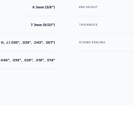
9.5mm (3/8")
END HEIGHT
7.3mm (9/32")
THICKNESS
 H, J (.035", .039", .043", .051")
STRING SPACING
.046", .036", .026", .018", .014"