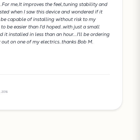
..For me,It improves the feel,tuning stability and
rested when I saw this device and wondered if it
be capable of installing without risk to my
t to be easier than I'd hoped..with just a small
it installed in less than an hour...I'll be ordering
y out on one of my electrics..thanks Bob M.
, 2016