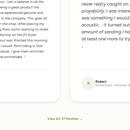
ut. I am a believer in all the
never really caught on.
being a great product the
playability..I was inte
've experienced genuine and
was something I would 
 in the company. This goes all
in the shop. After placing my
acoustic... it turned ou
ning from Justin wanting to make
amount of sanding I had 
factory on the ZS 8 pre-
at least one more to tr
 nut was finished this morning
 I would. Point being is that
"
alues. I give them and their
y recommended. "
Robert
R
Verified Buyer • November 16
View All 57 Reviews →