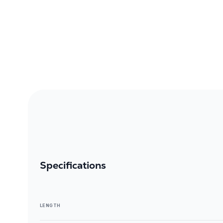
Specifications
LENGTH