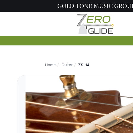
Home
Guitar
ZS-14