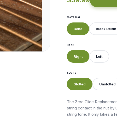
$39.99
MATERIAL
Bone
Black Delrin
HAND
Right
Left
SLOTS
Slotted
Unslotted
The Zero Glide Replacement
string contact in the nut by 
string tone. It only takes a