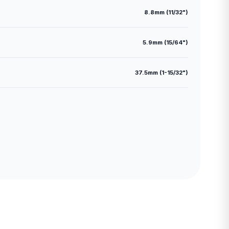
8.8mm (11/32")
5.9mm (15/64")
37.5mm (1-15/32")