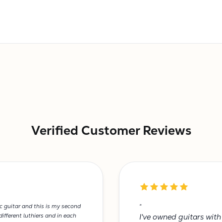
Verified Customer Reviews
ic guitar and this is my second
"
ifferent luthiers and in each
I've owned guitars wit