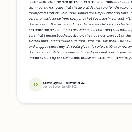
case I went with the zero glide nut in place of a traditional bone n
technical advantages that the zero glide has to offer. On top of 
family and staff at Gold Tone Banjos are simply amazing folks. I
personal assistance from everyone that I've been in contact with
the way from the owner and his wife to their children and techs 
3rd order online last night I received a call first thing this mor
sure that I understood exactly how the nut slots were cut at the 
slotted nuts. Justin made sure that I was 100 satisfied. The new
and shipped same day. If I could give this review a 10-star review
this is a top-notch company with great personal and corporate v
products the highest review and praise possible. Most definitel
Steve Dyrda - Acworth GA
SD
Verified Buyer • July 20, 2021