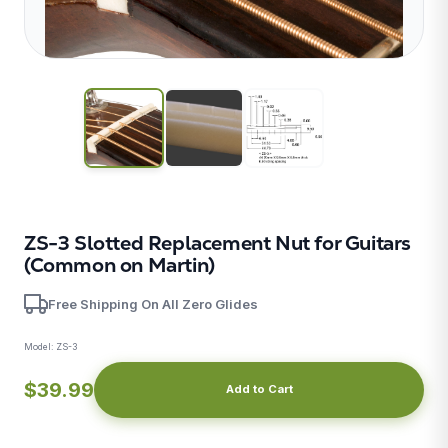
ZS-3 Slotted Replacement Nut for Guitars
(Common on Martin)
Free Shipping On All Zero Glides
Model:
ZS-3
X
$39.99
Add to Cart