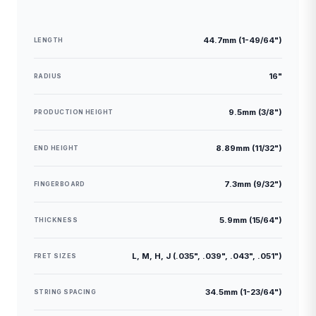
44.7mm (1-49/64")
LENGTH
16"
RADIUS
9.5mm (3/8")
PRODUCTION HEIGHT
8.89mm (11/32")
END HEIGHT
7.3mm (9/32")
FINGERBOARD
5.9mm (15/64")
THICKNESS
L, M, H, J (.035", .039", .043", .051")
FRET SIZES
34.5mm (1-23/64")
STRING SPACING