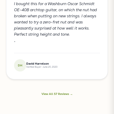
I bought this for a Washburn Oscar Schmidt
OE-40B archtop guitar, on which the nut had
broken when putting on new strings. I always
wanted to try a zero-fret nut and was
pleasantly surprised at how well it works.
Perfect string height and tone.
"
David Harrelson
DH
Verified Buyer • June 20, 2020
View All 57 Reviews →