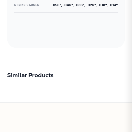
.056", .046", .036", .026", .018", .014"
STRING GAUGES
Similar Products