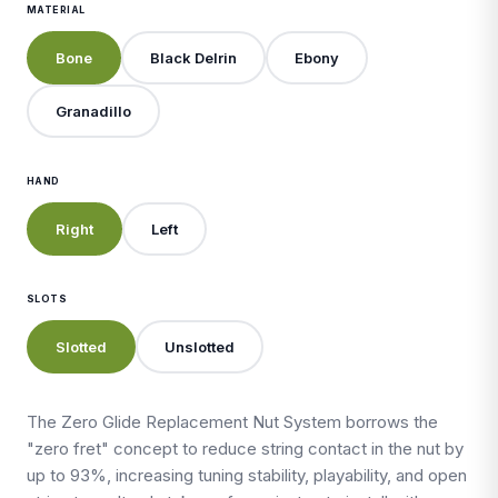
MATERIAL
Bone
Black Delrin
Ebony
Granadillo
HAND
Right
Left
SLOTS
Slotted
Unslotted
The Zero Glide Replacement Nut System borrows the
"zero fret" concept to reduce string contact in the nut by
up to 93%, increasing tuning stability, playability, and open