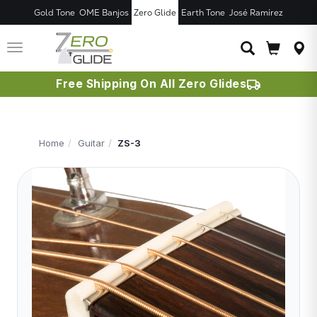
Gold Tone
OME Banjos
Zero Glide
Earth Tone
José Ramírez
JUST ADDED T
CART
Toggle
navigation
Free Shipping On All Zero Glides
Home
Guitar
ZS-3