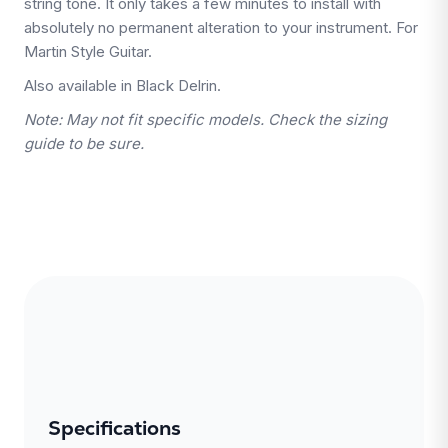
string tone. It only takes a few minutes to install with
absolutely no permanent alteration to your instrument. For
Martin Style Guitar.
Also available in Black Delrin.
Note: May not fit specific models. Check the sizing
guide to be sure.
Specifications