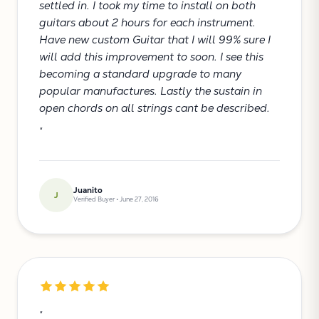
settled in. I took my time to install on both
guitars about 2 hours for each instrument.
Have new custom Guitar that I will 99% sure I
will add this improvement to soon. I see this
becoming a standard upgrade to many
popular manufactures. Lastly the sustain in
open chords on all strings cant be described.
"
Juanito
J
Verified Buyer • June 27, 2016
"