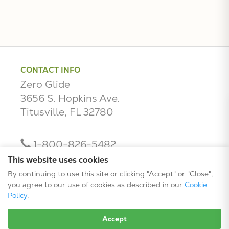
CONTACT INFO
Zero Glide
3656 S. Hopkins Ave.
Titusville, FL 32780
1-800-826-5482
contact@zeroglide.com
This website uses cookies
By continuing to use this site or clicking "Accept" or "Close",
you agree to our use of cookies as described in our
Cookie
Policy
.
Accept