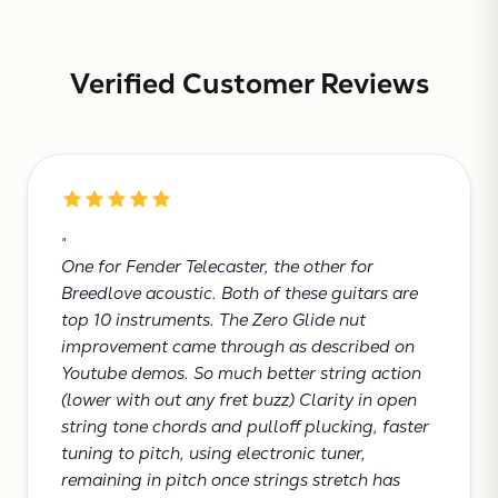
Verified Customer Reviews
Subtotal:
"
CONTINUE
One for Fender Telecaster, the other for
Breedlove acoustic. Both of these guitars are
VIEW
top 10 instruments. The Zero Glide nut
improvement came through as described on
Youtube demos. So much better string action
(lower with out any fret buzz) Clarity in open
string tone chords and pulloff plucking, faster
tuning to pitch, using electronic tuner,
remaining in pitch once strings stretch has