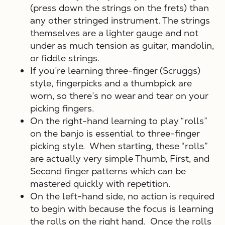
(press down the strings on the frets) than
any other stringed instrument. The strings
themselves are a lighter gauge and not
under as much tension as guitar, mandolin,
or fiddle strings.
If you’re learning three-finger (Scruggs)
style, fingerpicks and a thumbpick are
worn, so there’s no wear and tear on your
picking fingers.
X
On the right-hand learning to play “rolls”
on the banjo is essential to three-finger
picking style. When starting, these “rolls”
are actually very simple Thumb, First, and
Second finger patterns which can be
mastered quickly with repetition.
On the left-hand side, no action is required
to begin with because the focus is learning
the rolls on the right hand. Once the rolls