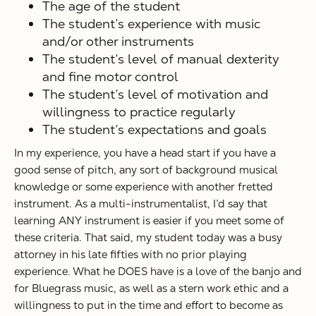
The age of the student
The student’s experience with music
and/or other instruments
The student’s level of manual dexterity
and fine motor control
The student’s level of motivation and
willingness to practice regularly
The student’s expectations and goals
In my experience, you have a head start if you have a
good sense of pitch, any sort of background musical
knowledge or some experience with another fretted
instrument. As a multi-instrumentalist, I’d say that
learning ANY instrument is easier if you meet some of
these criteria. That said, my student today was a busy
attorney in his late fifties with no prior playing
experience. What he DOES have is a love of the banjo and
for Bluegrass music, as well as a stern work ethic and a
willingness to put in the time and effort to become as