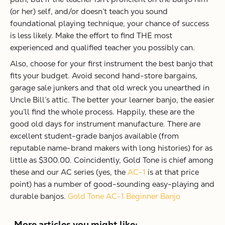
(or her) self, and/or doesn’t teach you sound
foundational playing technique, your chance of success
is less likely. Make the effort to find THE most
experienced and qualified teacher you possibly can.
Also, choose for your first instrument the best banjo that
fits your budget. Avoid second hand-store bargains,
garage sale junkers and that old wreck you unearthed in
Uncle Bill’s attic. The better your learner banjo, the easier
you’ll find the whole process. Happily, these are the
good old days for instrument manufacture. There are
excellent student-grade banjos available (from
reputable name-brand makers with long histories) for as
little as $300.00. Coincidently, Gold Tone is chief among
these and our AC series (yes, the
AC-1
is at that price
point) has a number of good-sounding easy-playing and
durable banjos.
Gold Tone AC-1 Beginner Banjo
More articles you might like: