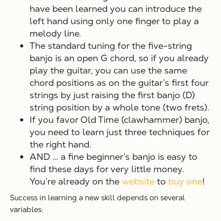
have been learned you can introduce the
left hand using only one finger to play a
melody line.
The standard tuning for the five-string
banjo is an open G chord, so if you already
play the guitar, you can use the same
chord positions as on the guitar’s first four
strings by just raising the first banjo (D)
string position by a whole tone (two frets).
If you favor Old Time (clawhammer) banjo,
you need to learn just three techniques for
the right hand.
AND … a fine beginner’s banjo is easy to
find these days for very little money.
You’re already on the
website
to
buy one
!
Success in learning a new skill depends on several
variables: