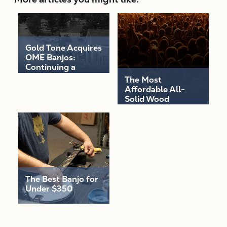
Gold Tone Acquires
OME Banjos:
Continuing a
Legacy of
The Most
Excellence
Affordable All-
Solid Wood
Acoustic-Electric
Guitars Are Here!
The Best Banjo for
Under $350