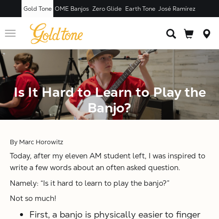
Gold Tone
OME Banjos
Zero Glide
Earth Tone
José Ramírez
Toggle
navigation
Is It Hard to Learn to Play the
Banjo?
By Marc Horowitz
Today, after my eleven AM student left, I was inspired to
write a few words about an often asked question.
Namely: “Is it hard to learn to play the banjo?”
Not so much!
First, a banjo is physically easier to finger