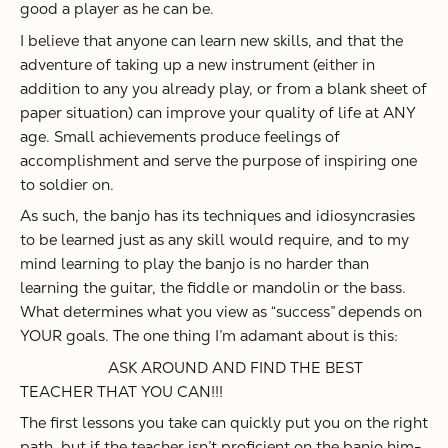
good a player as he can be.
I believe that anyone can learn new skills, and that the
adventure of taking up a new instrument (either in
addition to any you already play, or from a blank sheet of
paper situation) can improve your quality of life at ANY
age. Small achievements produce feelings of
accomplishment and serve the purpose of inspiring one
to soldier on.
As such, the banjo has its techniques and idiosyncrasies
to be learned just as any skill would require, and to my
mind learning to play the banjo is no harder than
learning the guitar, the fiddle or mandolin or the bass.
What determines what you view as “success” depends on
YOUR goals. The one thing I’m adamant about is this:
ASK AROUND AND FIND THE BEST
TEACHER THAT YOU CAN!!!
The first lessons you take can quickly put you on the right
path, but if the teacher isn’t proficient on the banjo him-