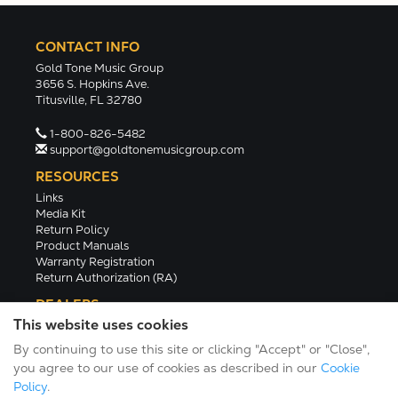
CONTACT INFO
Gold Tone Music Group
3656 S. Hopkins Ave.
Titusville, FL 32780
1-800-826-5482
support@goldtonemusicgroup.com
RESOURCES
Links
Media Kit
Return Policy
Product Manuals
Warranty Registration
Return Authorization (RA)
DEALERS
This website uses cookies
Dealer Portal
Find a Dealer
By continuing to use this site or clicking "Accept" or "Close",
Become A Dealer
you agree to our use of cookies as described in our
Cookie
2024 Catalog (PDF)
Policy
.