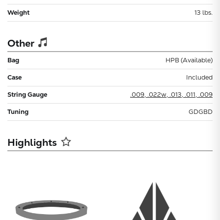
Weight
13 lbs.
Other
Bag
HPB (Available)
Case
Included
String Gauge
.009, .022w, .013, .011, .009
Tuning
GDGBD
Highlights