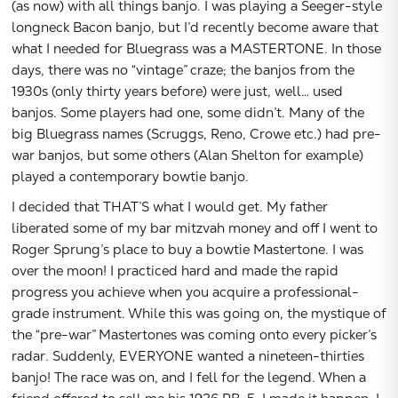
(as now) with all things banjo. I was playing a Seeger-style
longneck Bacon banjo, but I’d recently become aware that
what I needed for Bluegrass was a MASTERTONE. In those
days, there was no “vintage” craze; the banjos from the
1930s (only thirty years before) were just, well… used
banjos. Some players had one, some didn’t. Many of the
big Bluegrass names (Scruggs, Reno, Crowe etc.) had pre-
war banjos, but some others (Alan Shelton for example)
played a contemporary bowtie banjo.
I decided that THAT’S what I would get. My father
liberated some of my bar mitzvah money and off I went to
Roger Sprung’s place to buy a bowtie Mastertone. I was
over the moon! I practiced hard and made the rapid
progress you achieve when you acquire a professional-
grade instrument. While this was going on, the mystique of
the “pre-war” Mastertones was coming onto every picker’s
radar. Suddenly, EVERYONE wanted a nineteen-thirties
banjo! The race was on, and I fell for the legend. When a