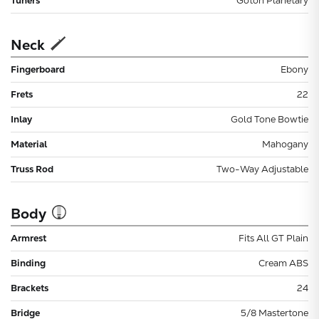
Tuners
Gotoh Planetary
Neck
Fingerboard
Ebony
Frets
22
Inlay
Gold Tone Bowtie
Material
Mahogany
Truss Rod
Two-Way Adjustable
Body
Armrest
Fits All GT Plain
Binding
Cream ABS
Brackets
24
Bridge
5/8 Mastertone