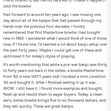
friend offered to sell me his 1926 RB-5, I made it happen; I
sold the bowtie.
Fast forward to around ten years ago. I was musing one
day about all of the banjos that had passed through my
hands over the previous four decades. I fondly
remembered that first Mastertone bowtie I had bought
new in 1963. I wondered what I would think of one of those
Subtotal:
now, if I found one. I’d learned a lot about banjo setup over
the past forty years. Maybe I could get one of these and
CONTINUE
optimized it for today’s styles of playing.
It's worth mentioning that while a pre-war banjo was thirty
VIEW
to forty years old back in the sixties, a bowtie Mastertone
from '63 is now SIXTY years old! I located a mint condition
'63 and bought it. After I finished setting it up it was...
WOW. I still have it. I found more examples and bought,
fixed up and resold them to eager buyers. Today, a clean
early sixties bowtie brings five to six thousand dollars, and
they sell quickly. These are great banjos.