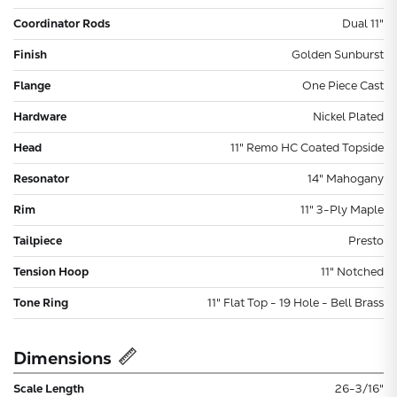
Coordinator Rods
Dual 11"
Finish
Golden Sunburst
Flange
One Piece Cast
Hardware
Nickel Plated
Head
11" Remo HC Coated Topside
Resonator
14" Mahogany
Rim
11" 3-Ply Maple
Tailpiece
Presto
Tension Hoop
11" Notched
Tone Ring
11" Flat Top - 19 Hole - Bell Brass
Dimensions
Scale Length
26-3/16"