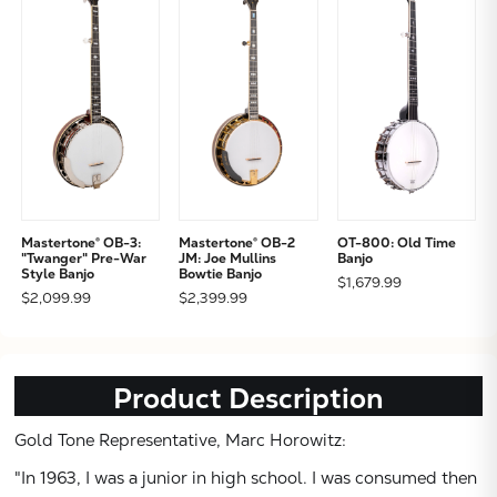
Mastertone® OB-3:
Mastertone® OB-2
OT-800: Old Time
"Twanger" Pre-War
JM: Joe Mullins
Banjo
Style Banjo
Bowtie Banjo
$1,679.99
$2,099.99
$2,399.99
Product Description
Gold Tone Representative, Marc Horowitz:
"In 1963, I was a junior in high school. I was consumed then