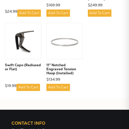
$169.99
$249.99
$24.99
Add To Cart
Add To Cart
Add To Cart
Swift Capo (Radiused
11" Notched
or Flat)
Engraved Tension
Hoop (Installed)
$134.99
$19.99
Add To Cart
Add To Cart
CONTACT INFO