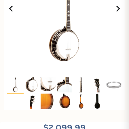
$2,099.99