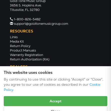
Gold Tone Music Group
3656 S. Hopkins Ave.
Titusville, FL 32780
1-800-826-5482
support@goldtonemusicgroup.com
RESOURCES
Links
Media Kit
Return Policy
Product Manuals
Warranty Registration
Return Authorization (RA)
DEALERS
This website uses cookies
Dealer Portal
Find a Dealer
By continuing to use this site or clicking "Accept" or "Close",
Become A Dealer
you agree to our use of cookies as described in our
Cookie
2024 Catalog (PDF)
Policy
.
Accept