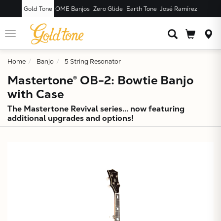
Gold Tone
OME Banjos
Zero Glide
Earth Tone
José Ramírez
JUST ADDED T
CART
Toggle
navigation
Home
Banjo
5 String Resonator
Mastertone® OB-2: Bowtie Banjo
with Case
The Mastertone Revival series... now featuring
additional upgrades and options!