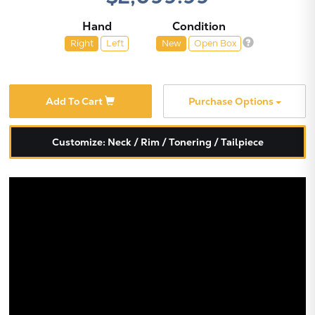
Hand
Condition
Right
Left
New
Open Box
Add To Cart
Purchase Options
Customize: Neck / Rim / Tonering / Tailpiece