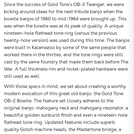
Since the success of Gold Tone’s OB-3 Twanger, we were
kicking around ideas for the next tribute banjo when the
bowtie banjos of 1960 to mid-1964 were brought up. This
was when the bowtie was at its peak of quality. A unique
nineteen-hole flathead tone ring (versus the previous
twenty-hole version) was used during this time. The banjos
were built in Kalamazoo by some of the same people that
worked there in the thirties, and the tone rings were still
cast by the same foundry that made them back before The
War. A full thickness rim and nickel-plated hardware were
still used as well.
With those specs in mind, we set about creating a worthy
modern evocation of this great old banjo: the Gold Tone
OB-2 Bowtie. The feature set closely adheres to the
original banjo: mahogany neck and mahogany resonator, a
beautiful golden sunburst finish and even a nineteen-hole
flathead tone ring. Updated features include superb
quality Gotoh machine heads, the Mastertone bridge, a