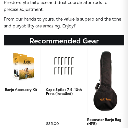
Presto-style tailpiece and dual coordinator rods for
precise adjustment.
From our hands to yours, the value is superb and the tone
and playability are amazing. Enjoy!"
Recommended Gear
Banjo Accessory Kit
Capo Spikes 7, 9, 10th
Frets (Installed)
Resonator Banjo Bag
$25.00
(HPB)