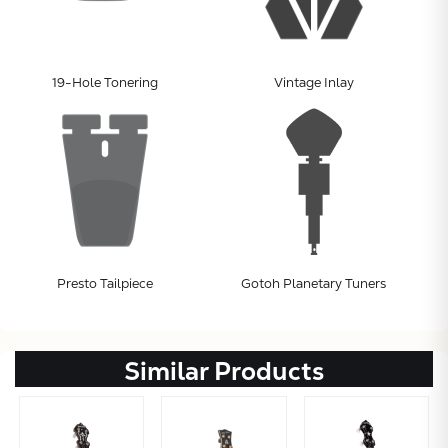
19-Hole Tonering
Vintage Inlay
Presto Tailpiece
Gotoh Planetary Tuners
Similar Products