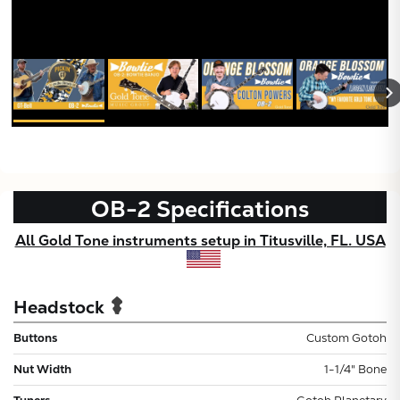
X
OB-2
Specifications
All Gold Tone instruments setup in Titusville, FL. USA
Headstock
Buttons
Custom Gotoh
Nut Width
1-1/4" Bone