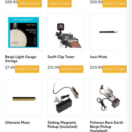
$89.99
$69.99
Add To Cart
Add To Cart
Add To Cart
Banjo Light Gauge
Swift Clip Tuner
Iucci Mute
Strings
$7.99
$15.99
$29.99
Add To Cart
Add To Cart
Add To Cart
Ultimate Mute
Sliding Magnetic
Fishman Rare Earth
Pickup (Installed)
Banjo Pickup
(Installed)